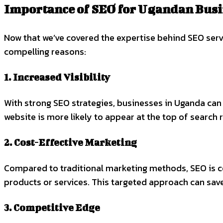
Importance of SEO for Ugandan Busi
Now that we’ve covered the expertise behind SEO serv
compelling reasons:
1. Increased Visibility
With strong SEO strategies, businesses in Uganda can 
website is more likely to appear at the top of search 
2. Cost-Effective Marketing
Compared to traditional marketing methods, SEO is cost
products or services. This targeted approach can sav
3. Competitive Edge