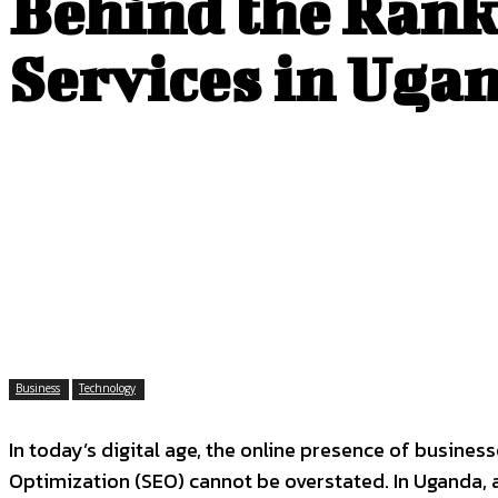
Behind the Rank
Services in Uga
Business
Technology
In today’s digital age, the online presence of busine
Optimization (SEO) cannot be overstated. In Uganda, 