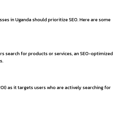
esses in Uganda should prioritize SEO. Here are some
ers search for products or services, an SEO-optimized
s.
I) as it targets users who are actively searching for