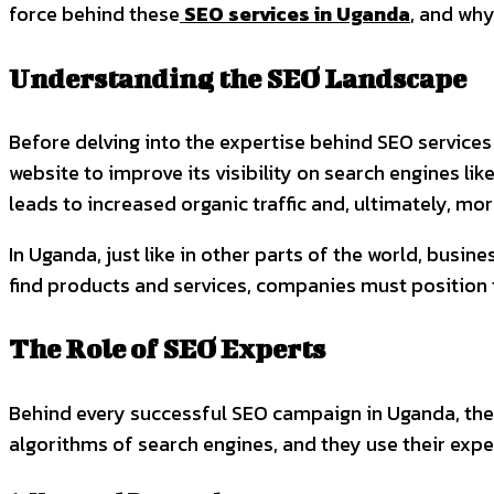
force behind these
SEO services in Uganda
, and why
Understanding the SEO Landscape
Before delving into the expertise behind SEO services 
website to improve its visibility on search engines li
leads to increased organic traffic and, ultimately, mo
In Uganda, just like in other parts of the world, busin
find products and services, companies must position t
The Role of SEO Experts
Behind every successful SEO campaign in Uganda, ther
algorithms of search engines, and they use their exper