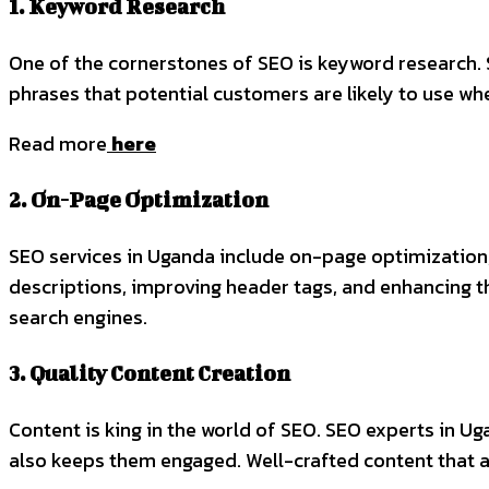
1. Keyword Research
One of the cornerstones of SEO is keyword research.
phrases that potential customers are likely to use wh
Read more
here
2. On-Page Optimization
SEO services in Uganda include on-page optimization,
descriptions, improving header tags, and enhancing th
search engines.
3. Quality Content Creation
Content is king in the world of SEO. SEO experts in Uga
also keeps them engaged. Well-crafted content that a