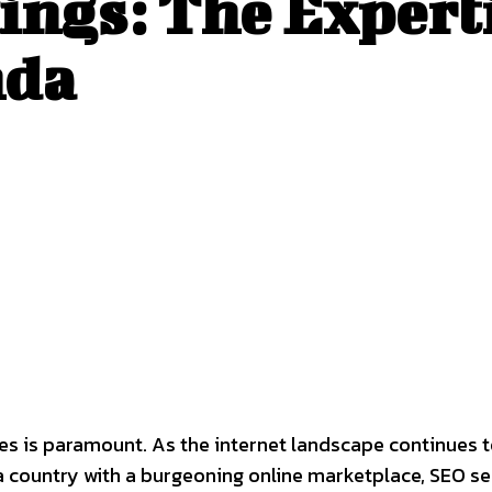
ings: The Expert
nda
sses is paramount. As the internet landscape continues 
a country with a burgeoning online marketplace, SEO se