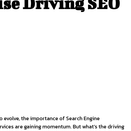
ise Driving SEO
to evolve, the importance of Search Engine
rvices are gaining momentum. But what’s the driving