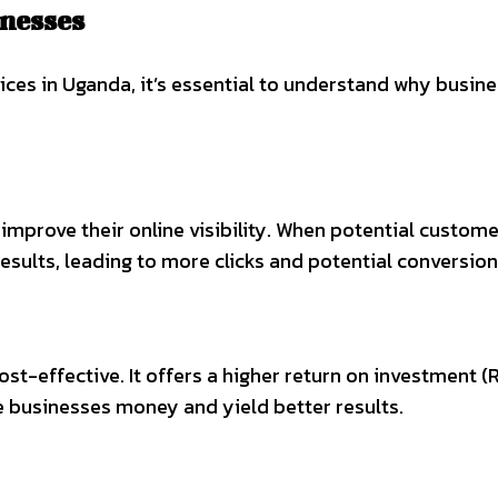
nesses
ices in Uganda, it’s essential to understand why busin
improve their online visibility. When potential custom
results, leading to more clicks and potential conversion
-effective. It offers a higher return on investment (RO
e businesses money and yield better results.