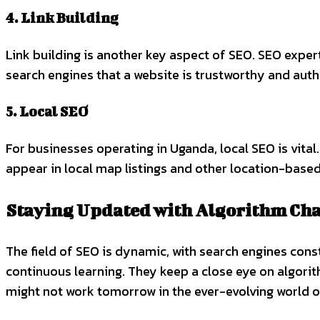
4. Link Building
Link building is another key aspect of SEO. SEO exper
search engines that a website is trustworthy and autho
5. Local SEO
For businesses operating in Uganda, local SEO is vita
appear in local map listings and other location-based
Staying Updated with Algorithm Ch
The field of SEO is dynamic, with search engines con
continuous learning. They keep a close eye on algorit
might not work tomorrow in the ever-evolving world o