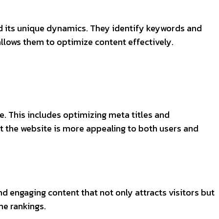
d its unique dynamics. They identify keywords and
allows them to optimize content effectively.
. This includes optimizing meta titles and
at the website is more appealing to both users and
nd engaging content that not only attracts visitors but
ne rankings.