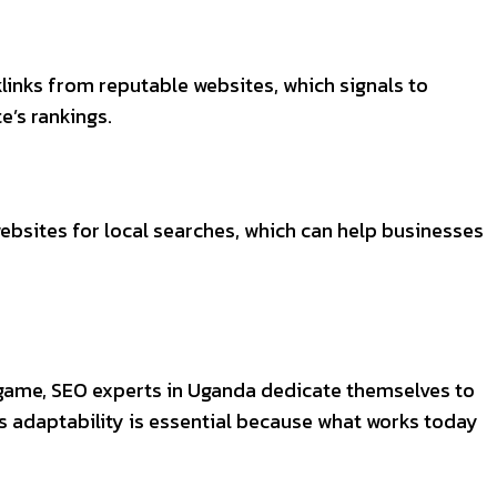
links from reputable websites, which signals to
e’s rankings.
websites for local searches, which can help businesses
e game, SEO experts in Uganda dedicate themselves to
s adaptability is essential because what works today