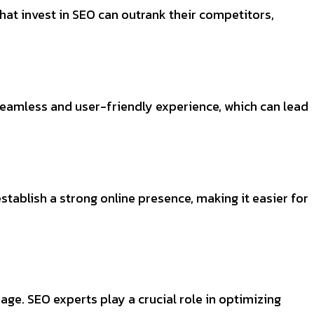
hat invest in SEO can outrank their competitors,
seamless and user-friendly experience, which can lead
ablish a strong online presence, making it easier for
 age. SEO experts play a crucial role in optimizing