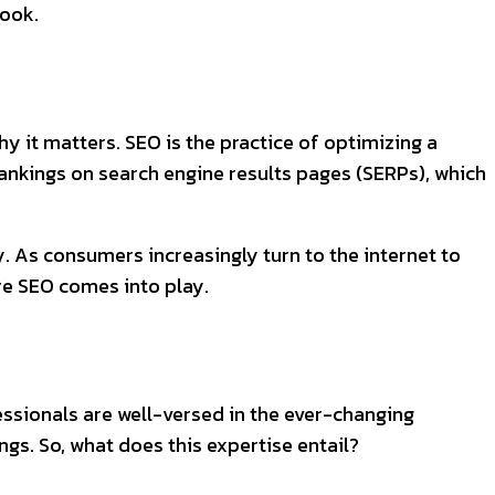
look.
hy it matters. SEO is the practice of optimizing a
 rankings on search engine results pages (SERPs), which
ty. As consumers increasingly turn to the internet to
re SEO comes into play.
ssionals are well-versed in the ever-changing
ngs. So, what does this expertise entail?