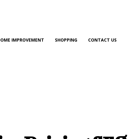
HOME IMPROVEMENT
SHOPPING
CONTACT US