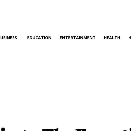
BUSINESS
EDUCATION
ENTERTAINMENT
HEALTH