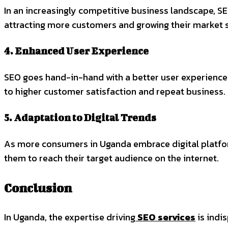
In an increasingly competitive business landscape, S
attracting more customers and growing their market 
4. Enhanced User Experience
SEO goes hand-in-hand with a better user experience.
to higher customer satisfaction and repeat business.
5. Adaptation to Digital Trends
As more consumers in Uganda embrace digital platform
them to reach their target audience on the internet.
Conclusion
In Uganda, the expertise driving
SEO services
is indi