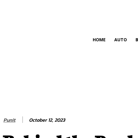
HIRE FOR BLOG
HOME
AUTO
October 12, 2023
Punit