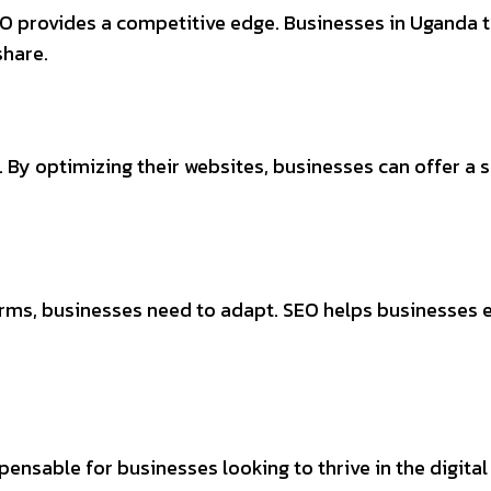
EO provides a competitive edge. Businesses in Uganda t
share.
 By optimizing their websites, businesses can offer a 
s, businesses need to adapt. SEO helps businesses est
spensable for businesses looking to thrive in the digital