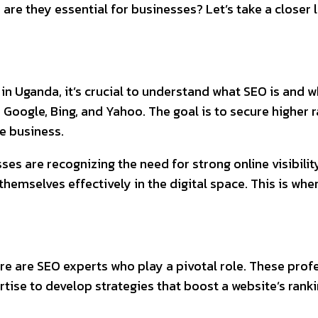
 are they essential for businesses? Let’s take a closer 
in Uganda, it’s crucial to understand what SEO is and w
ke Google, Bing, and Yahoo. The goal is to secure higher
re business.
esses are recognizing the need for strong online visibili
hemselves effectively in the digital space. This is whe
e are SEO experts who play a pivotal role. These profe
tise to develop strategies that boost a website’s ranki