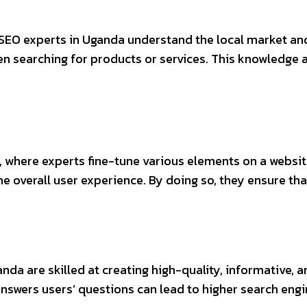
 SEO experts in Uganda understand the local market an
en searching for products or services. This knowledge 
 where experts fine-tune various elements on a website
e overall user experience. By doing so, they ensure th
nda are skilled at creating high-quality, informative, a
nswers users’ questions can lead to higher search engi