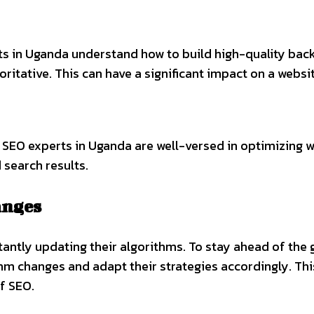
ts in Uganda understand how to build high-quality back
ritative. This can have a significant impact on a websit
l. SEO experts in Uganda are well-versed in optimizing 
 search results.
anges
stantly updating their algorithms. To stay ahead of th
hm changes and adapt their strategies accordingly. Thi
f SEO.