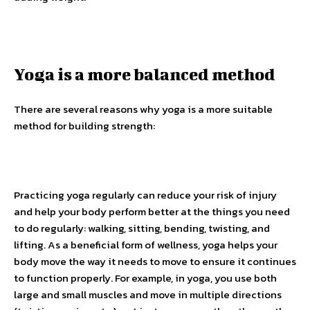
Yoga is a more balanced method
There are several reasons why yoga is a more suitable
method for building strength:
Practicing yoga regularly can reduce your risk of injury
and help your body perform better at the things you need
to do regularly: walking, sitting, bending, twisting, and
lifting. As a beneficial form of wellness, yoga helps your
body move the way it needs to move to ensure it continues
to function properly. For example, in yoga, you use both
large and small muscles and move in multiple directions