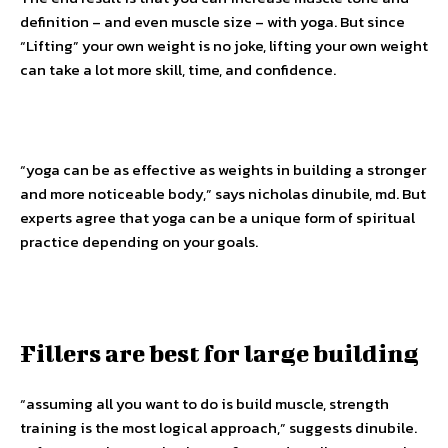
definition – and even muscle size – with yoga. But since
“Lifting” your own weight is no joke, lifting your own weight
can take a lot more skill, time, and confidence.
“yoga can be as effective as weights in building a stronger
and more noticeable body,” says nicholas dinubile, md. But
experts agree that yoga can be a unique form of spiritual
practice depending on your goals.
Fillers are best for large building
“assuming all you want to do is build muscle, strength
training is the most logical approach,” suggests dinubile.