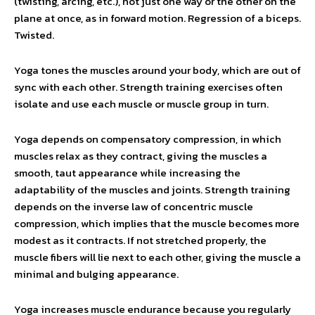
(twisting, arcing, etc.), not just one way or the other on the
plane at once, as in forward motion. Regression of a biceps.
Twisted.
Yoga tones the muscles around your body, which are out of
sync with each other. Strength training exercises often
isolate and use each muscle or muscle group in turn.
Yoga depends on compensatory compression, in which
muscles relax as they contract, giving the muscles a
smooth, taut appearance while increasing the
adaptability of the muscles and joints. Strength training
depends on the inverse law of concentric muscle
compression, which implies that the muscle becomes more
modest as it contracts. If not stretched properly, the
muscle fibers will lie next to each other, giving the muscle a
minimal and bulging appearance.
Yoga increases muscle endurance because you regularly