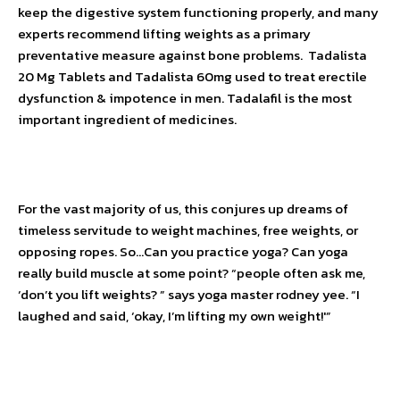
keep the digestive system functioning properly, and many
experts recommend lifting weights as a primary
preventative measure against bone problems.
Tadalista
20 Mg Tablets
and
Tadalista 60mg
used to treat erectile
dysfunction & impotence in men. Tadalafil is the most
important ingredient of medicines.
For the vast majority of us, this conjures up dreams of
timeless servitude to weight machines, free weights, or
opposing ropes. So…Can you practice yoga? Can yoga
really build muscle at some point? “people often ask me,
‘don’t you lift weights? ” says yoga master rodney yee. “I
laughed and said, ‘okay, I’m lifting my own weight!'”