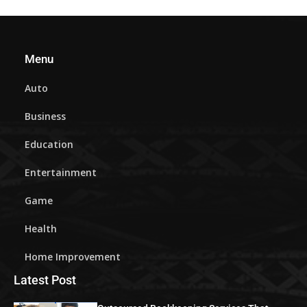
Menu
Auto
Business
Education
Entertainment
Game
Health
Home Improvement
Latest Post