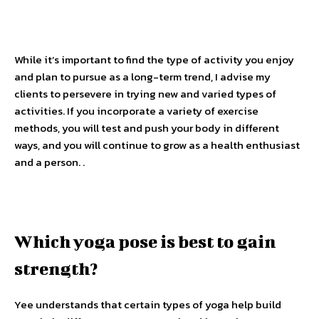
While it’s important to find the type of activity you enjoy
and plan to pursue as a long-term trend, I advise my
clients to persevere in trying new and varied types of
activities. If you incorporate a variety of exercise
methods, you will test and push your body in different
ways, and you will continue to grow as a health enthusiast
and a person. .
Which yoga pose is best to gain
strength?
Yee understands that certain types of yoga help build