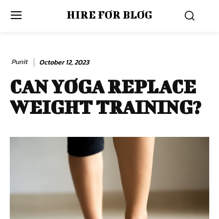
HIRE FOR BLOG
Punit
October 12, 2023
CAN YOGA REPLACE
WEIGHT TRAINING?