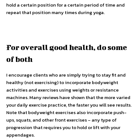
hold a certain position for a certain period of time and
repeat that position many times during yoga.
For overall good health, do some
of both
I encourage clients who are simply trying to stay fit and
healthy (not exercising) to incorporate bodyweight
activities and exercises using weights or resistance
machines. Many reviews have shown that the more varied
your daily exercise practice, the faster you will see results.
Note that bodyweight exercises also incorporate push-
ups, squats, and other front exercises – any type of
progression that requires you to hold or lift with your
appendages.