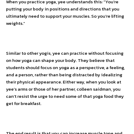
When you practice yoga, yee understands this: “You’re
putting your body in positions and directions that you
ultimately need to support your muscles. So you’re lifting
weights.”
Similar to other yogis, yee can practice without focusing
on how yoga can shape your body. They believe that
students should focus on yoga as a perspective, a feeling,
and a person, rather than being distracted by idealizing
their physical appearance. Either way, when you look at
yee’s arms or those of her partner, colleen saidman, you
can’t resist the urge to need some of that yoga food they
get for breakfast.
The end result is that you can increase muscle tone and