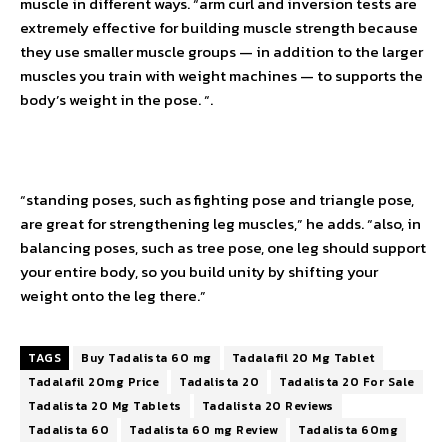
muscle in different ways. “arm curl and inversion tests are
extremely effective for building muscle strength because
they use smaller muscle groups — in addition to the larger
muscles you train with weight machines — to supports the
body’s weight in the pose. “.
“standing poses, such as fighting pose and triangle pose,
are great for strengthening leg muscles,” he adds. “also, in
balancing poses, such as tree pose, one leg should support
your entire body, so you build unity by shifting your
weight onto the leg there.”
TAGS
Buy Tadalista 60 mg
Tadalafil 20 Mg Tablet
Tadalafil 20mg Price
Tadalista 20
Tadalista 20 For Sale
Tadalista 20 Mg Tablets
Tadalista 20 Reviews
Tadalista 60
Tadalista 60 mg Review
Tadalista 60mg