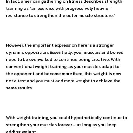
In fact, american gathering on fitness describes strength
training as “an exercise with progressively heavier
resistance to strengthen the outer muscle structure.”
However, the important expression here is a stronger
dynamic opposition. Essentially, your muscles and bones
need to be overworked to continue being creative. With
conventional weight training, as your muscles adapt to
the opponent and become more fixed, this weight is now
not a test and you must add more weight to achieve the
same results.
With weight training, you could hypothetically continue to
strengthen your muscles forever – as long as you keep
adding weight.