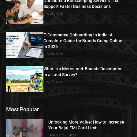
Outsourced Bookkeeping Services That
Support Faster Business Decisions
July 28, 2026
E-Commerce Onboarding in India: A
Complete Guide for Brands Going Online
in 2026
July 24, 2026
What Is a Metes-and-Bounds Description
in a Land Survey?
July 17, 2026
Most Popular
Unlocking More Value: How to Increase
Your Bajaj EMI Card Limit
October 12, 2023