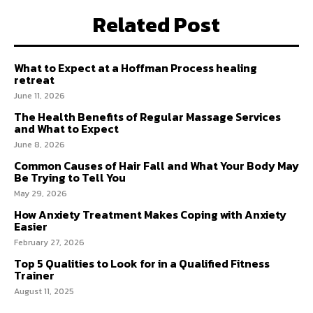
Related Post
What to Expect at a Hoffman Process healing
retreat
June 11, 2026
The Health Benefits of Regular Massage Services
and What to Expect
June 8, 2026
Common Causes of Hair Fall and What Your Body May
Be Trying to Tell You
May 29, 2026
How Anxiety Treatment Makes Coping with Anxiety
Easier
February 27, 2026
Top 5 Qualities to Look for in a Qualified Fitness
Trainer
August 11, 2025