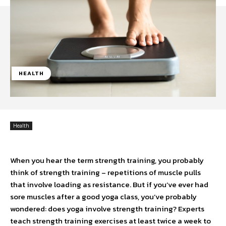
HEALTH
Health
When you hear the term strength training, you probably
think of strength training – repetitions of muscle pulls
that involve loading as resistance. But if you’ve ever had
sore muscles after a good yoga class, you’ve probably
wondered: does yoga involve strength training? Experts
teach strength training exercises at least twice a week to