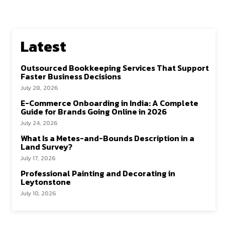
Latest
Outsourced Bookkeeping Services That Support
Faster Business Decisions
July 28, 2026
E-Commerce Onboarding in India: A Complete
Guide for Brands Going Online in 2026
July 24, 2026
What Is a Metes-and-Bounds Description in a
Land Survey?
July 17, 2026
Professional Painting and Decorating in
Leytonstone
July 10, 2026