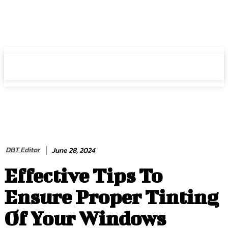
HIRE FOR BLOG
HIRE FOR BLOG
DBT Editor
June 28, 2024
Effective Tips To
Ensure Proper Tinting
Of Your Windows