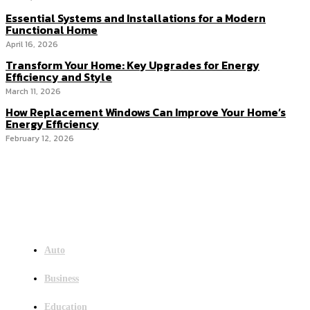
Essential Systems and Installations for a Modern
Functional Home
April 16, 2026
Transform Your Home: Key Upgrades for Energy
Efficiency and Style
March 11, 2026
How Replacement Windows Can Improve Your Home’s
Energy Efficiency
February 12, 2026
Menu
Auto
Business
Education