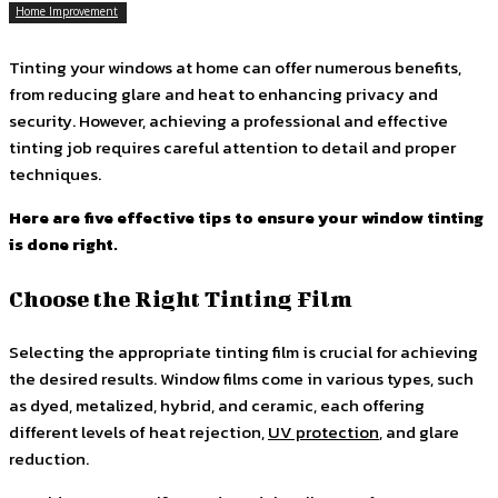
Home Improvement
Tinting your windows at home can offer numerous benefits,
from reducing glare and heat to enhancing privacy and
security. However, achieving a professional and effective
tinting job requires careful attention to detail and proper
techniques.
Here are five effective tips to ensure your window tinting
is done right.
Choose the Right Tinting Film
Selecting the appropriate tinting film is crucial for achieving
the desired results. Window films come in various types, such
as dyed, metalized, hybrid, and ceramic, each offering
different levels of heat rejection,
UV protection
, and glare
reduction.