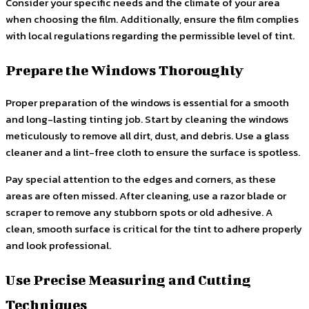
Consider your specific needs and the climate of your area
when choosing the film. Additionally, ensure the film complies
with local regulations regarding the permissible level of tint.
Prepare the Windows Thoroughly
Proper preparation of the windows is essential for a smooth
and long-lasting tinting job. Start by cleaning the windows
meticulously to remove all dirt, dust, and debris. Use a glass
cleaner and a lint-free cloth to ensure the surface is spotless.
Pay special attention to the edges and corners, as these
areas are often missed. After cleaning, use a razor blade or
scraper to remove any stubborn spots or old adhesive. A
clean, smooth surface is critical for the tint to adhere properly
and look professional.
Use Precise Measuring and Cutting
Techniques