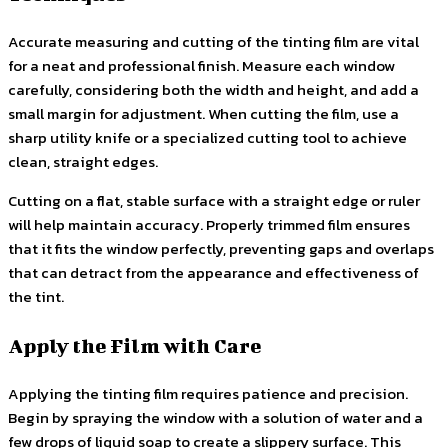
Accurate measuring and cutting of the tinting film are vital
for a neat and professional finish. Measure each window
carefully, considering both the width and height, and add a
small margin for adjustment. When cutting the film, use a
sharp utility knife or a specialized cutting tool to achieve
clean, straight edges.
Cutting on a flat, stable surface with a straight edge or ruler
will help maintain accuracy. Properly trimmed film ensures
that it fits the window perfectly, preventing gaps and overlaps
that can detract from the appearance and effectiveness of
the tint.
Apply the Film with Care
Applying the tinting film requires patience and precision.
Begin by spraying the window with a solution of water and a
few drops of liquid soap to create a slippery surface. This