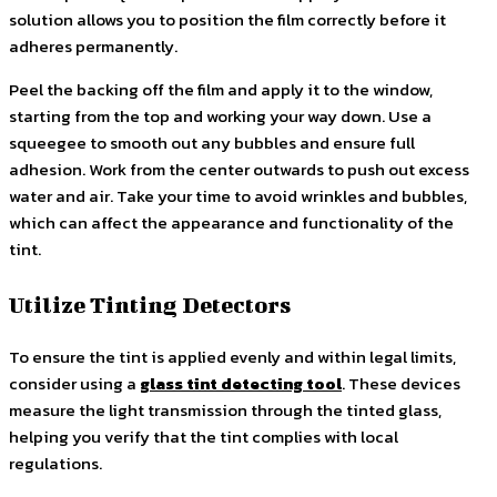
solution allows you to position the film correctly before it
adheres permanently.
Peel the backing off the film and apply it to the window,
starting from the top and working your way down. Use a
squeegee to smooth out any bubbles and ensure full
adhesion. Work from the center outwards to push out excess
water and air. Take your time to avoid wrinkles and bubbles,
which can affect the appearance and functionality of the
tint.
Utilize Tinting Detectors
To ensure the tint is applied evenly and within legal limits,
consider using a
glass tint detecting tool
. These devices
measure the light transmission through the tinted glass,
helping you verify that the tint complies with local
regulations.