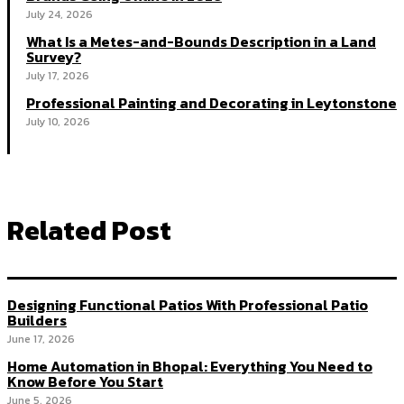
July 24, 2026
What Is a Metes-and-Bounds Description in a Land
Survey?
July 17, 2026
Professional Painting and Decorating in Leytonstone
July 10, 2026
Related Post
Designing Functional Patios With Professional Patio
Builders
June 17, 2026
Home Automation in Bhopal: Everything You Need to
Know Before You Start
June 5, 2026