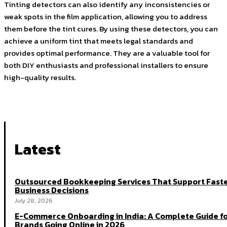
Tinting detectors can also identify any inconsistencies or
weak spots in the film application, allowing you to address
them before the tint cures. By using these detectors, you can
achieve a uniform tint that meets legal standards and
provides optimal performance. They are a valuable tool for
both DIY enthusiasts and professional installers to ensure
high-quality results.
Latest
Outsourced Bookkeeping Services That Support Fast
Business Decisions
July 28, 2026
E-Commerce Onboarding in India: A Complete Guide f
Brands Going Online in 2026