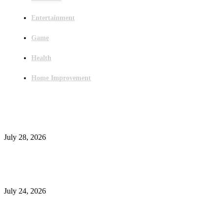
Entertainment
Game
Health
Home Improvement
Latest Post
Outsourced Bookkeeping Services That Support Faster Business Decisions
July 28, 2026
E-Commerce Onboarding in India: A Complete Guide for Brands Going Onli
in 2026
July 24, 2026