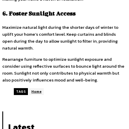
6. Foster Sunlight Access
Maximize natural light during the shorter days of winter to
uplift your home’s comfort level. Keep curtains and blinds
open during the day to allow sunlight to filter in, providing
natural warmth.
Rearrange furniture to optimize sunlight exposure and
consider using reflective surfaces to bounce light around the
room. Sunlight not only contributes to physical warmth but
also positively influences mood and well-being.
TAGS
Home
Latest