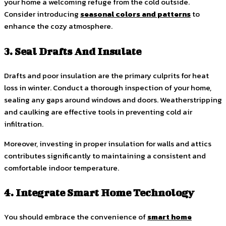
your home a welcoming refuge from the cold outside.
Consider introducing
seasonal colors and patterns
to
enhance the cozy atmosphere.
3. Seal Drafts And Insulate
Drafts and poor insulation are the primary culprits for heat
loss in winter. Conduct a thorough inspection of your home,
sealing any gaps around windows and doors. Weatherstripping
and caulking are effective tools in preventing cold air
infiltration.
Moreover, investing in proper insulation for walls and attics
contributes significantly to maintaining a consistent and
comfortable indoor temperature.
4. Integrate Smart Home Technology
You should embrace the convenience of
smart home