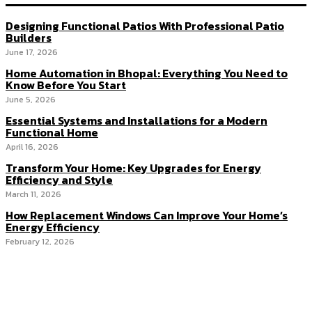
Designing Functional Patios With Professional Patio
Builders
June 17, 2026
Home Automation in Bhopal: Everything You Need to
Know Before You Start
June 5, 2026
Essential Systems and Installations for a Modern
Functional Home
April 16, 2026
Transform Your Home: Key Upgrades for Energy
Efficiency and Style
March 11, 2026
How Replacement Windows Can Improve Your Home’s
Energy Efficiency
February 12, 2026