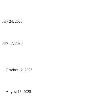
E-Commerce Onboarding in India: A Complete Guide for Brands Going Onli
in 2026
July 24, 2026
What Is a Metes-and-Bounds Description in a Land Survey?
July 17, 2026
Most Popular
Unlocking More Value: How to Increase Your Bajaj EMI Card Limit
October 12, 2023
Comprehensive Home Renovation Services to Boost Property Value
August 18, 2025
Top 5 Qualities to Look for in a Qualified Fitness Trainer