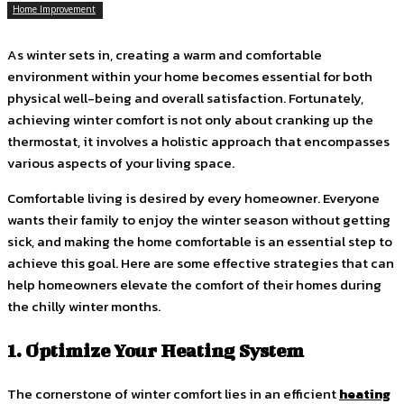
Home Improvement
As winter sets in, creating a warm and comfortable
environment within your home becomes essential for both
physical well-being and overall satisfaction. Fortunately,
achieving winter comfort is not only about cranking up the
thermostat, it involves a holistic approach that encompasses
various aspects of your living space.
Comfortable living is desired by every homeowner. Everyone
wants their family to enjoy the winter season without getting
sick, and making the home comfortable is an essential step to
achieve this goal. Here are some effective strategies that can
help homeowners elevate the comfort of their homes during
the chilly winter months.
1. Optimize Your Heating System
The cornerstone of winter comfort lies in an efficient
heating