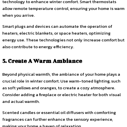
technology to enhance winter comfort. Smart thermostats
allow remote temperature control, ensuring your home is warm
when you arrive.
Smart plugs and devices can automate the operation of
heaters, electric blankets, or space heaters, optimizing
energy use. These technologies not only increase comfort but
also contribute to energy efficiency.
5. Create A Warm Ambiance
Beyond physical warmth, the ambiance of your home plays a
crucial role in winter comfort. Use warm-toned lighting, such
as soft yellows and oranges, to create a cozy atmosphere.
Consider adding a fireplace or electric heater for both visual
and actual warmth.
Scented candles or essential oil diffusers with comforting
fragrances can further enhance the sensory experience,
making your home a haven of relaxation.