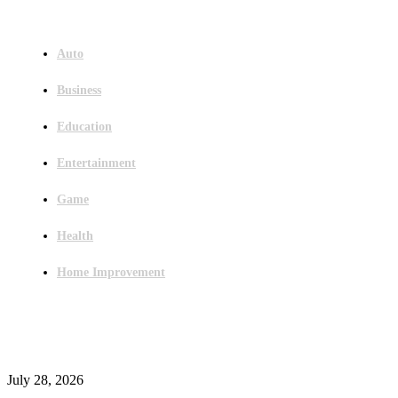
Menu
Auto
Business
Education
Entertainment
Game
Health
Home Improvement
Latest Post
Outsourced Bookkeeping Services That Support Faster Business Decisions
July 28, 2026