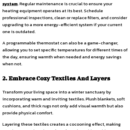
system
. Regular maintenance is crucial to ensure your
heating equipment operates at its best. Schedule
professional inspections, clean or replace filters, and consider
upgrading to a more energy-efficient system if your current
one is outdated.
A programmable thermostat can also be a game-changer,
allowing you to set specific temperatures for different times of
the day, ensuring warmth when needed and energy savings
when not.
2. Embrace Cozy Textiles And Layers
Transform your living space into a winter sanctuary by
incorporating warm and inviting textiles. Plush blankets, soft
cushions, and thick rugs not only add visual warmth but also
provide physical comfort.
Layering these textiles creates a cocooning effect, making