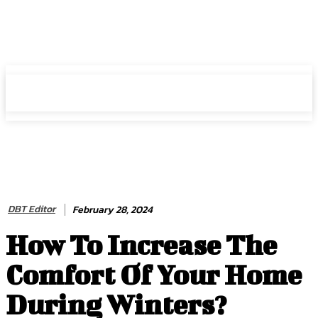
HIRE FOR BLOG
HIRE FOR BLOG
DBT Editor
February 28, 2024
How To Increase The
Comfort Of Your Home
During Winters?