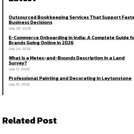
Outsourced Bookkeeping Services That Support Fast
Business Decisions
July 28, 2026
E-Commerce Onboarding in India: A Complete Guide f
Brands Going Online in 2026
July 24, 2026
What Is a Metes-and-Bounds Description in a Land
Survey?
July 17, 2026
Professional Painting and Decorating in Leytonstone
July 10, 2026
Related Post