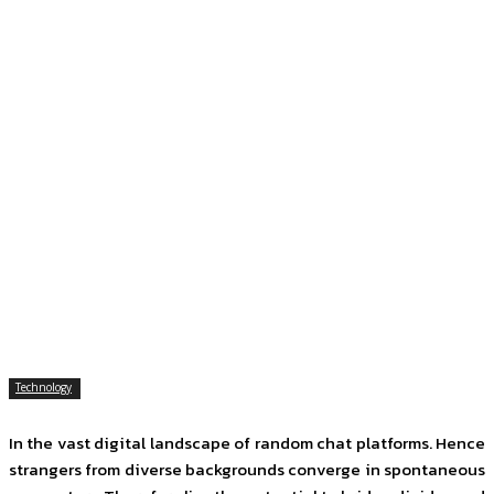
Technology
In the vast digital landscape of random chat platforms. Hence
strangers from diverse backgrounds converge in spontaneous