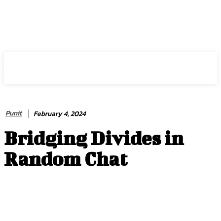
HIRE FOR BLOG
Punit
February 4, 2024
Bridging Divides in
Random Chat