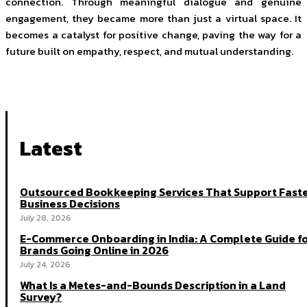
connection. Through meaningful dialogue and genuine
engagement, they became more than just a virtual space. It
becomes a catalyst for positive change, paving the way for a
future built on empathy, respect, and mutual understanding.
Latest
Outsourced Bookkeeping Services That Support Fast
Business Decisions
July 28, 2026
E-Commerce Onboarding in India: A Complete Guide f
Brands Going Online in 2026
July 24, 2026
What Is a Metes-and-Bounds Description in a Land
Survey?