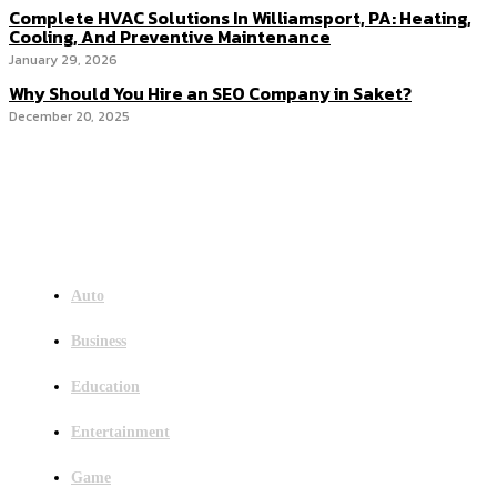
Complete HVAC Solutions In Williamsport, PA: Heating,
Cooling, And Preventive Maintenance
January 29, 2026
Why Should You Hire an SEO Company in Saket?
December 20, 2025
Menu
Auto
Business
Education
Entertainment
Game