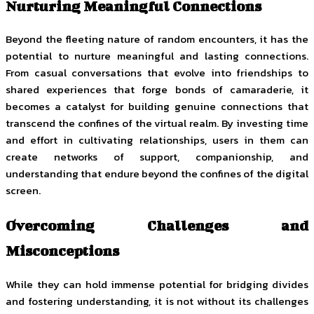
Nurturing Meaningful Connections
Beyond the fleeting nature of random encounters, it has the
potential to nurture meaningful and lasting connections.
From casual conversations that evolve into friendships to
shared experiences that forge bonds of camaraderie, it
becomes a catalyst for building genuine connections that
transcend the confines of the virtual realm. By investing time
and effort in cultivating relationships, users in them can
create networks of support, companionship, and
understanding that endure beyond the confines of the digital
screen.
Overcoming Challenges and
Misconceptions
While they can hold immense potential for bridging divides
and fostering understanding, it is not without its challenges