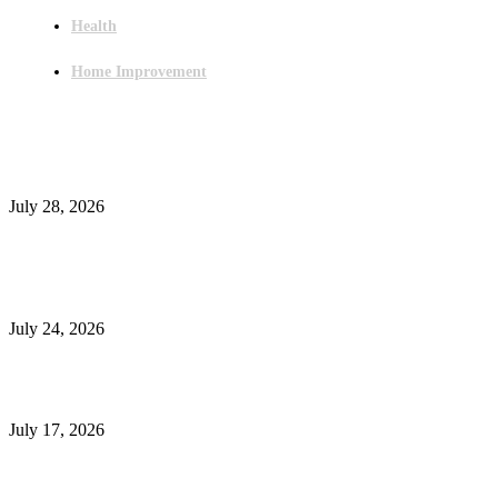
Health
Home Improvement
Latest Post
Outsourced Bookkeeping Services That Support Faster Business Decisions
July 28, 2026
E-Commerce Onboarding in India: A Complete Guide for Brands Going Onli
in 2026
July 24, 2026
What Is a Metes-and-Bounds Description in a Land Survey?
July 17, 2026
Most Popular