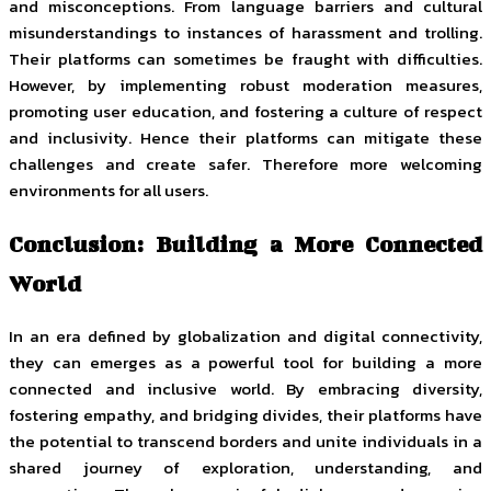
and misconceptions. From language barriers and cultural
misunderstandings to instances of harassment and trolling.
Their platforms can sometimes be fraught with difficulties.
However, by implementing robust moderation measures,
promoting user education, and fostering a culture of respect
and inclusivity. Hence their platforms can mitigate these
challenges and create safer. Therefore more welcoming
environments for all users.
Conclusion: Building a More Connected
World
In an era defined by globalization and digital connectivity,
they can emerges as a powerful tool for building a more
connected and inclusive world. By embracing diversity,
fostering empathy, and bridging divides, their platforms have
the potential to transcend borders and unite individuals in a
shared journey of exploration, understanding, and