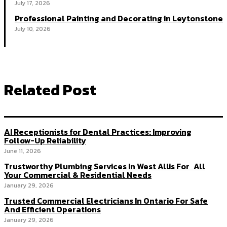
July 17, 2026
Professional Painting and Decorating in Leytonstone
July 10, 2026
Related Post
AI Receptionists for Dental Practices: Improving
Follow-Up Reliability
June 11, 2026
Trustworthy Plumbing Services In West Allis For All
Your Commercial & Residential Needs
January 29, 2026
Trusted Commercial Electricians In Ontario For Safe
And Efficient Operations
January 29, 2026