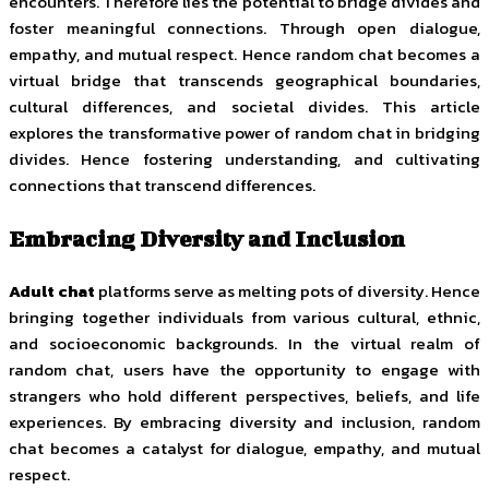
encounters. Therefore lies the potential to bridge divides and
foster meaningful connections. Through open dialogue,
empathy, and mutual respect. Hence random chat becomes a
virtual bridge that transcends geographical boundaries,
cultural differences, and societal divides. This article
explores the transformative power of random chat in bridging
divides. Hence fostering understanding, and cultivating
connections that transcend differences.
Embracing Diversity and Inclusion
Adult chat
platforms serve as melting pots of diversity. Hence
bringing together individuals from various cultural, ethnic,
and socioeconomic backgrounds. In the virtual realm of
random chat, users have the opportunity to engage with
strangers who hold different perspectives, beliefs, and life
experiences. By embracing diversity and inclusion, random
chat becomes a catalyst for dialogue, empathy, and mutual
respect.