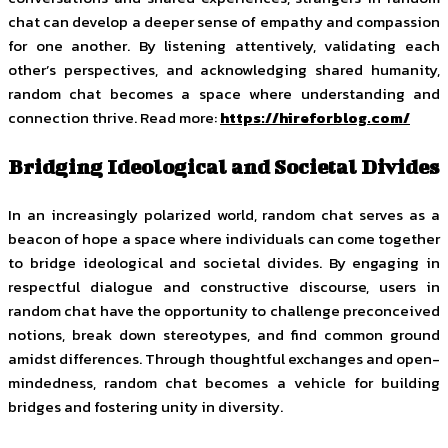
chat can develop a deeper sense of empathy and compassion
for one another. By listening attentively, validating each
other’s perspectives, and acknowledging shared humanity,
random chat becomes a space where understanding and
connection thrive. Read more:
https://hireforblog.com/
Bridging Ideological and Societal Divides
In an increasingly polarized world, random chat serves as a
beacon of hope a space where individuals can come together
to bridge ideological and societal divides. By engaging in
respectful dialogue and constructive discourse, users in
random chat have the opportunity to challenge preconceived
notions, break down stereotypes, and find common ground
amidst differences. Through thoughtful exchanges and open-
mindedness, random chat becomes a vehicle for building
bridges and fostering unity in diversity.