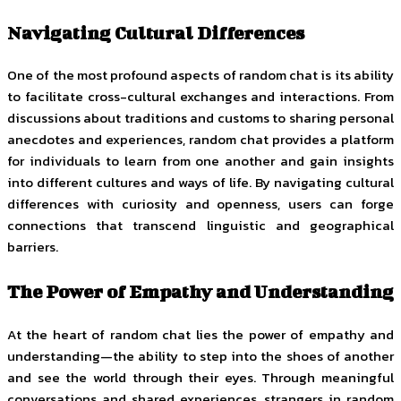
Navigating Cultural Differences
One of the most profound aspects of random chat is its ability
to facilitate cross-cultural exchanges and interactions. From
discussions about traditions and customs to sharing personal
anecdotes and experiences, random chat provides a platform
for individuals to learn from one another and gain insights
into different cultures and ways of life. By navigating cultural
differences with curiosity and openness, users can forge
connections that transcend linguistic and geographical
barriers.
The Power of Empathy and Understanding
At the heart of random chat lies the power of empathy and
understanding—the ability to step into the shoes of another
and see the world through their eyes. Through meaningful
conversations and shared experiences, strangers in random