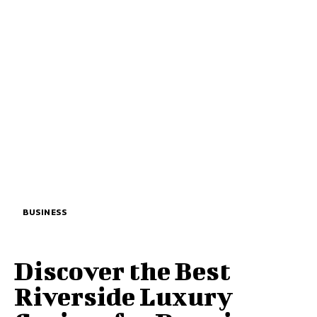
BUSINESS
Discover the Best
Riverside Luxury