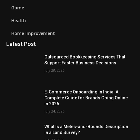
Game
Health
Home Improvement
Latest Post
Outsourced Bookkeeping Services That
Support Faster Business Decisions
July 28, 2026
E-Commerce Onboarding in India: A
Complete Guide for Brands Going Online
in 2026
July 24, 2026
What Is a Metes-and-Bounds Description
in a Land Survey?
July 17, 2026