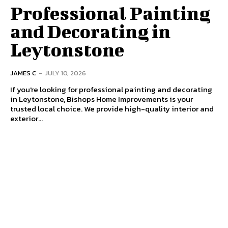
Professional Painting
and Decorating in
Leytonstone
JAMES C
-
JULY 10, 2026
If you're looking for professional painting and decorating
in Leytonstone, Bishops Home Improvements is your
trusted local choice. We provide high-quality interior and
exterior...