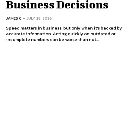
Business Decisions
JAMES C
-
JULY 28, 2026
Speed matters in business, but only when it's backed by
accurate information. Acting quickly on outdated or
incomplete numbers can be worse than not...