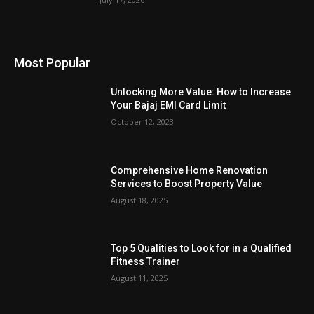
Most Popular
Unlocking More Value: How to Increase
Your Bajaj EMI Card Limit
October 12, 2023
Comprehensive Home Renovation
Services to Boost Property Value
August 18, 2025
Top 5 Qualities to Look for in a Qualified
Fitness Trainer
August 11, 2025