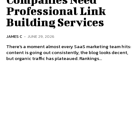
Professional Link
Building Services
JAMES C
-
JUNE 29, 2026
There's a moment almost every SaaS marketing team hits:
content is going out consistently, the blog looks decent,
but organic traffic has plateaued. Rankings...