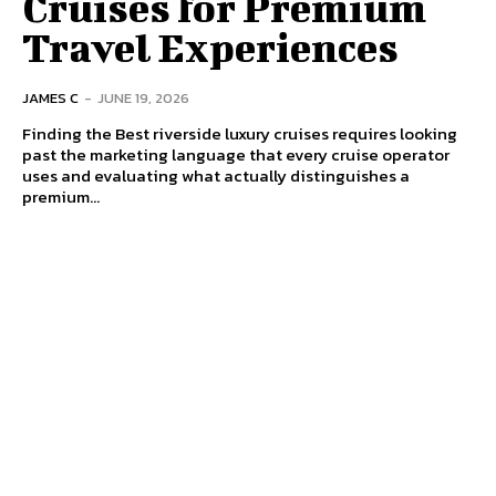
Cruises for Premium
Travel Experiences
JAMES C
-
JUNE 19, 2026
Finding the Best riverside luxury cruises requires looking
past the marketing language that every cruise operator
uses and evaluating what actually distinguishes a
premium...