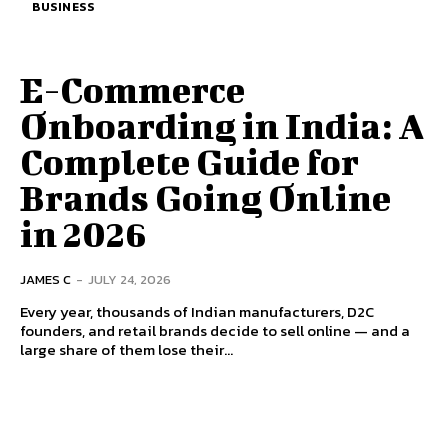
BUSINESS
E-Commerce
Onboarding in India: A
Complete Guide for
Brands Going Online
in 2026
JAMES C
-
JULY 24, 2026
Every year, thousands of Indian manufacturers, D2C
founders, and retail brands decide to sell online — and a
large share of them lose their...