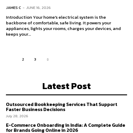
JAMES C
-
JUNE 16, 2026
Introduction Your home's electrical system is the
backbone of comfortable, safe living. It powers your
appliances, lights your rooms, charges your devices, and
keeps your...
1
2
3
Latest Post
Outsourced Bookkeeping Services That Support
Faster Business Decisions
July 28, 2026
E-Commerce Onboarding in India: A Complete Guide
for Brands Going Online in 2026