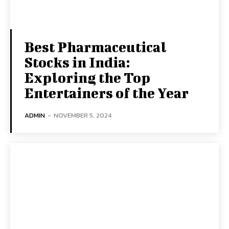
Best Pharmaceutical
Stocks in India:
Exploring the Top
Entertainers of the Year
ADMIN
-
NOVEMBER 5, 2024