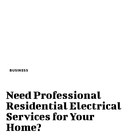
BUSINESS
Need Professional
Residential Electrical
Services for Your
Home?