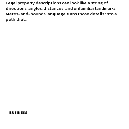
Legal property descriptions can look like a string of
directions, angles, distances, and unfamiliar landmarks.
Metes-and-bounds language turns those details into a
path that...
BUSINESS