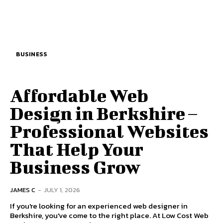
BUSINESS
Affordable Web
Design in Berkshire –
Professional Websites
That Help Your
Business Grow
JAMES C
-
JULY 1, 2026
If you're looking for an experienced web designer in
Berkshire, you've come to the right place. At Low Cost Web