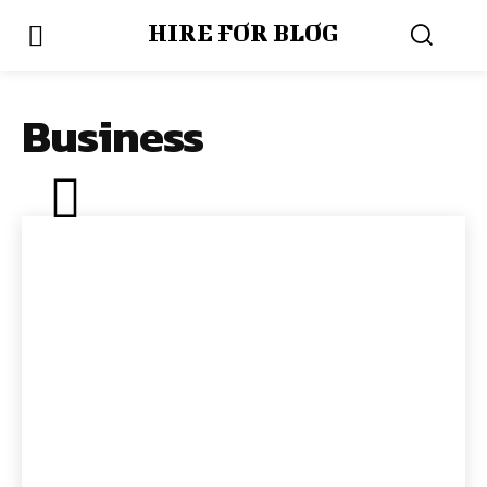
HIRE FOR BLOG
Business