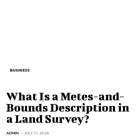
BUSINESS
What Is a Metes-and-
Bounds Description in
a Land Survey?
ADMIN
-
JULY 17, 2026