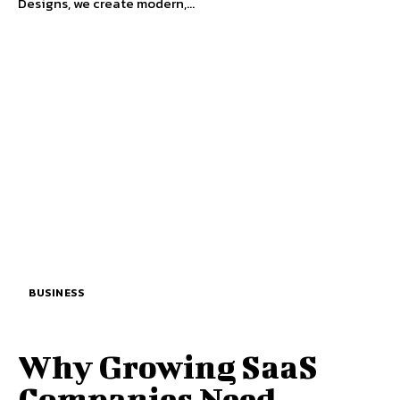
Designs, we create modern,...
BUSINESS
Why Growing SaaS
Companies Need