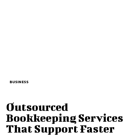
BUSINESS
Outsourced
Bookkeeping Services
That Support Faster