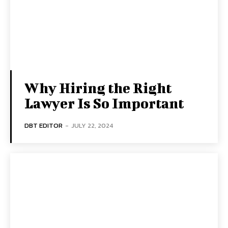
Why Hiring the Right
Lawyer Is So Important
DBT EDITOR
-
JULY 22, 2024