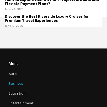
Flexible Payment Plans?
June 23, 2026
Discover the Best Riverside Luxury Cruises for
Premium Travel Experiences
June 19, 2026
Menu
Auto
Business
Education
Entertainment