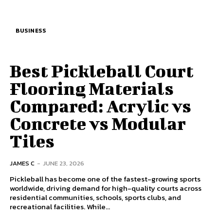
BUSINESS
Best Pickleball Court
Flooring Materials
Compared: Acrylic vs
Concrete vs Modular
Tiles
JAMES C
-
JUNE 23, 2026
Pickleball has become one of the fastest-growing sports
worldwide, driving demand for high-quality courts across
residential communities, schools, sports clubs, and
recreational facilities. While...