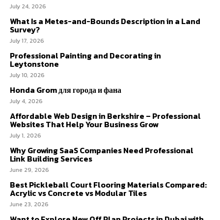
July 24, 2026
What Is a Metes-and-Bounds Description in a Land
Survey?
July 17, 2026
Professional Painting and Decorating in
Leytonstone
July 10, 2026
Honda Grom для города и фана
July 4, 2026
Affordable Web Design in Berkshire – Professional
Websites That Help Your Business Grow
July 1, 2026
Why Growing SaaS Companies Need Professional
Link Building Services
June 29, 2026
Best Pickleball Court Flooring Materials Compared:
Acrylic vs Concrete vs Modular Tiles
June 23, 2026
Want to Explore New Off Plan Projects in Dubai with