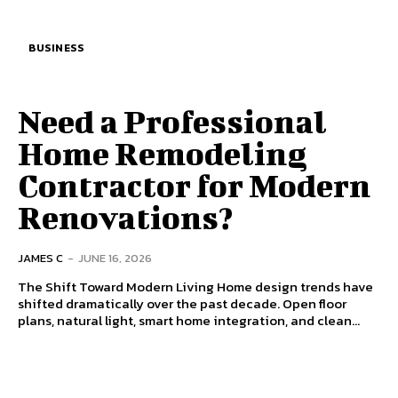
BUSINESS
Need a Professional
Home Remodeling
Contractor for Modern
Renovations?
JAMES C
-
JUNE 16, 2026
The Shift Toward Modern Living Home design trends have
shifted dramatically over the past decade. Open floor
plans, natural light, smart home integration, and clean...