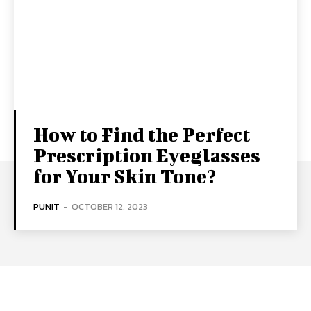
How to Find the Perfect
Prescription Eyeglasses
for Your Skin Tone?
PUNIT
-
OCTOBER 12, 2023