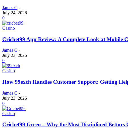
James C
-
July 24, 2026
0
Casino
Cricbet99 App Review: A Complete Look at Mobile Cr
James C
-
July 23, 2026
0
Casino
How 99exch Handles Customer Support: Getting Hel
James C
-
July 23, 2026
0
Casino
Cricbet99 Green – Why the Most Disciplined Bettor