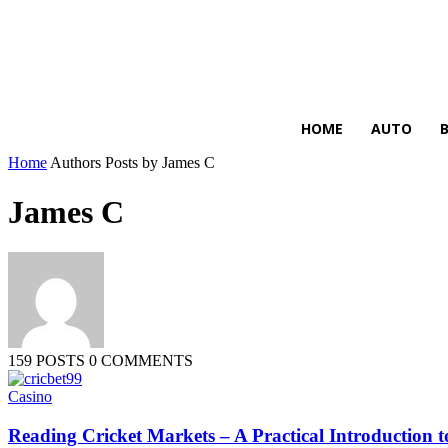
HIRE FOR BLOG
HOME
AUTO
Home
Authors
Posts by James C
James C
159 POSTS
0 COMMENTS
Casino
Reading Cricket Markets – A Practical Introduction 