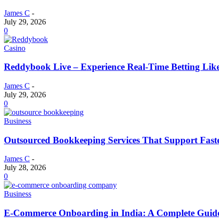
James C
-
July 29, 2026
0
Casino
Reddybook Live – Experience Real-Time Betting Like
James C
-
July 29, 2026
0
Business
Outsourced Bookkeeping Services That Support Faste
James C
-
July 28, 2026
0
Business
E-Commerce Onboarding in India: A Complete Guide