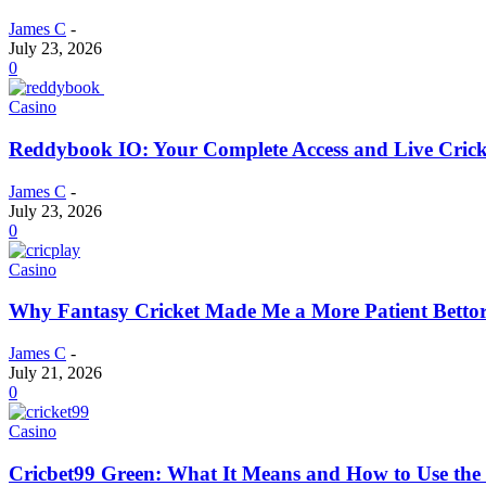
James C
-
July 23, 2026
0
Casino
Reddybook IO: Your Complete Access and Live Crick
James C
-
July 23, 2026
0
Casino
Why Fantasy Cricket Made Me a More Patient Betto
James C
-
July 21, 2026
0
Casino
Cricbet99 Green: What It Means and How to Use the 