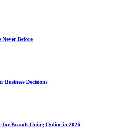
 Never Before
r Business Decisions
 for Brands Going Online in 2026