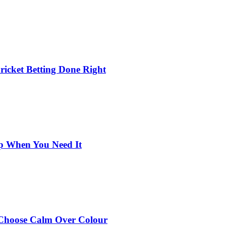
icket Betting Done Right
p When You Need It
s Choose Calm Over Colour