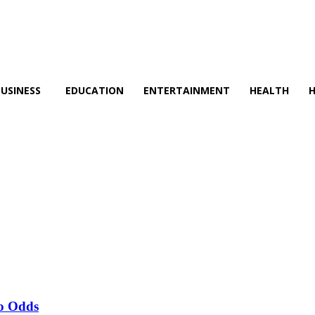
BUSINESS
EDUCATION
ENTERTAINMENT
HEALTH
to Odds