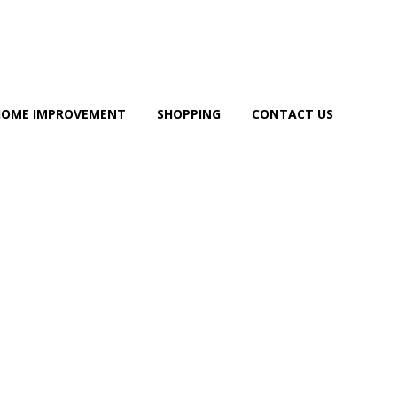
HOME IMPROVEMENT
SHOPPING
CONTACT US