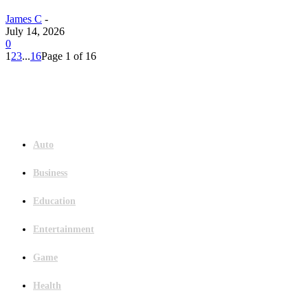
James C
-
July 14, 2026
0
1
2
3
...
16
Page 1 of 16
Menu
Auto
Business
Education
Entertainment
Game
Health