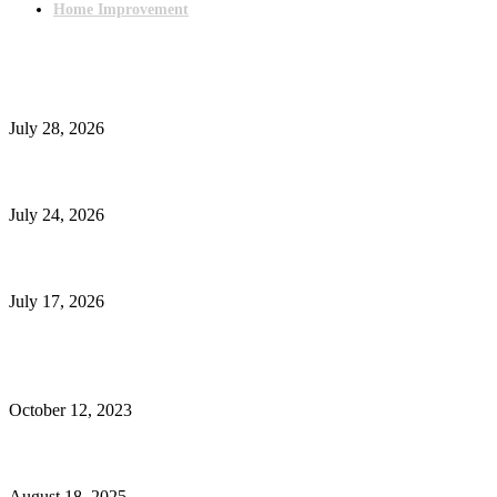
Home Improvement
Latest Post
Outsourced Bookkeeping Services That Support Faster Business Decisions
July 28, 2026
E-Commerce Onboarding in India: A Complete Guide for Brands Going Onli
July 24, 2026
What Is a Metes-and-Bounds Description in a Land Survey?
July 17, 2026
Most Popular
Unlocking More Value: How to Increase Your Bajaj EMI Card Limit
October 12, 2023
Comprehensive Home Renovation Services to Boost Property Value
August 18, 2025