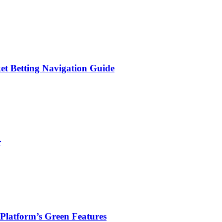
et Betting Navigation Guide
r
Platform’s Green Features