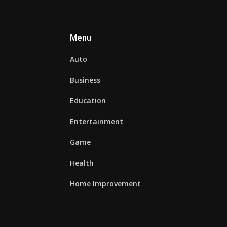
Menu
Auto
Business
Education
Entertainment
Game
Health
Home Improvement