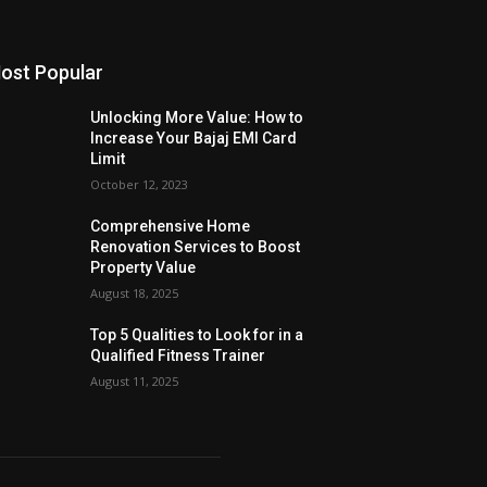
ost Popular
Unlocking More Value: How to
Increase Your Bajaj EMI Card
Limit
October 12, 2023
Comprehensive Home
Renovation Services to Boost
Property Value
August 18, 2025
Top 5 Qualities to Look for in a
Qualified Fitness Trainer
August 11, 2025