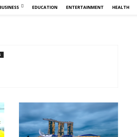
BUSINESS
EDUCATION
ENTERTAINMENT
HEALTH
S