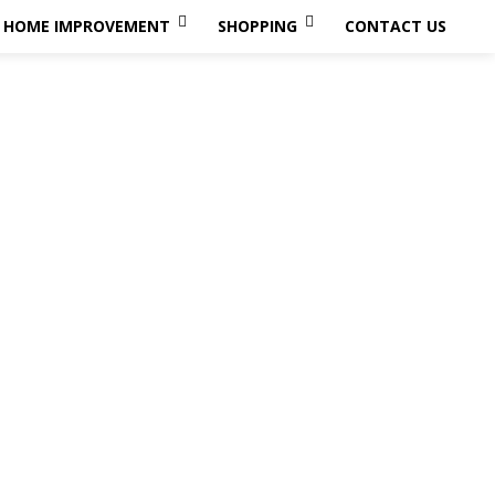
HOME IMPROVEMENT
SHOPPING
CONTACT US