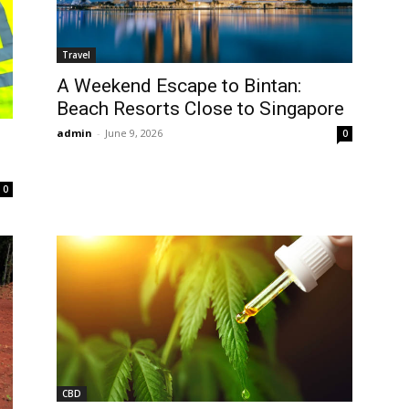
Travel
A Weekend Escape to Bintan:
Beach Resorts Close to Singapore
admin
-
June 9, 2026
0
0
CBD