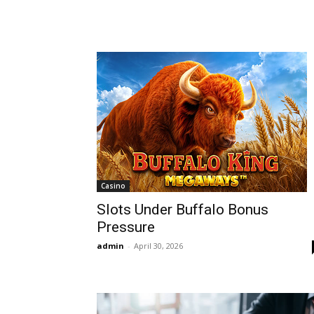
Casino
Slots Under Buffalo Bonus
Pressure
admin
-
April 30, 2026