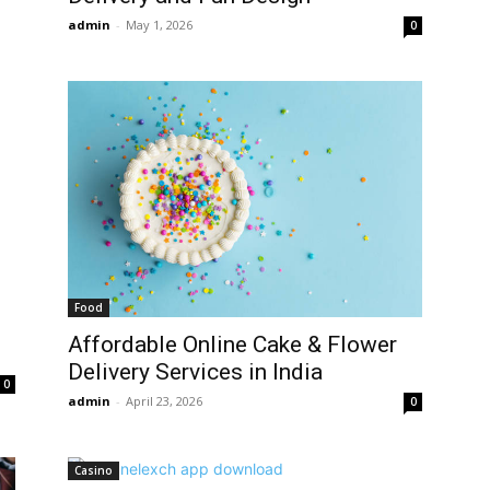
admin
-
May 1, 2026
0
Food
Affordable Online Cake & Flower
Delivery Services in India
0
admin
-
April 23, 2026
0
Casino