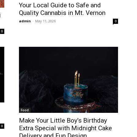
Your Local Guide to Safe and
Quality Cannabis in Mt. Vernon
i
admin
-
May 11, 2026
0
0
Food
Make Your Little Boy’s Birthday
0
Extra Special with Midnight Cake
Delivery and Fun Design