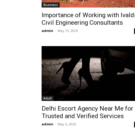
Business
Importance of Working with Ivald
Civil Engineering Consultants
admin
-
May 13, 2026
Adult
Delhi Escort Agency Near Me for
Trusted and Verified Services
admin
-
May 6, 2026