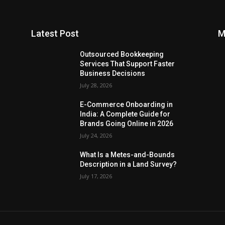
Latest Post
M
Outsourced Bookkeeping
Services That Support Faster
Business Decisions
July 28, 2026
E-Commerce Onboarding in
India: A Complete Guide for
Brands Going Online in 2026
July 24, 2026
What Is a Metes-and-Bounds
Description in a Land Survey?
July 17, 2026