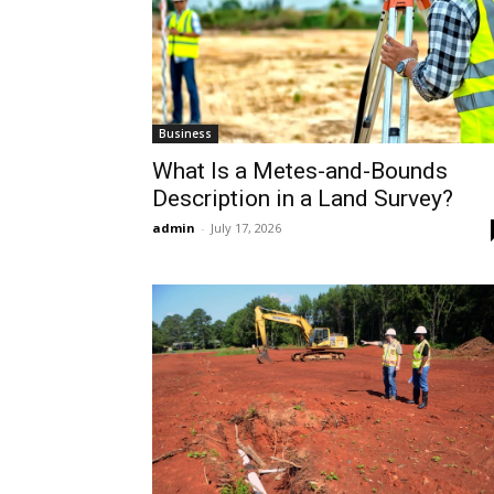
Business
What Is a Metes-and-Bounds
Description in a Land Survey?
admin
-
July 17, 2026