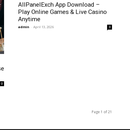
AllPanelExch App Download –
Play Online Games & Live Casino
Anytime
admin
-
April 13, 2026
0
se
0
Page 1 of 21