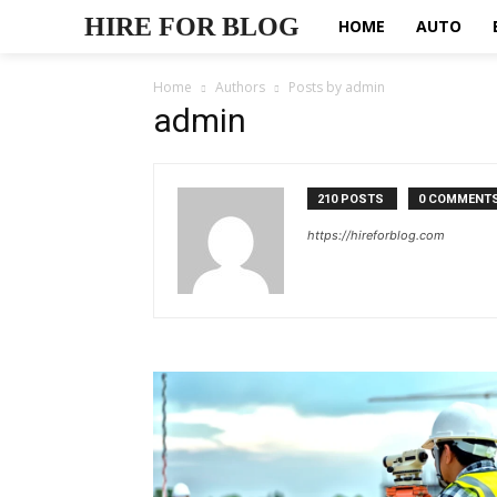
HIRE FOR BLOG
HOME
AUTO
Home
Authors
Posts by admin
admin
210 POSTS
0 COMMENT
https://hireforblog.com