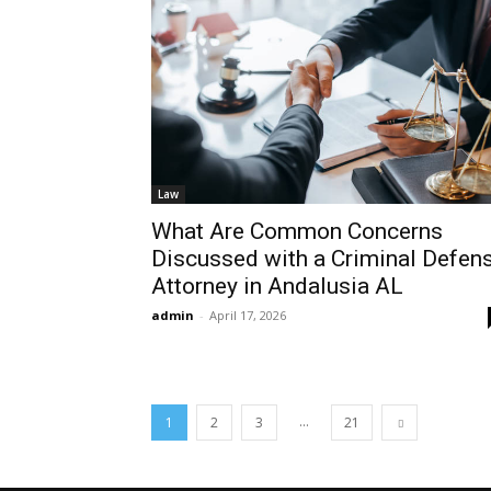
Law
What Are Common Concerns
Discussed with a Criminal Defen
Attorney in Andalusia AL
admin
-
April 17, 2026
...
1
2
3
21