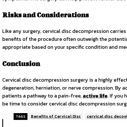
Risks and Considerations
Like any surgery, cervical disc decompression carries po
benefits of the procedure often outweigh the potential
appropriate based on your specific condition and med
Conclusion
Cervical disc decompression surgery is a highly effec
degeneration, herniation, or nerve compression. By a
patients a pathway to a pain-free,
active life
. If you
be time to consider cervical disc decompression surger
Benefits of Cervical Disc
cervical disc deco
TAGS