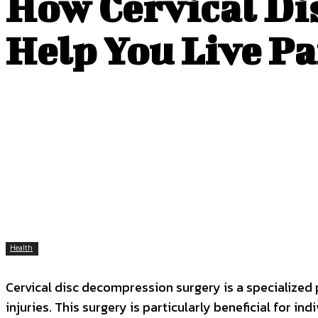
How Cervical Di
Help You Live P
Health
Cervical disc decompression surgery is a specialized
injuries. This surgery is particularly beneficial for i