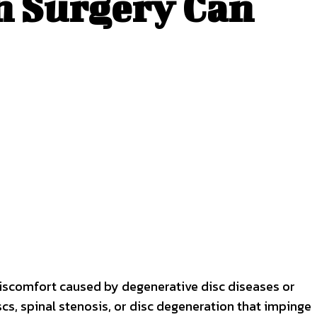
n Surgery Can
discomfort caused by degenerative disc diseases or
iscs, spinal stenosis, or disc degeneration that impinge