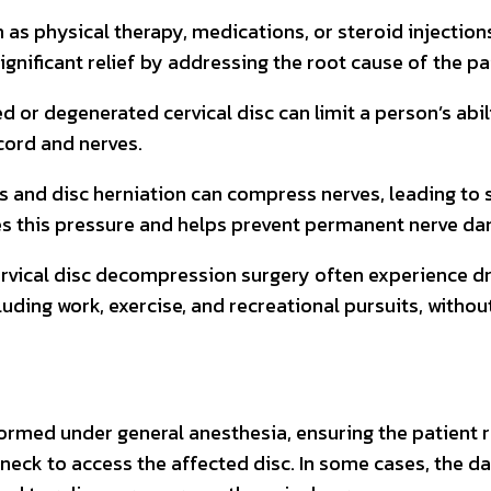
as physical therapy, medications, or steroid injections 
gnificant relief by addressing the root cause of the pa
d or degenerated cervical disc can limit a person’s abi
ord and nerves.
sis and disc herniation can compress nerves, leading t
ves this pressure and helps prevent permanent nerve d
rvical disc decompression surgery often experience dra
luding work, exercise, and recreational pursuits, witho
formed under general anesthesia, ensuring the patient
 neck to access the affected disc. In some cases, the d