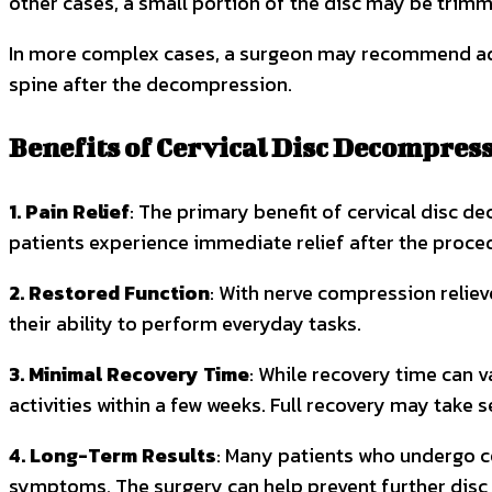
other cases, a small portion of the disc may be trimm
In more complex cases, a surgeon may recommend addit
spine after the decompression.
Benefits of Cervical Disc Decompres
1. Pain Relief
: The primary benefit of cervical disc d
patients experience immediate relief after the proced
2. Restored Function
: With nerve compression reliev
their ability to perform everyday tasks.
3. Minimal Recovery Time
: While recovery time can v
activities within a few weeks. Full recovery may take s
4. Long-Term Results
: Many patients who undergo ce
symptoms. The surgery can help prevent further disc 