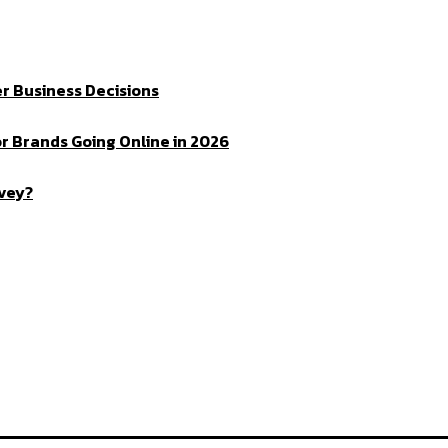
r Business Decisions
r Brands Going Online in 2026
rvey?