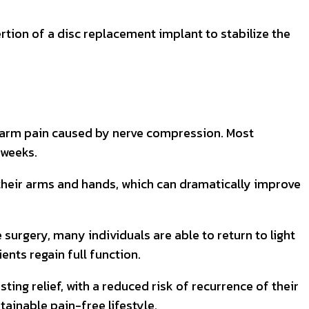
tion of a disc replacement implant to stabilize the
nd arm pain caused by nerve compression. Most
 weeks.
 their arms and hands, which can dramatically improve
surgery, many individuals are able to return to light
ents regain full function.
ng relief, with a reduced risk of recurrence of their
ainable pain-free lifestyle.