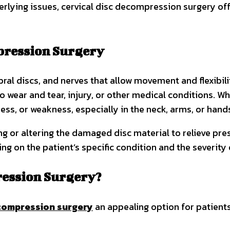
erlying issues, cervical disc decompression surgery off
pression Surgery
bral discs, and nerves that allow movement and flexibili
ear and tear, injury, or other medical conditions. Wh
ess, or weakness, especially in the neck, arms, or hand
g or altering the damaged disc material to relieve pre
g on the patient’s specific condition and the severity
ression Surgery?
ecompression surgery
an appealing option for patients