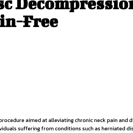
sc Decompressio
ain-Free
 procedure aimed at alleviating chronic neck pain and 
ndividuals suffering from conditions such as herniated d