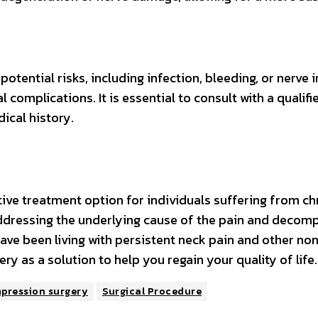
tential risks, including infection, bleeding, or nerve in
 complications. It is essential to consult with a qualif
ical history.
tive treatment option for individuals suffering from ch
ddressing the underlying cause of the pain and decompr
 have been living with persistent neck pain and other no
y as a solution to help you regain your quality of life.
mpression surgery
Surgical Procedure