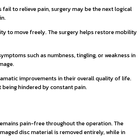
fail to relieve pain, surgery may be the next logical
in.
lity to move freely. The surgery helps restore mobility
o symptoms such as numbness, tingling, or weakness in
amage.
matic improvements in their overall quality of life.
ut being hindered by constant pain.
 remains pain-free throughout the operation. The
amaged disc material is removed entirely, while in