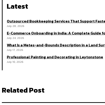
Latest
Outsourced Bookkeeping Services That Support Faste
July 28, 2026
E-Commerce Onboarding in India: A Complete Guide fo
July 24, 2026
What Is a Metes-and-Bounds Description in a Land Su
July 17, 2026
Professional Painting and Decorating in Leytonstone
July 10, 2026
Related Post