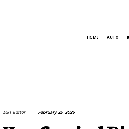
HIRE FOR BLOG
HOME
AUTO
February 25, 2025
DBT Editor