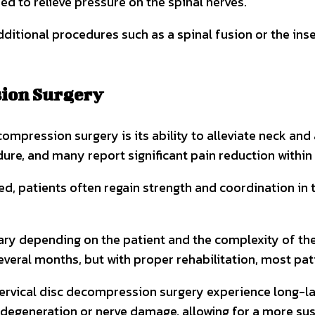
ed to relieve pressure on the spinal nerves.
ional procedures such as a spinal fusion or the inser
sion Surgery
ecompression surgery is its ability to alleviate neck a
ure, and many report significant pain reduction within
ed, patients often regain strength and coordination in
ary depending on the patient and the complexity of the 
everal months, but with proper rehabilitation, most pati
rvical disc decompression surgery experience long-lasti
degeneration or nerve damage, allowing for a more sust