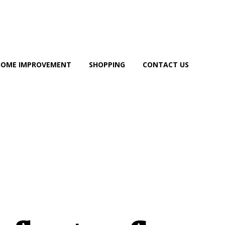
HOME IMPROVEMENT
SHOPPING
CONTACT US