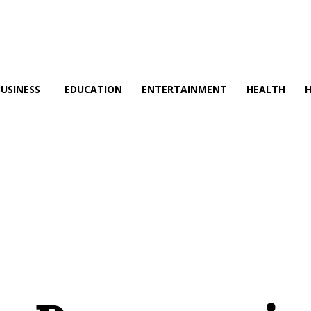
BUSINESS
EDUCATION
ENTERTAINMENT
HEALTH