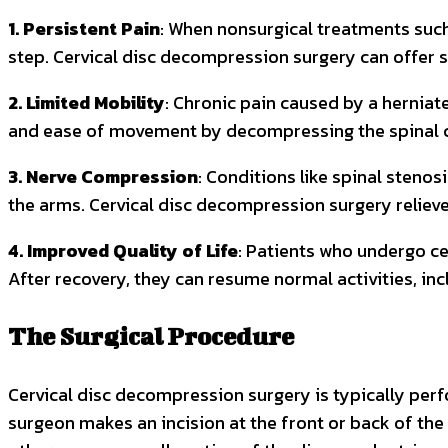
1. Persistent Pain
: When nonsurgical treatments such 
step. Cervical disc decompression surgery can offer si
2. Limited Mobility
: Chronic pain caused by a herniate
and ease of movement by decompressing the spinal c
3. Nerve Compression
: Conditions like spinal steno
the arms. Cervical disc decompression surgery relie
4. Improved Quality of Life
: Patients who undergo ce
After recovery, they can resume normal activities, inc
The Surgical Procedure
Cervical disc decompression surgery is typically per
surgeon makes an incision at the front or back of the