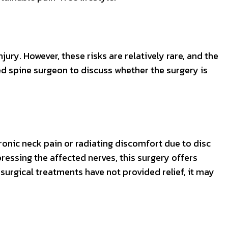
jury. However, these risks are relatively rare, and the
ied spine surgeon to discuss whether the surgery is
ronic neck pain or radiating discomfort due to disc
essing the affected nerves, this surgery offers
nsurgical treatments have not provided relief, it may