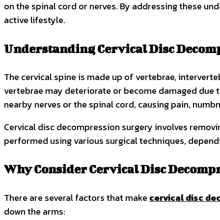
on the spinal cord or nerves. By addressing these und
active lifestyle.
Understanding Cervical Disc Decom
The cervical spine is made up of vertebrae, interverte
vertebrae may deteriorate or become damaged due to w
nearby nerves or the spinal cord, causing pain, numbn
Cervical disc decompression surgery involves removin
performed using various surgical techniques, dependin
Why Consider Cervical Disc Decomp
There are several factors that make
cervical disc d
down the arms: