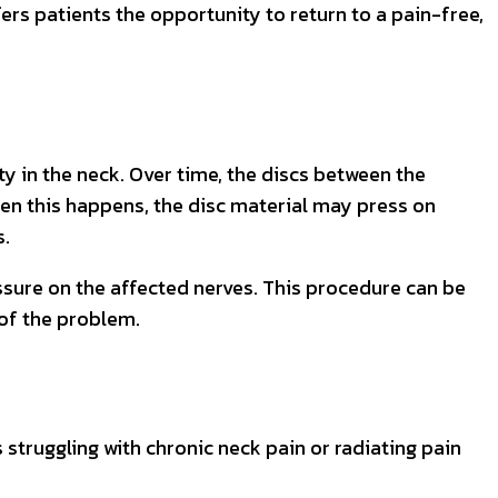
ers patients the opportunity to return to a pain-free,
ty in the neck. Over time, the discs between the
en this happens, the disc material may press on
s.
ssure on the affected nerves. This procedure can be
 of the problem.
 struggling with chronic neck pain or radiating pain