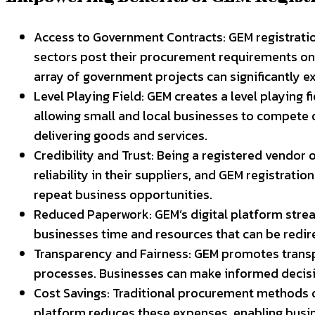
Access to Government Contracts: GEM registratio
sectors post their procurement requirements on t
array of government projects can significantly e
Level Playing Field: GEM creates a level playing f
allowing small and local businesses to compete o
delivering goods and services.
Credibility and Trust: Being a registered vendor
reliability in their suppliers, and GEM registrati
repeat business opportunities.
Reduced Paperwork: GEM’s digital platform strea
businesses time and resources that can be redi
Transparency and Fairness: GEM promotes trans
processes. Businesses can make informed decision
Cost Savings: Traditional procurement methods of
platform reduces these expenses, enabling busin