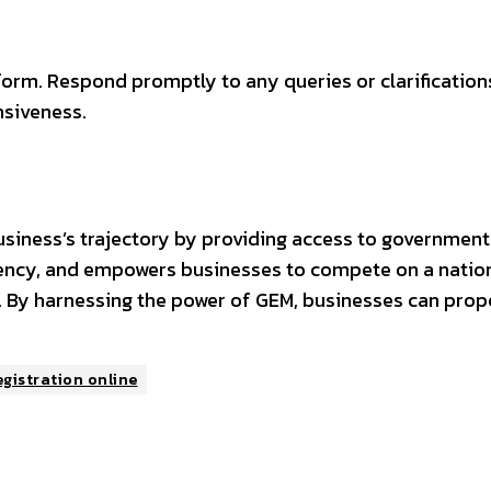
form. Respond promptly to any queries or clarification
siveness.
usiness’s trajectory by providing access to government
ency, and empowers businesses to compete on a nationa
 By harnessing the power of GEM, businesses can prope
gistration online