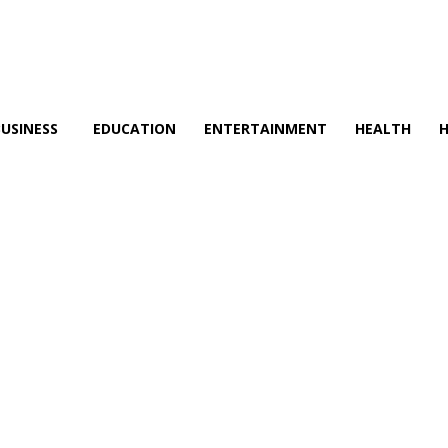
BUSINESS
EDUCATION
ENTERTAINMENT
HEALTH