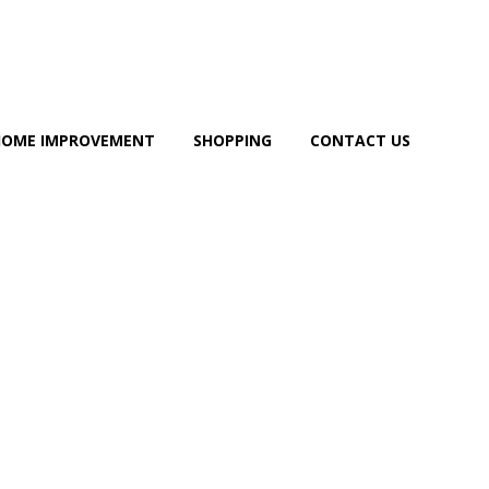
HOME IMPROVEMENT
SHOPPING
CONTACT US