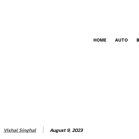
HIRE FOR BLOG
HOME
AUTO
August 9, 2023
Vishal Singhal