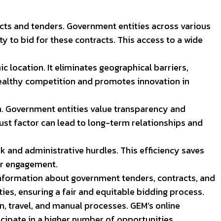
cts and tenders. Government entities across various
 to bid for these contracts. This access to a wide
ic location. It eliminates geographical barriers,
 healthy competition and promotes innovation in
on. Government entities value transparency and
trust factor can lead to long-term relationships and
and administrative hurdles. This efficiency saves
er engagement.
formation about government tenders, contracts, and
ies, ensuring a fair and equitable bidding process.
, travel, and manual processes. GEM’s online
cipate in a higher number of opportunities.