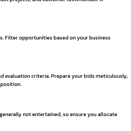
s. Filter opportunities based on your business
d evaluation criteria. Prepare your bids meticulously,
position.
generally not entertained, so ensure you allocate