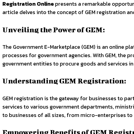
Registration Online
presents a remarkable opportunit
article delves into the concept of GEM registration a
Unveiling the Power of GEM:
The Government E-Marketplace (GEM) is an online plat
processes for government agencies. With GEM, the pro
government entities to procure goods and services i
Understanding GEM Registration:
GEM registration is the gateway for businesses to p
services to various government departments, ministrie
to businesses of all sizes, from micro-enterprises to
Empowering Benefits of GEM Registr