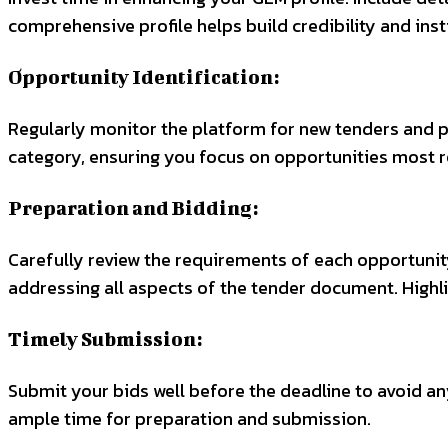
comprehensive profile helps build credibility and insti
Opportunity Identification:
Regularly monitor the platform for new tenders and p
category, ensuring you focus on opportunities most r
Preparation and Bidding:
Carefully review the requirements of each opportunity
addressing all aspects of the tender document. Highl
Timely Submission:
Submit your bids well before the deadline to avoid an
ample time for preparation and submission.