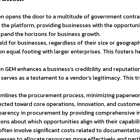
n opens the door to a multitude of government contra
he platform, providing businesses with the opportunity
xpand the horizons for business growth.
ield for businesses, regardless of their size or geograph
n equal footing with larger enterprises. This fosters
 on GEM enhances a business’s credibility and reputati
on serves as a testament to a vendor’s legitimacy. This 
mlines the procurement process, minimizing paperwork 
rected toward core operations, innovation, and custom
parency in procurement by providing comprehensive in
s about which opportunities align with their capabilit
ten involve significant costs related to documentation
esses to allocate resources more effectively and parti