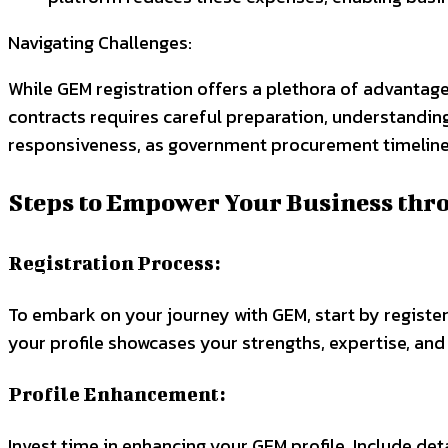
Navigating Challenges:
While GEM registration offers a plethora of advantage
contracts requires careful preparation, understanding
responsiveness, as government procurement timelines
Steps to Empower Your Business thr
Registration Process:
To embark on your journey with GEM, start by register
your profile showcases your strengths, expertise, and 
Profile Enhancement:
Invest time in enhancing your GEM profile. Include det