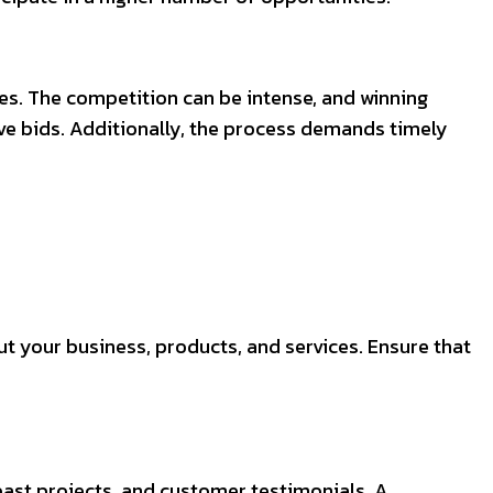
es. The competition can be intense, and winning
ive bids. Additionally, the process demands timely
t your business, products, and services. Ensure that
 past projects, and customer testimonials. A