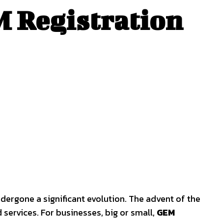
 Registration
ergone a significant evolution. The advent of the
services. For businesses, big or small,
GEM