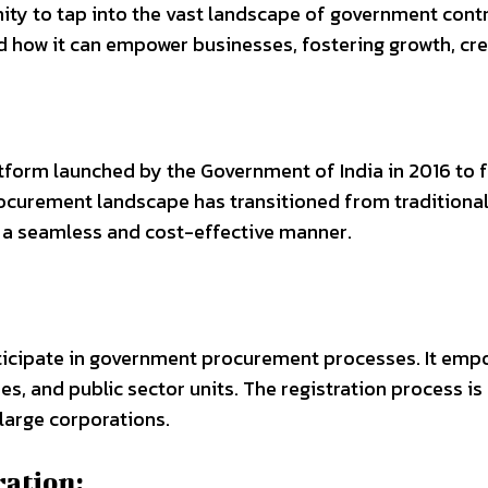
y to tap into the vast landscape of government contra
nd how it can empower businesses, fostering growth, cr
form launched by the Government of India in 2016 to f
curement landscape has transitioned from traditional 
n a seamless and cost-effective manner.
articipate in government procurement processes. It em
s, and public sector units. The registration process is
 large corporations.
ation: