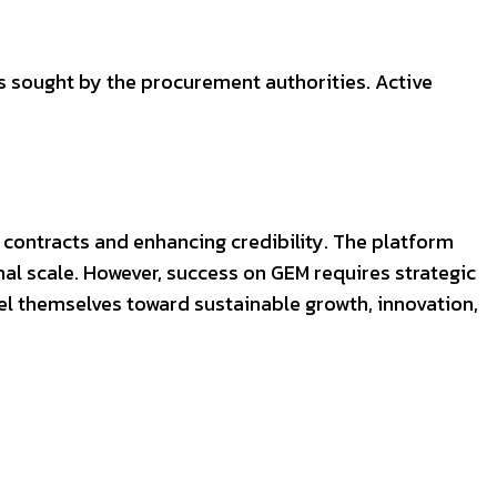
s sought by the procurement authorities. Active
 contracts and enhancing credibility. The platform
l scale. However, success on GEM requires strategic
l themselves toward sustainable growth, innovation,