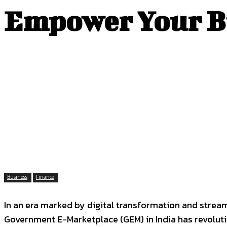
Empower Your Bu
Business
Finance
In an era marked by digital transformation and strea
Government E-Marketplace (GEM) in India has revoluti