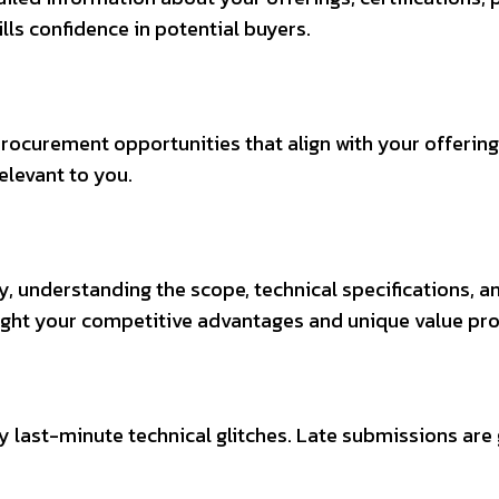
lls confidence in potential buyers.
rocurement opportunities that align with your offering
elevant to you.
, understanding the scope, technical specifications, an
ight your competitive advantages and unique value pro
y last-minute technical glitches. Late submissions are 