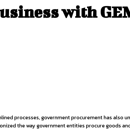
siness with GEM
mlined processes, government procurement has also und
onized the way government entities procure goods and 