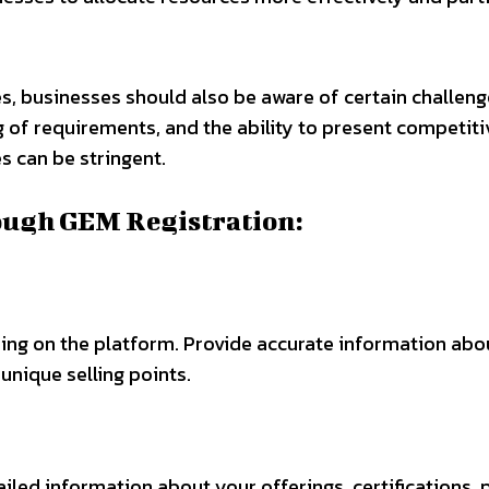
s, businesses should also be aware of certain challeng
 of requirements, and the ability to present competit
 can be stringent.
ough GEM Registration:
ing on the platform. Provide accurate information abou
unique selling points.
ailed information about your offerings, certifications,