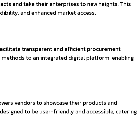
cts and take their enterprises to new heights. This
edibility, and enhanced market access.
acilitate transparent and efficient procurement
methods to an integrated digital platform, enabling
powers vendors to showcase their products and
 designed to be user-friendly and accessible, catering