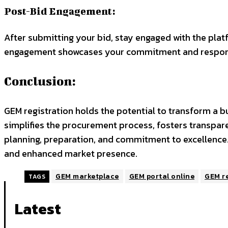
Post-Bid Engagement:
After submitting your bid, stay engaged with the plat
engagement showcases your commitment and respon
Conclusion:
GEM registration holds the potential to transform a b
simplifies the procurement process, fosters transpar
planning, preparation, and commitment to excellence.
and enhanced market presence.
GEM marketplace
GEM portal online
GEM re
TAGS
Latest