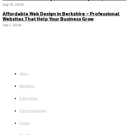
July 10, 2026
Affordable Web Design in Berkshire – Professional
Websites That Help Your Business Grow
July 1, 2026
Menu
Auto
Business
Education
Entertainment
Game