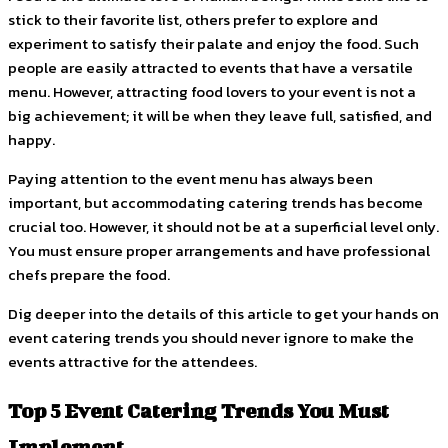
stick to their favorite list, others prefer to explore and
experiment to satisfy their palate and enjoy the food. Such
people are easily attracted to events that have a versatile
menu. However, attracting food lovers to your event is not a
big achievement; it will be when they leave full, satisfied, and
happy.
Paying attention to the event menu has always been
important, but accommodating catering trends has become
crucial too. However, it should not be at a superficial level only.
You must ensure proper arrangements and have professional
chefs prepare the food.
Dig deeper into the details of this article to get your hands on
event catering trends you should never ignore to make the
events attractive for the attendees.
Top 5 Event Catering Trends You Must
Implement