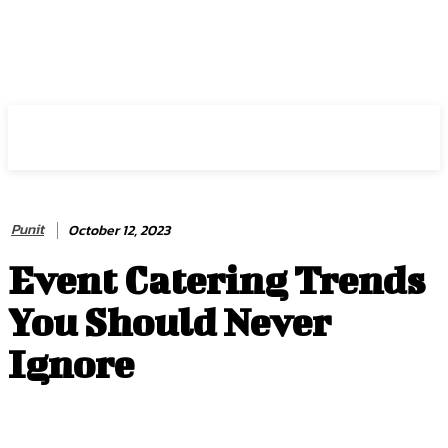
HIRE FOR BLOG
Punit
October 12, 2023
Event Catering Trends
You Should Never
Ignore