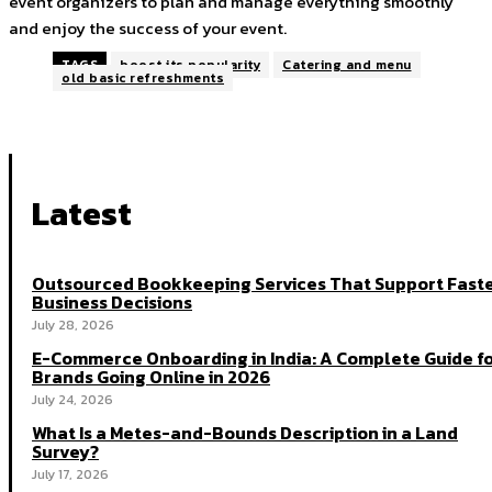
event organizers to plan and manage everything smoothly
and enjoy the success of your event.
TAGS
boost its popularity
Catering and menu
old basic refreshments
Latest
Outsourced Bookkeeping Services That Support Fast
Business Decisions
July 28, 2026
E-Commerce Onboarding in India: A Complete Guide f
Brands Going Online in 2026
July 24, 2026
What Is a Metes-and-Bounds Description in a Land
Survey?
July 17, 2026