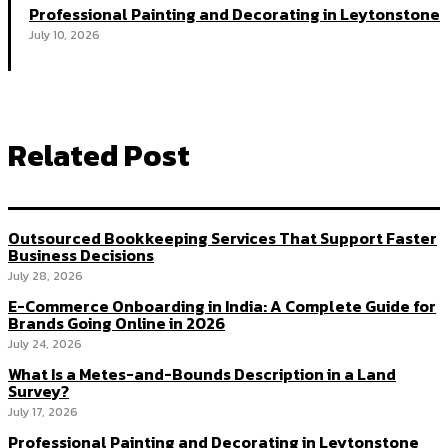
Professional Painting and Decorating in Leytonstone
July 10, 2026
Related Post
Outsourced Bookkeeping Services That Support Faster
Business Decisions
July 28, 2026
E-Commerce Onboarding in India: A Complete Guide for
Brands Going Online in 2026
July 24, 2026
What Is a Metes-and-Bounds Description in a Land
Survey?
July 17, 2026
Professional Painting and Decorating in Leytonstone