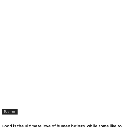
Business
Food is the ultimate love of human beings. While some like to