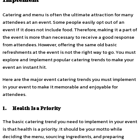
Catering and menu is often the ultimate attraction for many
attendees at an event. Some people easily opt out of an
event if it does not include food. Therefore, making it a part of
the event is more than necessary to receive a good response
from attendees. However, offering the same old basic
refreshments at the event is not the right way to go. You must
explore and implement popular catering trends to make your
event an instant hit.
Here are the major event catering trends you must implement
in your event to make it memorable and enjoyable for
attendees.
1. Health Is a Priority
The basic catering trend you need to implement in your event
is that health is a priority. It should be your motto while
deciding the menu, sourcing ingredients, and preparing