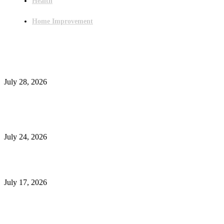
Health
Home Improvement
Latest Post
Outsourced Bookkeeping Services That Support Faster Business Decisions
July 28, 2026
E-Commerce Onboarding in India: A Complete Guide for Brands Going Onli
in 2026
July 24, 2026
What Is a Metes-and-Bounds Description in a Land Survey?
July 17, 2026
Most Popular
Unlocking More Value: How to Increase Your Bajaj EMI Card Limit