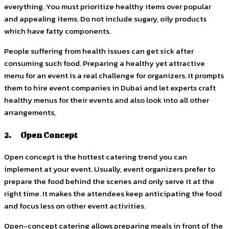
everything. You must prioritize healthy items over popular
and appealing items. Do not include sugary, oily products
which have fatty components.
People suffering from health issues can get sick after
consuming such food. Preparing a healthy yet attractive
menu for an event is a real challenge for organizers. It prompts
them to hire event companies in Dubai and let experts craft
healthy menus for their events and also look into all other
arrangements,
2. Open Concept
Open concept is the hottest catering trend you can
implement at your event. Usually, event organizers prefer to
prepare the food behind the scenes and only serve it at the
right time. It makes the attendees keep anticipating the food
and focus less on other event activities.
Open-concept catering allows preparing meals in front of the