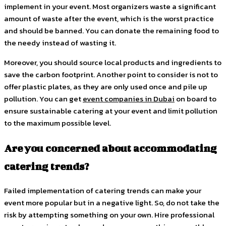
implement in your event. Most organizers waste a significant
amount of waste after the event, which is the worst practice
and should be banned. You can donate the remaining food to
the needy instead of wasting it.
Moreover, you should source local products and ingredients to
save the carbon footprint. Another point to consider is not to
offer plastic plates, as they are only used once and pile up
pollution. You can get
event companies in Dubai
on board to
ensure sustainable catering at your event and limit pollution
to the maximum possible level.
Are you concerned about accommodating
catering trends?
Failed implementation of catering trends can make your
event more popular but in a negative light. So, do not take the
risk by attempting something on your own. Hire professional