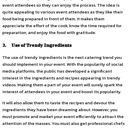
event attendees so they can enjoy the process. The idea is
quite appealing to various event attendees as they like their
food being prepared in front of them. It makes them
appreciate the effort of the cook, know the time required for
preparation, and enjoy the food with gratitude.
3. Use of Trendy Ingredients
The use of trendy ingredients is the next catering trend you
should implement in your event. With the popularity of social
media platforms, the public has developed a significant
interest in the ingredients and recipes appearing in trendy
videos. Making them a part of your event will surely spark the
interest of attendees in your event and boost its popularity.
It will also allow them to taste the recipes and devour the
ingredients they have been dreaming about. However, you
must promote and market your event efficiently to attract the
attention of the masses. You must also get professional chefs