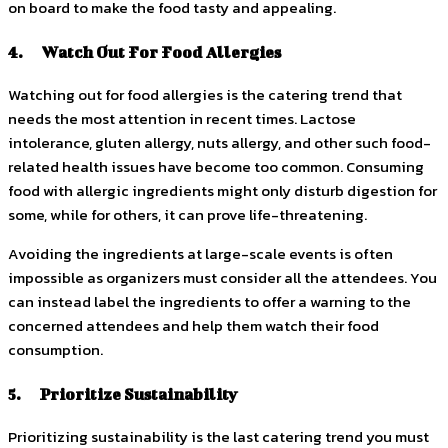
on board to make the food tasty and appealing.
4. Watch Out For Food Allergies
Watching out for food allergies is the catering trend that
needs the most attention in recent times. Lactose
intolerance, gluten allergy, nuts allergy, and other such food-
related health issues have become too common. Consuming
food with allergic ingredients might only disturb digestion for
some, while for others, it can prove life-threatening.
Avoiding the ingredients at large-scale events is often
impossible as organizers must consider all the attendees. You
can instead label the ingredients to offer a warning to the
concerned attendees and help them watch their food
consumption.
5. Prioritize Sustainability
Prioritizing sustainability is the last catering trend you must