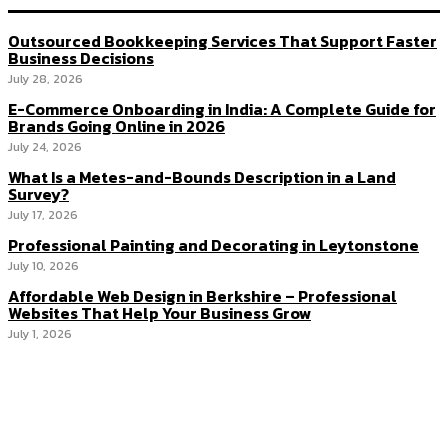
Outsourced Bookkeeping Services That Support Faster
Business Decisions
July 28, 2026
E-Commerce Onboarding in India: A Complete Guide for
Brands Going Online in 2026
July 24, 2026
What Is a Metes-and-Bounds Description in a Land
Survey?
July 17, 2026
Professional Painting and Decorating in Leytonstone
July 10, 2026
Affordable Web Design in Berkshire – Professional
Websites That Help Your Business Grow
July 1, 2026