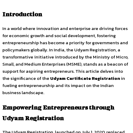
Introduction
In a world where innovation and enterprise are driving forces
for economic growth and social development, fostering
entrepreneurship has become a priority for governments and
policymakers globally. In India, the Udyam Registration, a
transformative initiative introduced by the Ministry of Micro,
Small, and Medium Enterprises (MSME), stands as a beacon of
support for aspiring entrepreneurs. This article delves into
the significance of the
Udyam Certificate Registration
in
fueling entrepreneurship and its impact on the Indian
business landscape.
Empowering Entrepreneurs through
Udyam Registration
The Udyam Registration, launched on July 1, 2020, replaced