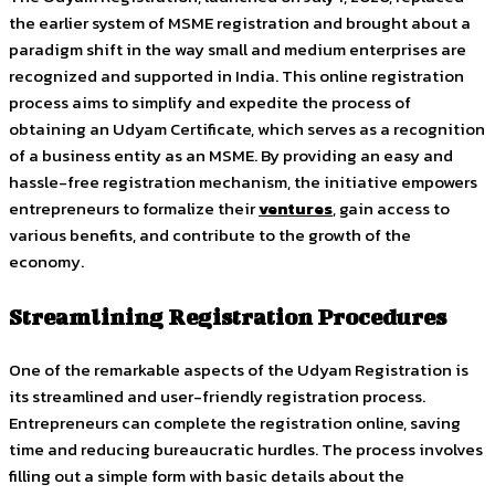
the earlier system of MSME registration and brought about a
paradigm shift in the way small and medium enterprises are
recognized and supported in India. This online registration
process aims to simplify and expedite the process of
obtaining an Udyam Certificate, which serves as a recognition
of a business entity as an MSME. By providing an easy and
hassle-free registration mechanism, the initiative empowers
entrepreneurs to formalize their
ventures
, gain access to
various benefits, and contribute to the growth of the
economy.
Streamlining Registration Procedures
One of the remarkable aspects of the Udyam Registration is
its streamlined and user-friendly registration process.
Entrepreneurs can complete the registration online, saving
time and reducing bureaucratic hurdles. The process involves
filling out a simple form with basic details about the