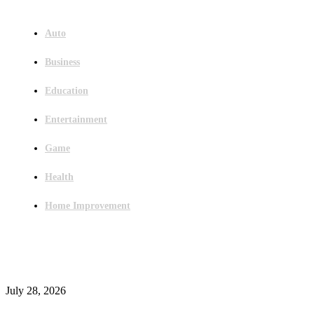
Menu
Auto
Business
Education
Entertainment
Game
Health
Home Improvement
Latest Post
Outsourced Bookkeeping Services That Support Faster Business Decisions
July 28, 2026