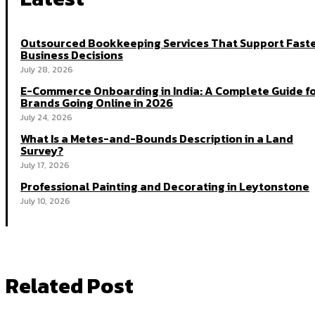
Outsourced Bookkeeping Services That Support Fast
Business Decisions
July 28, 2026
E-Commerce Onboarding in India: A Complete Guide f
Brands Going Online in 2026
July 24, 2026
What Is a Metes-and-Bounds Description in a Land
Survey?
July 17, 2026
Professional Painting and Decorating in Leytonstone
July 10, 2026
Related Post