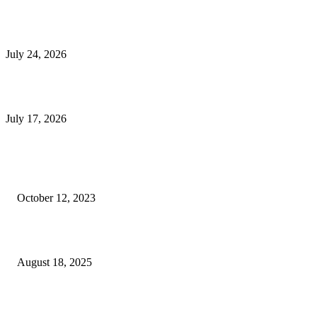
E-Commerce Onboarding in India: A Complete Guide for Brands Going Onli
in 2026
July 24, 2026
What Is a Metes-and-Bounds Description in a Land Survey?
July 17, 2026
Most Popular
Unlocking More Value: How to Increase Your Bajaj EMI Card Limit
October 12, 2023
Comprehensive Home Renovation Services to Boost Property Value
August 18, 2025
Top 5 Qualities to Look for in a Qualified Fitness Trainer