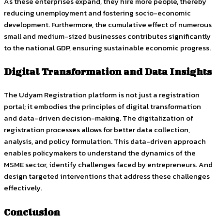
As these enterprises expand, they hire more people, thereby
reducing unemployment and fostering socio-economic
development. Furthermore, the cumulative effect of numerous
small and medium-sized businesses contributes significantly
to the national GDP, ensuring sustainable economic progress.
Digital Transformation and Data Insights
The Udyam Registration platform is not just a registration
portal; it embodies the principles of digital transformation
and data-driven decision-making. The digitalization of
registration processes allows for better data collection,
analysis, and policy formulation. This data-driven approach
enables policymakers to understand the dynamics of the
MSME sector, identify challenges faced by entrepreneurs. And
design targeted interventions that address these challenges
effectively.
Conclusion