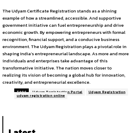
The Udyam Certificate Registration stands as a shining
example of how a streamlined, accessible. And supportive
government initiative can fuel entrepreneurship and drive
economic growth. By empowering entrepreneurs with formal
recognition, financial support, and a conducive business
environment. The Udyam Registration plays a pivotal role in
shaping India’s entrepreneurial landscape. As more and more
individuals and enterprises take advantage of this
transformative initiative. The nation moves closer to
realizing its vision of becoming a global hub for innovation,
creativity, and entrepreneurial excellence.
TAGS
Udyam Registartion Portal
Udyam Registration
udyam registration online
Latest