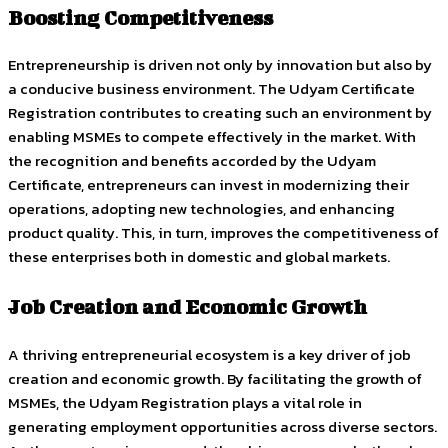
Boosting Competitiveness
Entrepreneurship is driven not only by innovation but also by
a conducive business environment. The Udyam Certificate
Registration contributes to creating such an environment by
enabling MSMEs to compete effectively in the market. With
the recognition and benefits accorded by the Udyam
Certificate, entrepreneurs can invest in modernizing their
operations, adopting new technologies, and enhancing
product quality. This, in turn, improves the competitiveness of
these enterprises both in domestic and global markets.
Job Creation and Economic Growth
A thriving entrepreneurial ecosystem is a key driver of job
creation and economic growth. By facilitating the growth of
MSMEs, the Udyam Registration plays a vital role in
generating employment opportunities across diverse sectors.