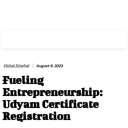
HIRE FOR BLOG
Vishal Singhal
August 9, 2023
Fueling
Entrepreneurship:
Udyam Certificate
Registration