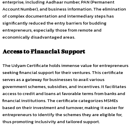
enterprise, including Aadhaar number, PAN (Permanent
Account Number), and business information. The elimination
of complex documentation and intermediary steps has
significantly reduced the entry barriers for budding
entrepreneurs, especially those from remote and
economically disadvantaged areas.
Access to Financial Support
The Udyam Certificate holds immense value for entrepreneurs
seeking financial support for their ventures. This certificate
serves as a gateway for businesses to avail various
government schemes, subsidies, and incentives. It facilitates
access to credit and loans at favorable terms from banks and
financial institutions. The certificate categorizes MSMEs
based on their investment and turnover, making it easier for
entrepreneurs to identify the schemes they are eligible for,
thus promoting inclusivity and tailored support.