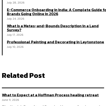
July 28, 2026
E-Commerce Onboarding in India: A Complete Guide f
Brands Going Online in 2026
July 24, 2026
What Is a Metes-and-Bounds Description in a Land
Survey?
July 17, 2026
Professional Painting and Decorating in Leytonstone
July 10, 2026
Related Post
What to Expect at a Hoffman Process healing retreat
June 11, 2026