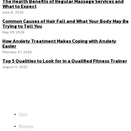
The Health Benefits of Regular Massage Services and
What to Expect
June 8, 2026
Common Causes of Hair Fall and What Your Body May Be
Trying to Tell You
May 29, 2026
How Anxiety Treatment Makes Coping with Anxiety
Easier
February 27, 2026
Top 5 Qualities to Look for in a Qualified Fitness Trainer
August 11, 2025
Menu
Auto
Business