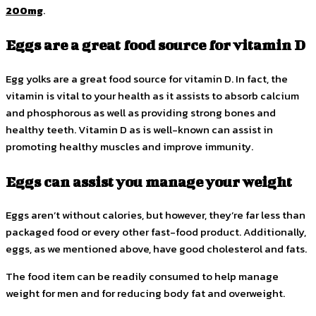
200mg
.
Eggs are a great food source for vitamin D
Egg yolks are a great food source for vitamin D. In fact, the
vitamin is vital to your health as it assists to absorb calcium
and phosphorous as well as providing strong bones and
healthy teeth. Vitamin D as is well-known can assist in
promoting healthy muscles and improve immunity.
Eggs can assist you manage your weight
Eggs aren’t without calories, but however, they’re far less than
packaged food or every other fast-food product. Additionally,
eggs, as we mentioned above, have good cholesterol and fats.
The food item can be readily consumed to help manage
weight for men and for reducing body fat and overweight.