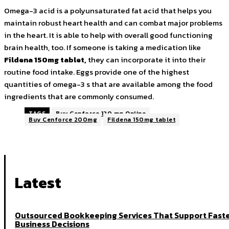
Omega-3 acid is a polyunsaturated fat acid that helps you
maintain robust heart health and can combat major problems
in the heart. It is able to help with overall good functioning
brain health, too. If someone is taking a medication like
Fildena 150mg tablet
,
they can incorporate it into their
routine food intake. Eggs provide one of the highest
quantities of omega-3 s that are available among the food
ingredients that are commonly consumed.
TAGS
Buy Cenforce 120 mg Online
Buy Cenforce 200mg
Fildena 150mg tablet
Latest
Outsourced Bookkeeping Services That Support Fast
Business Decisions