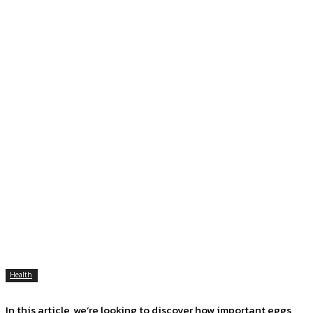
Health
In this article, we’re looking to discover how important eggs