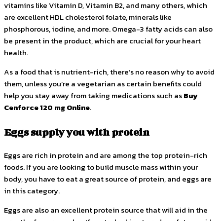
vitamins like Vitamin D, Vitamin B2, and many others, which
are excellent HDL cholesterol folate, minerals like
phosphorous, iodine, and more. Omega-3 fatty acids can also
be present in the product, which are crucial for your heart
health.
As a food that is nutrient-rich, there’s no reason why to avoid
them, unless you’re a vegetarian as certain benefits could
help you stay away from taking medications such as
Buy
Cenforce 120 mg Online
.
Eggs supply you with protein
Eggs are rich in protein and are among the top protein-rich
foods. If you are looking to build muscle mass within your
body, you have to eat a great source of protein, and eggs are
in this category.
Eggs are also an excellent protein source that will aid in the