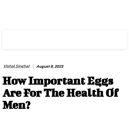
HIRE FOR BLOG
Vishal Singhal
August 8, 2023
How Important Eggs
Are For The Health Of
Men?