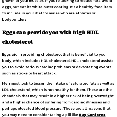
growth of your muscles. If you’re looking to reduce fats, avoid
eggs, but eat its white outer coating. It’s a healthy food item
to include in your diet for males who are athletes or
bodybuilders.
Eggs can provide you with high HDL
cholesterol
Eggs aid in providing cholesterol that is beneficial to your
body, which includes HDL cholesterol. HDL cholesterol assists
you to avoid serious cardiac problems or devastating events
such as stroke or heart attack.
Men must look to lessen the intake of saturated fats as well as
LDL cholesterol, which is not healthy for them. These are the
chemicals that may result in a higher risk of being overweight
and a higher chance of suffering from cardiac illnesses and
perhaps elevated blood pressure. These are all reasons that
you may need to consider taking a pill like
Buy Cenforce