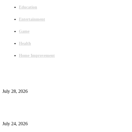
Education
Entertainment
Game
Health
Home Improvement
Latest Post
Outsourced Bookkeeping Services That Support Faster Business Decisions
July 28, 2026
E-Commerce Onboarding in India: A Complete Guide for Brands Going Onli
in 2026
July 24, 2026