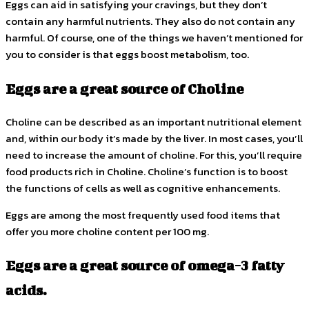
Eggs can aid in satisfying your cravings, but they don’t
contain any harmful nutrients. They also do not contain any
harmful. Of course, one of the things we haven’t mentioned for
you to consider is that eggs boost metabolism, too.
Eggs are a great source of Choline
Choline can be described as an important nutritional element
and, within our body it’s made by the liver. In most cases, you’ll
need to increase the amount of choline. For this, you’ll require
food products rich in Choline. Choline’s function is to boost
the functions of cells as well as cognitive enhancements.
Eggs are among the most frequently used food items that
offer you more choline content per 100 mg.
Eggs are a great source of omega-3 fatty
acids.