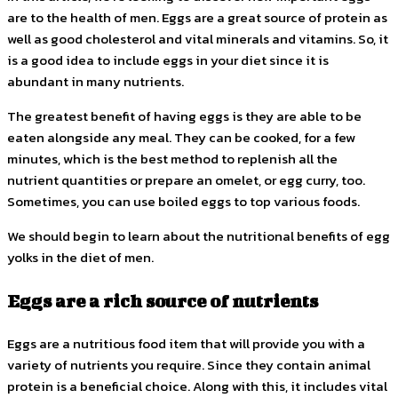
are to the health of men. Eggs are a great source of protein as
well as good cholesterol and vital minerals and vitamins. So, it
is a good idea to include eggs in your diet since it is
abundant in many nutrients.
The greatest benefit of having eggs is they are able to be
eaten alongside any meal. They can be cooked, for a few
minutes, which is the best method to replenish all the
nutrient quantities or prepare an omelet, or egg curry, too.
Sometimes, you can use boiled eggs to top various foods.
We should begin to learn about the nutritional benefits of egg
yolks in the diet of men.
Eggs are a rich source of nutrients
Eggs are a nutritious food item that will provide you with a
variety of nutrients you require. Since they contain animal
protein is a beneficial choice. Along with this, it includes vital