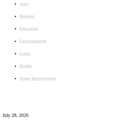
Auto
Business
Education
Entertainment
Game
Health
Home Improvement
Latest Post
Outsourced Bookkeeping Services That Support Faster Business Decisions
July 28, 2026
E-Commerce Onboarding in India: A Complete Guide for Brands Going Onli