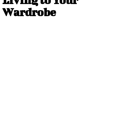
Wardrobe