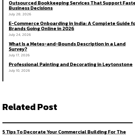
Outsourced Bookkeeping Services That Support Fast
Business Decisions
July 28, 2026
E-Commerce Onboarding in India: A Complete Guide f
Brands Going Online in 2026
July 24, 2026
What Is a Metes-and-Bounds Description in a Land
Survey?
July 17, 2026
Professional Painting and Decorating in Leytonstone
July 10, 2026
Related Post
5 Tips To Decorate Your Commercial Building For The