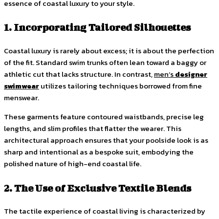
essence of coastal luxury to your style.
1. Incorporating Tailored Silhouettes
Coastal luxury is rarely about excess; it is about the perfection
of the fit. Standard swim trunks often lean toward a baggy or
athletic cut that lacks structure. In contrast,
men’s
designer
swimwear
utilizes tailoring techniques borrowed from fine
menswear.
These garments feature contoured waistbands, precise leg
lengths, and slim profiles that flatter the wearer. This
architectural approach ensures that your poolside look is as
sharp and intentional as a bespoke suit, embodying the
polished nature of high-end coastal life.
2. The Use of Exclusive Textile Blends
The tactile experience of coastal living is characterized by