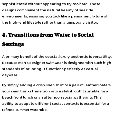
sophisticated without appearing to try too hard. These
designs complement the natural beauty of seaside
environments, ensuring you look like a permanent fixture of
the high-end lifestyle rather than a temporary visitor.
4. Transitions from Water to Social
Settings
A primary benefit of the coastal luxury aesthetic is versatility.
Because men’s designer swimwear is designed with such high
standards of tailoring, it functions perfectly as casual
daywear.
By simply adding a crisp linen shirt or a pair of leather loafers,
your swim trunks transition into a stylish outfit suitable for a
beachfront lunch or an afternoon social gathering. This
ability to adapt to different social contexts is essential for a
refined summer wardrobe.