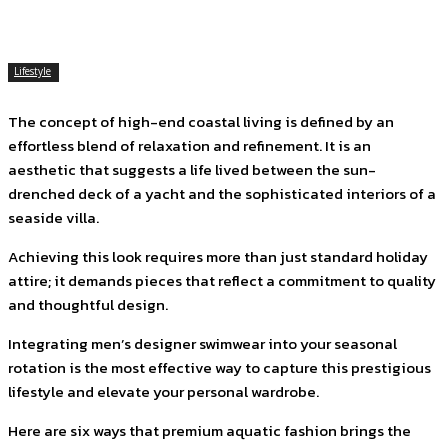
Lifestyle
The concept of high-end coastal living is defined by an
effortless blend of relaxation and refinement. It is an
aesthetic that suggests a life lived between the sun-
drenched deck of a yacht and the sophisticated interiors of a
seaside villa.
Achieving this look requires more than just standard holiday
attire; it demands pieces that reflect a commitment to quality
and thoughtful design.
Integrating men’s designer swimwear into your seasonal
rotation is the most effective way to capture this prestigious
lifestyle and elevate your personal wardrobe.
Here are six ways that premium aquatic fashion brings the