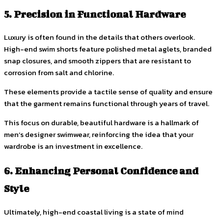
5. Precision in Functional Hardware
Luxury is often found in the details that others overlook.
High-end swim shorts feature polished metal aglets, branded
snap closures, and smooth zippers that are resistant to
corrosion from salt and chlorine.
These elements provide a tactile sense of quality and ensure
that the garment remains functional through years of travel.
This focus on durable, beautiful hardware is a hallmark of
men’s designer swimwear, reinforcing the idea that your
wardrobe is an investment in excellence.
6. Enhancing Personal Confidence and
Style
Ultimately, high-end coastal living is a state of mind