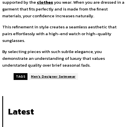
supported by the
clothes
you wear. When you are dressed in a
garment that fits perfectly and is made from the finest
materials, your confidence increases naturally.
This refinement in style creates a seamless aesthetic that
pairs effortlessly with a high-end watch or high-quality
sunglasses.
By selecting pieces with such subtle elegance, you
demonstrate an understanding of luxury that values
understated quality over brief seasonal fads.
TAGS
Men’s Designer Swimwear
Latest