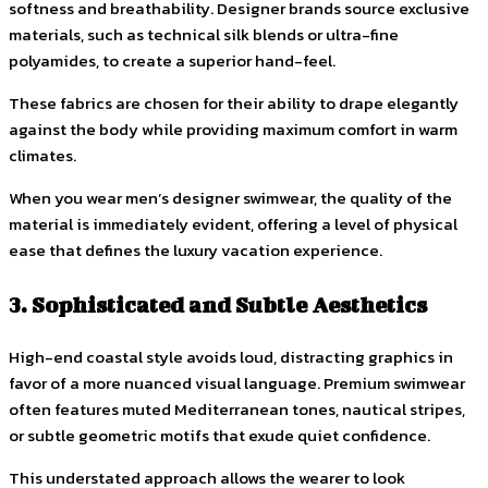
softness and breathability. Designer brands source exclusive
materials, such as technical silk blends or ultra-fine
polyamides, to create a superior hand-feel.
These fabrics are chosen for their ability to drape elegantly
against the body while providing maximum comfort in warm
climates.
When you wear men’s designer swimwear, the quality of the
material is immediately evident, offering a level of physical
ease that defines the luxury vacation experience.
3. Sophisticated and Subtle Aesthetics
High-end coastal style avoids loud, distracting graphics in
favor of a more nuanced visual language. Premium swimwear
often features muted Mediterranean tones, nautical stripes,
or subtle geometric motifs that exude quiet confidence.
This understated approach allows the wearer to look