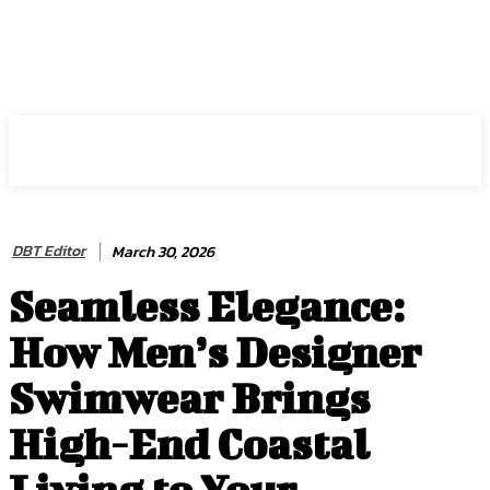
HIRE FOR BLOG
DBT Editor
March 30, 2026
Seamless Elegance:
How Men’s Designer
Swimwear Brings
High-End Coastal
Living to Your