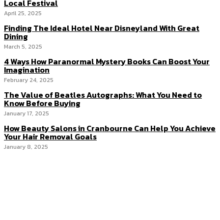
Local Festival
April 25, 2025
Finding The Ideal Hotel Near Disneyland With Great
Dining
March 5, 2025
4 Ways How Paranormal Mystery Books Can Boost Your
Imagination
February 24, 2025
The Value of Beatles Autographs: What You Need to
Know Before Buying
January 17, 2025
How Beauty Salons in Cranbourne Can Help You Achieve
Your Hair Removal Goals
January 8, 2025
Menu