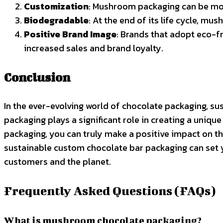
Customization
: Mushroom packaging can be mold
Biodegradable
: At the end of its life cycle, m
Positive Brand Image
: Brands that adopt eco-f
increased sales and brand loyalty.
Conclusion
In the ever-evolving world of chocolate packaging, sus
packaging plays a significant role in creating a uni
packaging, you can truly make a positive impact on 
sustainable custom chocolate bar packaging can set y
customers and the planet.
Frequently Asked Questions (FAQs)
What is mushroom chocolate packaging?