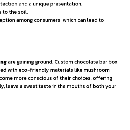
otection and a unique presentation.
to the soil.
rception among consumers, which can lead to
ing
are gaining ground. Custom chocolate bar box
ined with eco-friendly materials like mushroom
come more conscious of their choices, offering
y, leave a sweet taste in the mouths of both your