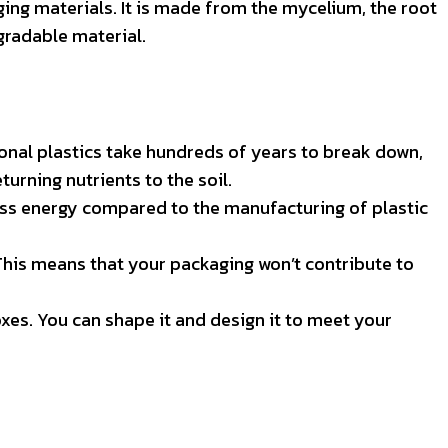
ing materials. It is made from the mycelium, the root
gradable material.
ional plastics take hundreds of years to break down,
rning nutrients to the soil.
ess energy compared to the manufacturing of plastic
This means that your packaging won’t contribute to
xes. You can shape it and design it to meet your