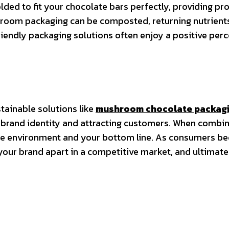
ed to fit your chocolate bars perfectly, providing pr
ushroom packaging can be composted, returning nutrients 
riendly packaging solutions often enjoy a positive pe
tainable solutions like
mushroom chocolate packag
que brand identity and attracting customers. When comb
the environment and your bottom line. As consumers be
our brand apart in a competitive market, and ultimatel