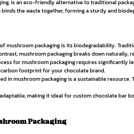
, is an eco-friendly alternative to traditional packag
m binds the waste together, forming a sturdy and biode
 of mushroom packaging is its biodegradability. Tradit
ntrast, mushroom packaging breaks down naturally, retu
ocess for mushroom packaging requires significantly l
d carbon footprint for your chocolate brand.
used in mushroom packaging is a sustainable resource. 
adaptable, making it ideal for custom chocolate bar bo
ushroom Packaging