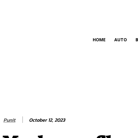
HIRE FOR BLOG
HOME
AUTO
October 12, 2023
Punit