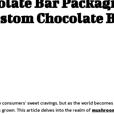
ate Bar Packagi
ustom Chocolate 
lge consumers’ sweet cravings, but as the world become
 grown. This article delves into the realm of
mushroom