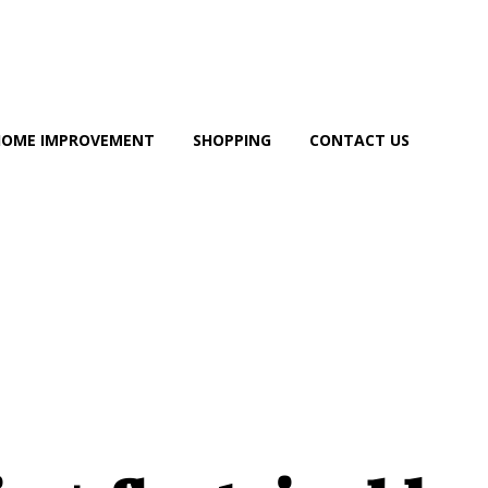
HOME IMPROVEMENT
SHOPPING
CONTACT US