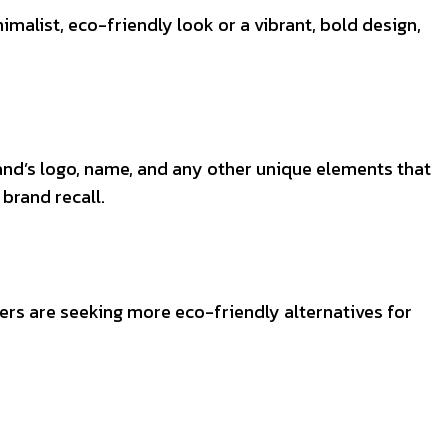
malist, eco-friendly look or a vibrant, bold design,
and’s logo, name, and any other unique elements that
brand recall.
rers are seeking more eco-friendly alternatives for