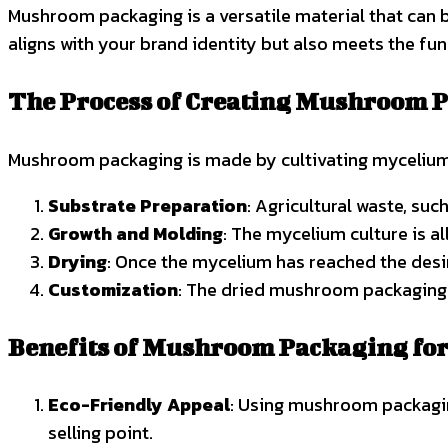
Mushroom packaging is a versatile material that can 
aligns with your brand identity but also meets the fu
The Process of Creating Mushroom 
Mushroom packaging is made by cultivating mycelium o
Substrate Preparation
: Agricultural waste, su
Growth and Molding
: The mycelium culture is a
Drying
: Once the mycelium has reached the desir
Customization
: The dried mushroom packaging 
Benefits of Mushroom Packaging for
Eco-Friendly Appeal
: Using mushroom packagin
selling point.