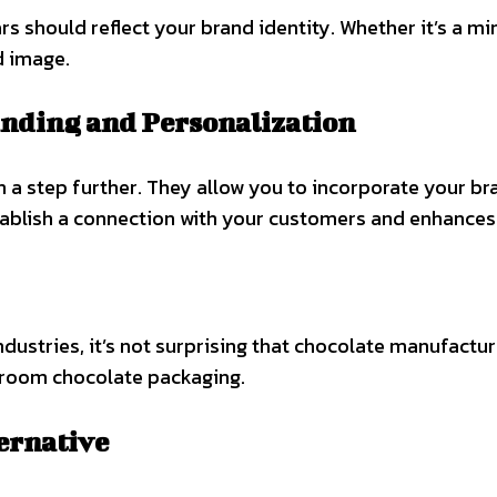
should reflect your brand identity. Whether it’s a mini
d image.
anding and Personalization
a step further. They allow you to incorporate your br
ablish a connection with your customers and enhances 
ndustries, it’s not surprising that chocolate manufactu
shroom chocolate packaging.
ernative