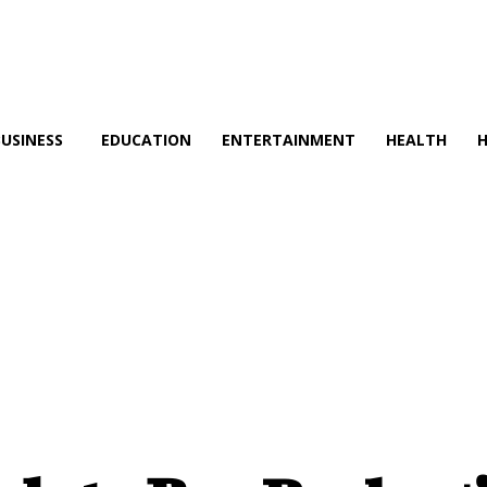
BUSINESS
EDUCATION
ENTERTAINMENT
HEALTH