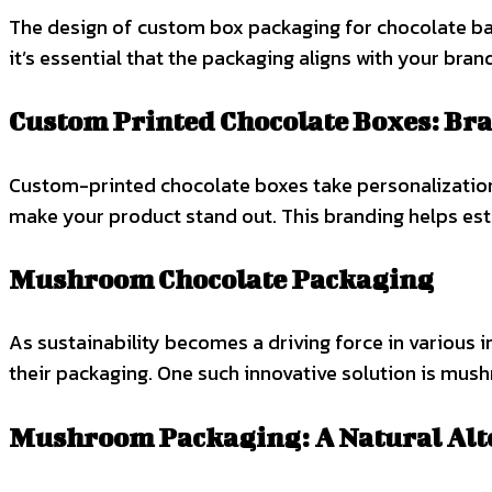
The design of custom box packaging for chocolate bars 
it’s essential that the packaging aligns with your bran
Custom Printed Chocolate Boxes: Br
Custom-printed chocolate boxes take personalization 
make your product stand out. This branding helps est
Mushroom Chocolate Packaging
As sustainability becomes a driving force in various i
their packaging. One such innovative solution is mu
Mushroom Packaging: A Natural Alt