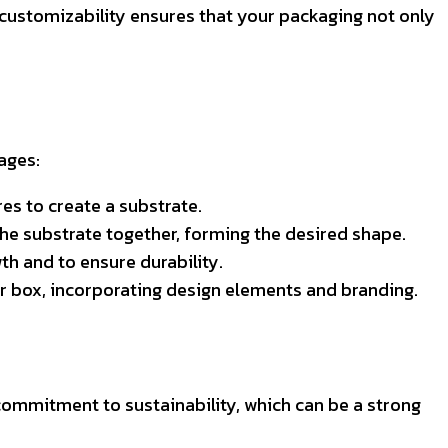
 customizability ensures that your packaging not only
ages:
es to create a substrate.
 the substrate together, forming the desired shape.
th and to ensure durability.
r box, incorporating design elements and branding.
mmitment to sustainability, which can be a strong