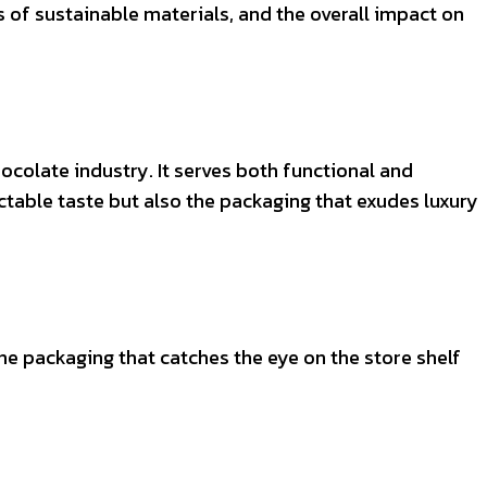
of sustainable materials, and the overall impact on
ocolate industry. It serves both functional and
table taste but also the packaging that exudes luxury
he packaging that catches the eye on the store shelf