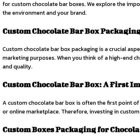
for custom chocolate bar boxes. We explore the impor
the environment and your brand.
Custom Chocolate Bar Box Packagin
Custom chocolate bar box packaging is a crucial aspec
marketing purposes. When you think of a high-end cho
and quality.
Custom Chocolate Bar Box: A First I
A custom chocolate bar box is often the first point o
or online marketplace. Therefore, investing in custom
Custom Boxes Packaging for Chocola