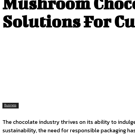
Mushroom Chocol
Solutions For C
Business
The chocolate industry thrives on its ability to indu
sustainability, the need for responsible packaging has