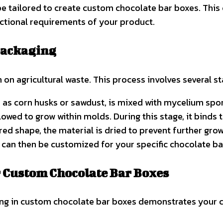
be tailored to create custom chocolate bar boxes. This
nctional requirements of your product.
Packaging
n agricultural waste. This process involves several st
ch as corn husks or sawdust, is mixed with mycelium spor
llowed to grow within molds. During this stage, it binds
ed shape, the material is dried to prevent further grow
can then be customized for your specific chocolate ba
 Custom Chocolate Bar Boxes
g in custom chocolate bar boxes demonstrates your co