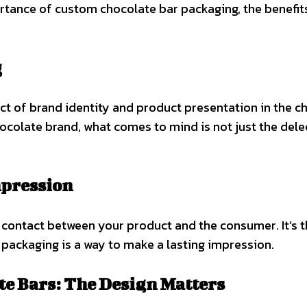
tance of custom chocolate bar packaging, the benefits 
g
t of brand identity and product presentation in the ch
colate brand, what comes to mind is not just the delec
mpression
f contact between your product and the consumer. It’s t
 packaging is a way to make a lasting impression.
te Bars: The Design Matters