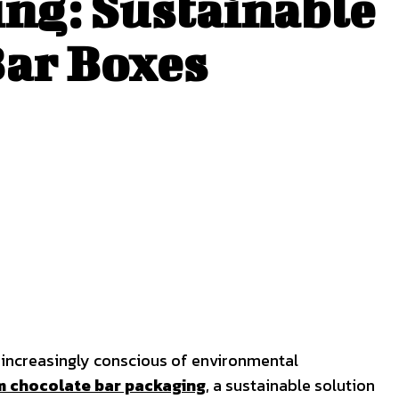
ng: Sustainable
Bar Boxes
s increasingly conscious of environmental
 chocolate bar packaging
, a sustainable solution