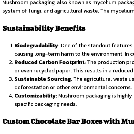
Mushroom packaging, also known as mycelium packaging
system of fungi, and agricultural waste. The myceliu
Sustainability Benefits
Biodegradability
: One of the standout features
causing long-term harm to the environment. In co
Reduced Carbon Footprint
: The production pr
or even recycled paper. This results in a reduce
Sustainable Sourcing
: The agricultural waste 
deforestation or other environmental concerns.
Customizability
: Mushroom packaging is highly 
specific packaging needs.
Custom Chocolate Bar Boxes with M