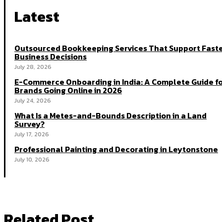
Latest
Outsourced Bookkeeping Services That Support Fast
Business Decisions
July 28, 2026
E-Commerce Onboarding in India: A Complete Guide f
Brands Going Online in 2026
July 24, 2026
What Is a Metes-and-Bounds Description in a Land
Survey?
July 17, 2026
Professional Painting and Decorating in Leytonstone
July 10, 2026
Related Post