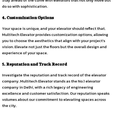
Stay ahead of the curve with elevators that not only move but
do so with sophistication.
4. Customization Options
Your space is unique, and your elevator should reflect that.
Multitech Elevator provides customization options, allowing
you to choose the aesthetics that align with your project’s
vision. Elevate not just the floors but the overall design and
experience of your space.
5. Reputation and Track Record
Investigate the reputation and track record of the elevator
company. Multitech Elevator stands as the No.1 elevator
company in Delhi, with a rich legacy of engineering
excellence and customer satisfaction. Our reputation speaks
volumes about our commitment to elevating spaces across
the city.