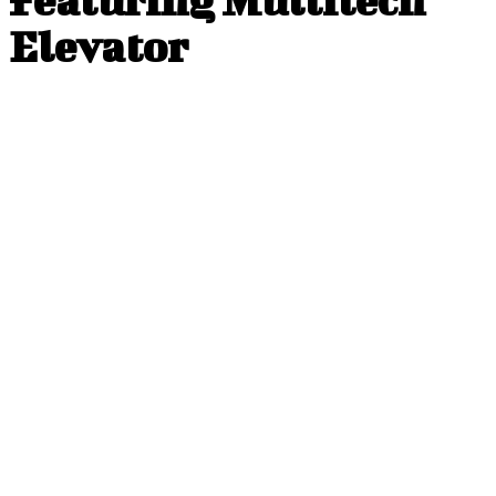
Elevator