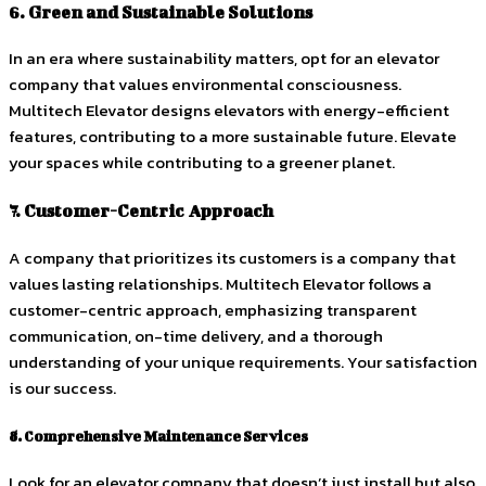
6. Green and Sustainable Solutions
In an era where sustainability matters, opt for an elevator
company that values environmental consciousness.
Multitech Elevator designs elevators with energy-efficient
features, contributing to a more sustainable future. Elevate
your spaces while contributing to a greener planet.
7. Customer-Centric Approach
A company that prioritizes its customers is a company that
values lasting relationships. Multitech Elevator follows a
customer-centric approach, emphasizing transparent
communication, on-time delivery, and a thorough
understanding of your unique requirements. Your satisfaction
is our success.
8. Comprehensive Maintenance Services
Look for an elevator company that doesn’t just install but also