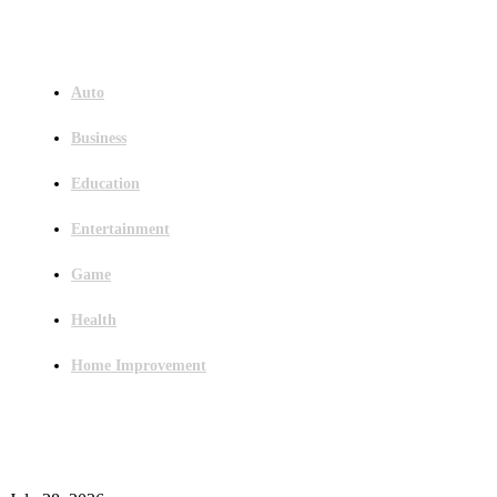
Menu
Auto
Business
Education
Entertainment
Game
Health
Home Improvement
Latest Post
Outsourced Bookkeeping Services That Support Faster Business Decisions