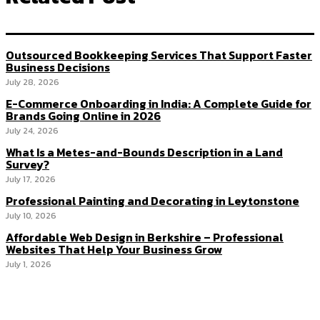
Outsourced Bookkeeping Services That Support Faster
Business Decisions
July 28, 2026
E-Commerce Onboarding in India: A Complete Guide for
Brands Going Online in 2026
July 24, 2026
What Is a Metes-and-Bounds Description in a Land
Survey?
July 17, 2026
Professional Painting and Decorating in Leytonstone
July 10, 2026
Affordable Web Design in Berkshire – Professional
Websites That Help Your Business Grow
July 1, 2026