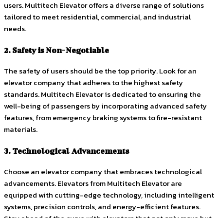
users. Multitech Elevator offers a diverse range of solutions
tailored to meet residential, commercial, and industrial
needs.
2. Safety is Non-Negotiable
The safety of users should be the top priority. Look for an
elevator company that adheres to the highest safety
standards. Multitech Elevator is dedicated to ensuring the
well-being of passengers by incorporating advanced safety
features, from emergency braking systems to fire-resistant
materials.
3. Technological Advancements
Choose an elevator company that embraces technological
advancements. Elevators from Multitech Elevator are
equipped with cutting-edge technology, including intelligent
systems, precision controls, and energy-efficient features.