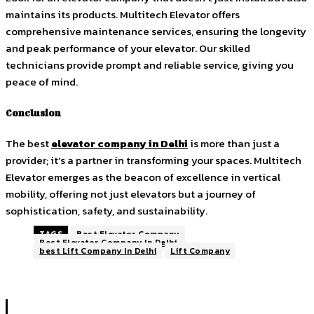
maintains its products. Multitech Elevator offers
comprehensive maintenance services, ensuring the longevity
and peak performance of your elevator. Our skilled
technicians provide prompt and reliable service, giving you
peace of mind.
Conclusion
The best
elevator company in Delhi
is more than just a
provider; it’s a partner in transforming your spaces. Multitech
Elevator emerges as the beacon of excellence in vertical
mobility, offering not just elevators but a journey of
sophistication, safety, and sustainability.
TAGS
Best Elevator Company
Best Elevator Company In Delhi
best Lift Company In Delhi
Lift Company