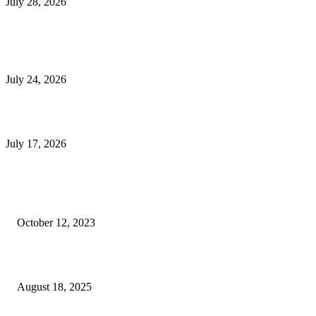
July 28, 2026
E-Commerce Onboarding in India: A Complete Guide for Brands Going Onli
in 2026
July 24, 2026
What Is a Metes-and-Bounds Description in a Land Survey?
July 17, 2026
Most Popular
Unlocking More Value: How to Increase Your Bajaj EMI Card Limit
October 12, 2023
Comprehensive Home Renovation Services to Boost Property Value
August 18, 2025