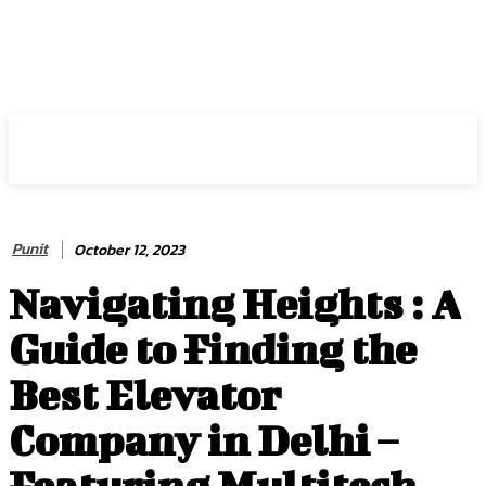
HIRE FOR BLOG
Punit
October 12, 2023
Navigating Heights : A
Guide to Finding the
Best Elevator
Company in Delhi –
Featuring Multitech