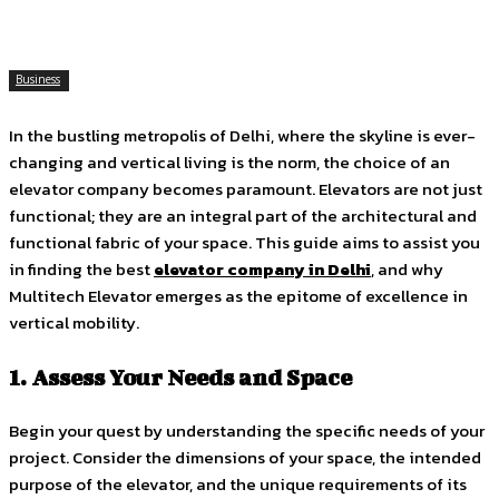
Business
In the bustling metropolis of Delhi, where the skyline is ever-
changing and vertical living is the norm, the choice of an
elevator company becomes paramount. Elevators are not just
functional; they are an integral part of the architectural and
functional fabric of your space. This guide aims to assist you
in finding the best
elevator company in Delhi
, and why
Multitech Elevator emerges as the epitome of excellence in
vertical mobility.
1. Assess Your Needs and Space
Begin your quest by understanding the specific needs of your
project. Consider the dimensions of your space, the intended
purpose of the elevator, and the unique requirements of its