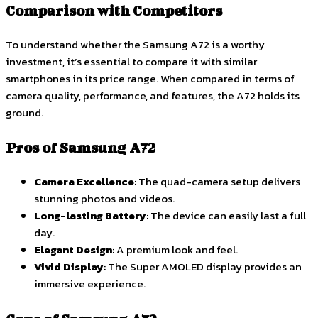
Comparison with Competitors
To understand whether the Samsung A72 is a worthy
investment, it’s essential to compare it with similar
smartphones in its price range. When compared in terms of
camera quality, performance, and features, the A72 holds its
ground.
Pros of Samsung A72
Camera Excellence
: The quad-camera setup delivers
stunning photos and videos.
Long-lasting Battery
: The device can easily last a full
day.
Elegant Design
: A premium look and feel.
Vivid Display
: The Super AMOLED display provides an
immersive experience.