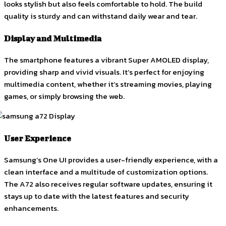
looks stylish but also feels comfortable to hold. The build
quality is sturdy and can withstand daily wear and tear.
Display and Multimedia
The smartphone features a vibrant Super AMOLED display,
providing sharp and vivid visuals. It’s perfect for enjoying
multimedia content, whether it’s streaming movies, playing
games, or simply browsing the web.
User Experience
Samsung’s One UI provides a user-friendly experience, with a
clean interface and a multitude of customization options.
The A72 also receives regular software updates, ensuring it
stays up to date with the latest features and security
enhancements.