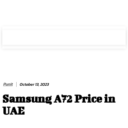
HIRE FOR BLOG
HIRE FOR BLOG
Punit
October 13, 2023
Samsung A72 Price in
UAE