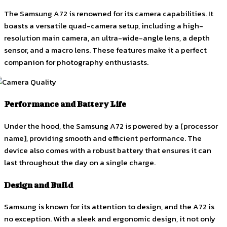
The Samsung A72 is renowned for its camera capabilities. It
boasts a versatile quad-camera setup, including a high-
resolution main camera, an ultra-wide-angle lens, a depth
sensor, and a macro lens. These features make it a perfect
companion for photography enthusiasts.
Performance and Battery Life
Under the hood, the Samsung A72 is powered by a [processor
name], providing smooth and efficient performance. The
device also comes with a robust battery that ensures it can
last throughout the day on a single charge.
Design and Build
Samsung is known for its attention to design, and the A72 is
no exception. With a sleek and ergonomic design, it not only