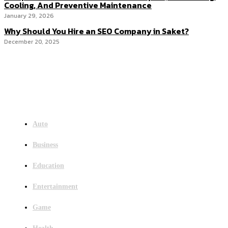
Cooling, And Preventive Maintenance
January 29, 2026
Why Should You Hire an SEO Company in Saket?
December 20, 2025
Menu
Auto
Business
Education
Entertainment
Game