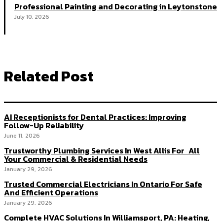
Professional Painting and Decorating in Leytonstone
July 10, 2026
Related Post
AI Receptionists for Dental Practices: Improving
Follow-Up Reliability
June 11, 2026
Trustworthy Plumbing Services In West Allis For All
Your Commercial & Residential Needs
January 29, 2026
Trusted Commercial Electricians In Ontario For Safe
And Efficient Operations
January 29, 2026
Complete HVAC Solutions In Williamsport, PA: Heating,