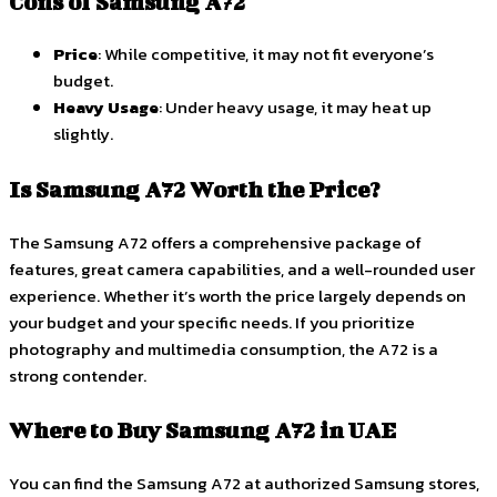
Cons of Samsung A72
Price
: While competitive, it may not fit everyone’s
budget.
Heavy Usage
: Under heavy usage, it may heat up
slightly.
Is Samsung A72 Worth the Price?
The Samsung A72 offers a comprehensive package of
features, great camera capabilities, and a well-rounded user
experience. Whether it’s worth the price largely depends on
your budget and your specific needs. If you prioritize
photography and multimedia consumption, the A72 is a
strong contender.
Where to Buy Samsung A72 in UAE
You can find the Samsung A72 at authorized Samsung stores,