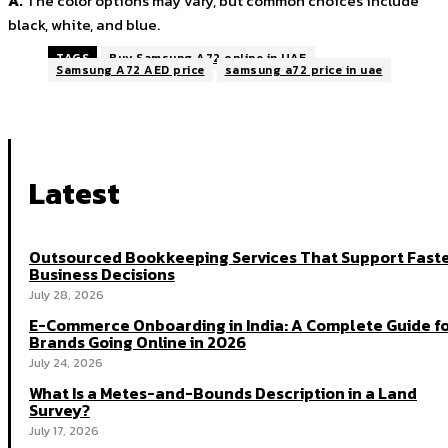
A.
The color options may vary, but common choices include
black, white, and blue.
TAGS
Buy Samsung A72 online in UAE
Samsung A72 AED price
samsung a72 price in uae
Latest
Outsourced Bookkeeping Services That Support Fast
Business Decisions
July 28, 2026
E-Commerce Onboarding in India: A Complete Guide f
Brands Going Online in 2026
July 24, 2026
What Is a Metes-and-Bounds Description in a Land
Survey?
July 17, 2026