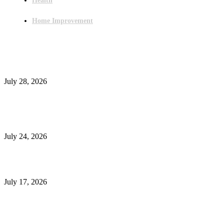
Health
Home Improvement
Latest Post
Outsourced Bookkeeping Services That Support Faster Business Decisions
July 28, 2026
E-Commerce Onboarding in India: A Complete Guide for Brands Going Onli
in 2026
July 24, 2026
What Is a Metes-and-Bounds Description in a Land Survey?
July 17, 2026
Most Popular
Unlocking More Value: How to Increase Your Bajaj EMI Card Limit