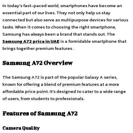
In today’s fast-paced world, smartphones have become an
essential part of our lives. They not only help us stay
connected but also serve as multipurpose devices for various
tasks. When it comes to choosing the right smartphone,
Samsung has always been a brand that stands out. The
Samsung A72 price in UAE
is a formidable smartphone that
brings together premium features .
Samsung A72 Overview
The Samsung A72 is part of the popular Galaxy A series,
known for offering a blend of premium features at a more
affordable price point. It’s designed to cater to a wide range
of users, from students to professionals.
Features of Samsung A72
Camera Quality