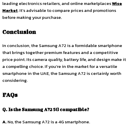
leading electronics retailers, and online marketplaces
Wise
Market
. It’s advisable to compare prices and promotions
before making your purchase.
Conclusion
In conclusion, the Samsung A72 is a formidable smartphone
that brings together premium features and a competitive
price point. Its camera quality, battery life, and design make it
a compelling choice. If you’re in the market for a versatile
smartphone in the UAE, the Samsung A72 is certainly worth
considering.
FAQs
Q. Is the Samsung A72 5G compatible?
A.
No, the Samsung A72 is a 4G smartphone.