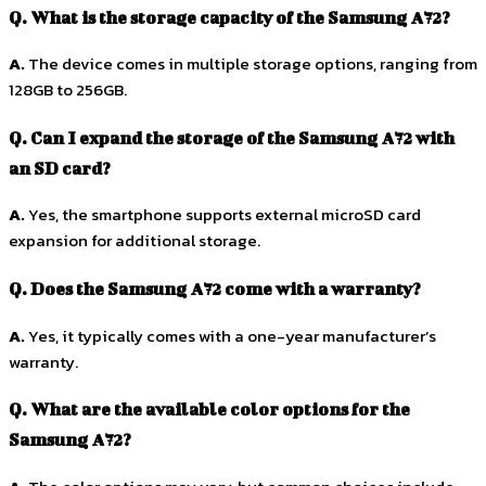
Q. What is the storage capacity of the Samsung A72?
A.
The device comes in multiple storage options, ranging from
128GB to 256GB.
Q. Can I expand the storage of the Samsung A72 with
an SD card?
A.
Yes, the smartphone supports external microSD card
expansion for additional storage.
Q. Does the Samsung A72 come with a warranty?
A.
Yes, it typically comes with a one-year manufacturer’s
warranty.
Q. What are the available color options for the
Samsung A72?