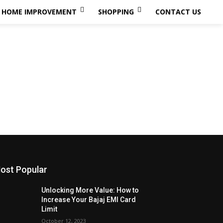
HOME IMPROVEMENT
SHOPPING
CONTACT US
ost Popular
Unlocking More Value: How to
Increase Your Bajaj EMI Card
Limit
October 12, 2023