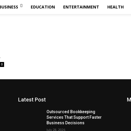
BUSINESS
EDUCATION
ENTERTAINMENT
HEALTH
ر
0
Latest Post
M
Outsourced Bookkeeping
Services That Support Faster
Business Decisions
July 28, 2026