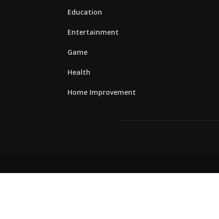
Education
Entertainment
Game
Health
Home Improvement