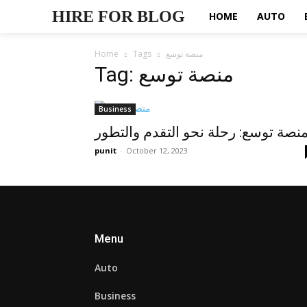
HIRE FOR BLOG
HOME
AUTO
Home
Tags
منصة توسع
Tag: منصة توسع
Business
منصة توسع: رحلة نحو التقدم والتطو
punit
-
October 12, 2023
Menu
Auto
Business