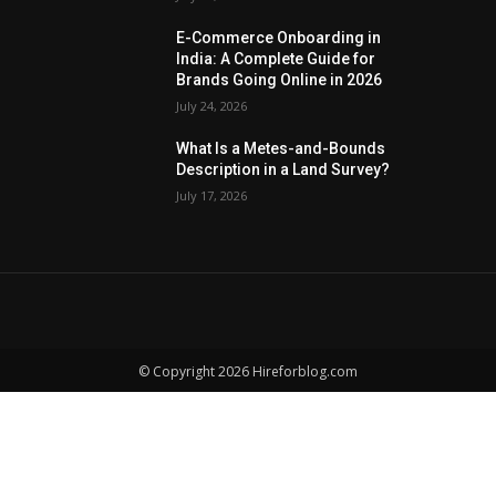
E-Commerce Onboarding in
India: A Complete Guide for
Brands Going Online in 2026
July 24, 2026
What Is a Metes-and-Bounds
Description in a Land Survey?
July 17, 2026
© Copyright 2026 Hireforblog.com