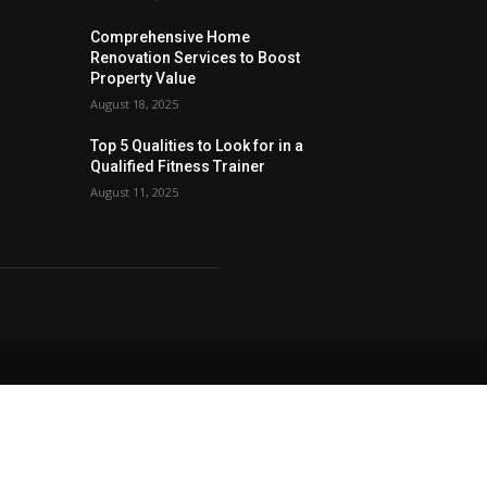
Comprehensive Home
Renovation Services to Boost
Property Value
August 18, 2025
Top 5 Qualities to Look for in a
Qualified Fitness Trainer
August 11, 2025