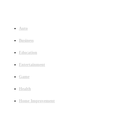
Menu
Auto
Business
Education
Entertainment
Game
Health
Home Improvement
Latest Post
Outsourced Bookkeeping Services That Support Faster Business Decisions