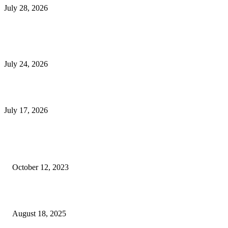
July 28, 2026
E-Commerce Onboarding in India: A Complete Guide for Brands Going Onli
in 2026
July 24, 2026
What Is a Metes-and-Bounds Description in a Land Survey?
July 17, 2026
Most Popular
Unlocking More Value: How to Increase Your Bajaj EMI Card Limit
October 12, 2023
Comprehensive Home Renovation Services to Boost Property Value
August 18, 2025