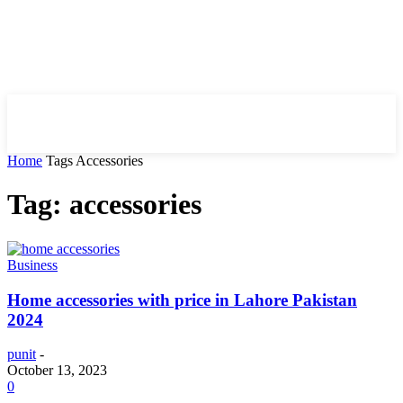
HIRE FOR BLOG
Home
Tags
Accessories
Tag: accessories
Business
Home accessories with price in Lahore Pakistan
2024
punit
-
October 13, 2023
0