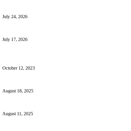
E-Commerce Onboarding in India: A Complete Guide for Brands Going Onli
July 24, 2026
What Is a Metes-and-Bounds Description in a Land Survey?
July 17, 2026
Most Popular
Unlocking More Value: How to Increase Your Bajaj EMI Card Limit
October 12, 2023
Comprehensive Home Renovation Services to Boost Property Value
August 18, 2025
Top 5 Qualities to Look for in a Qualified Fitness Trainer
August 11, 2025