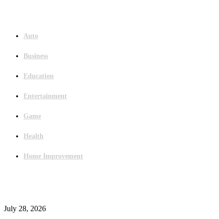
Menu
Auto
Business
Education
Entertainment
Game
Health
Home Improvement
Latest Post
Outsourced Bookkeeping Services That Support Faster Business Decisions
July 28, 2026