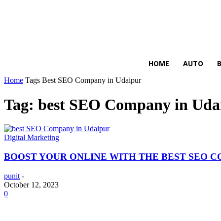
HIRE FOR BLOG
HOME
AUTO
Home
Tags
Best SEO Company in Udaipur
Tag: best SEO Company in Uda
Digital Marketing
BOOST YOUR ONLINE WITH THE BEST SEO 
punit
-
October 12, 2023
0