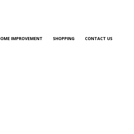
HOME IMPROVEMENT
SHOPPING
CONTACT US