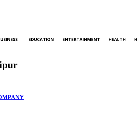
BUSINESS
EDUCATION
ENTERTAINMENT
HEALTH
ipur
COMPANY