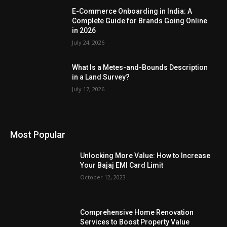
E-Commerce Onboarding in India: A
Complete Guide for Brands Going Online
in 2026
July 24, 2026
What Is a Metes-and-Bounds Description
in a Land Survey?
July 17, 2026
Most Popular
Unlocking More Value: How to Increase
Your Bajaj EMI Card Limit
October 12, 2023
Comprehensive Home Renovation
Services to Boost Property Value