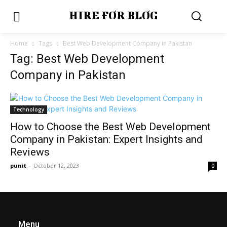
HIRE FOR BLOG
Home
Tags
Best Web Development Company in Pakistan
Tag: Best Web Development
Company in Pakistan
Technology
How to Choose the Best Web Development
Company in Pakistan: Expert Insights and
Reviews
punit
-
October 12, 2023
0
Menu