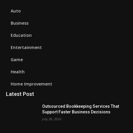
Auto
Business
Education
Entertainment
Game
Health
Home Improvement
Latest Post
Outsourced Bookkeeping Services That
Support Faster Business Decisions
July 28, 2026