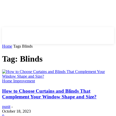
HIRE FOR BLOG
Home
Tags
Blinds
Tag: Blinds
Home Improvement
How to Choose Curtains and Blinds That
Complement Your Window Shape and Size?
punit
-
October 18, 2023
0