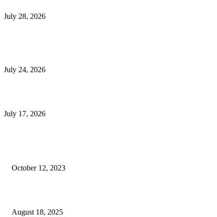
Outsourced Bookkeeping Services That Support Faster Business Decisions
July 28, 2026
E-Commerce Onboarding in India: A Complete Guide for Brands Going Onli
in 2026
July 24, 2026
What Is a Metes-and-Bounds Description in a Land Survey?
July 17, 2026
Most Popular
Unlocking More Value: How to Increase Your Bajaj EMI Card Limit
October 12, 2023
Comprehensive Home Renovation Services to Boost Property Value
August 18, 2025