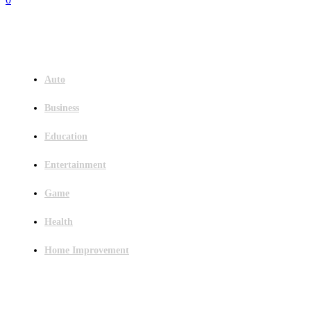
Menu
Auto
Business
Education
Entertainment
Game
Health
Home Improvement
Latest Post