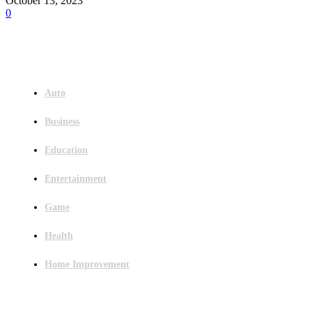
October 13, 2023
0
Menu
Auto
Business
Education
Entertainment
Game
Health
Home Improvement
Latest Post