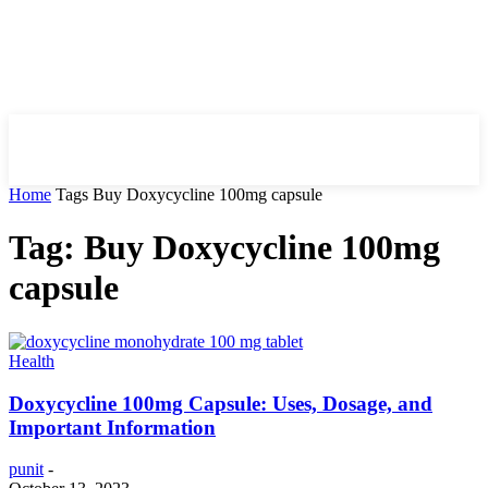
HIRE FOR BLOG
Home
Tags
Buy Doxycycline 100mg capsule
Tag: Buy Doxycycline 100mg
capsule
Health
Doxycycline 100mg Capsule: Uses, Dosage, and
Important Information
punit
-