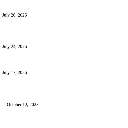
Outsourced Bookkeeping Services That Support Faster Business Decisions
July 28, 2026
E-Commerce Onboarding in India: A Complete Guide for Brands Going Onli
in 2026
July 24, 2026
What Is a Metes-and-Bounds Description in a Land Survey?
July 17, 2026
Most Popular
Unlocking More Value: How to Increase Your Bajaj EMI Card Limit
October 12, 2023
Comprehensive Home Renovation Services to Boost Property Value