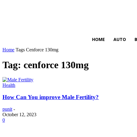
HIRE FOR BLOG
HOME
AUTO
Home
Tags
Cenforce 130mg
Tag: cenforce 130mg
Health
How Can You improve Male Fertility?
punit
-
October 12, 2023
0