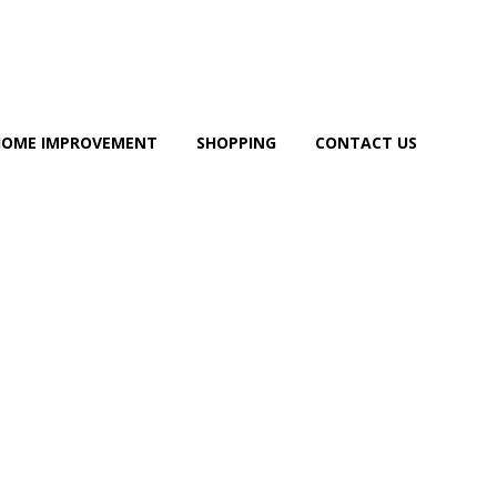
HOME IMPROVEMENT
SHOPPING
CONTACT US