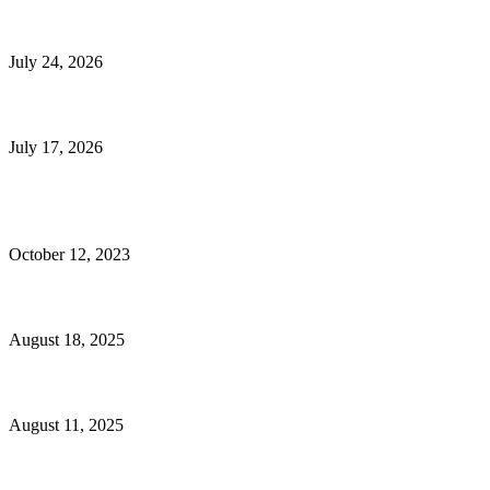
E-Commerce Onboarding in India: A Complete Guide for Brands Going Onli
July 24, 2026
What Is a Metes-and-Bounds Description in a Land Survey?
July 17, 2026
Most Popular
Unlocking More Value: How to Increase Your Bajaj EMI Card Limit
October 12, 2023
Comprehensive Home Renovation Services to Boost Property Value
August 18, 2025
Top 5 Qualities to Look for in a Qualified Fitness Trainer
August 11, 2025