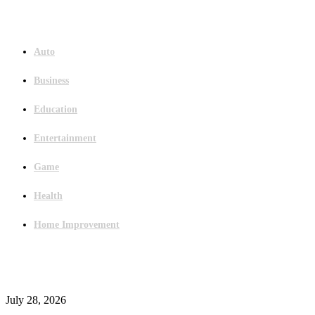
Menu
Auto
Business
Education
Entertainment
Game
Health
Home Improvement
Latest Post
Outsourced Bookkeeping Services That Support Faster Business Decisions
July 28, 2026