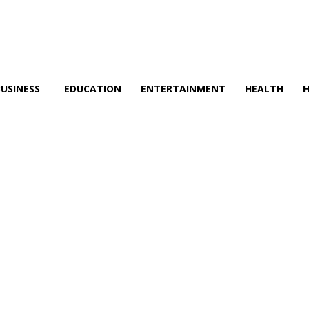
BUSINESS
EDUCATION
ENTERTAINMENT
HEALTH