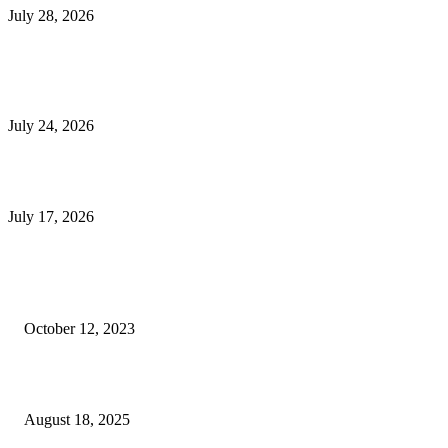
July 28, 2026
E-Commerce Onboarding in India: A Complete Guide for Brands Going Onli
in 2026
July 24, 2026
What Is a Metes-and-Bounds Description in a Land Survey?
July 17, 2026
Most Popular
Unlocking More Value: How to Increase Your Bajaj EMI Card Limit
October 12, 2023
Comprehensive Home Renovation Services to Boost Property Value
August 18, 2025