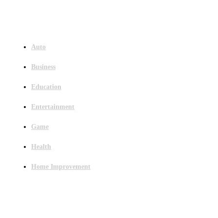
Menu
Auto
Business
Education
Entertainment
Game
Health
Home Improvement
Latest Post
Outsourced Bookkeeping Services That Support Faster Business Decisions