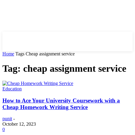
HIRE FOR BLOG
Home
Tags
Cheap assignment service
Tag: cheap assignment service
Education
How to Ace Your University Coursework with a
Cheap Homework Writing Service
punit
-
October 12, 2023
0