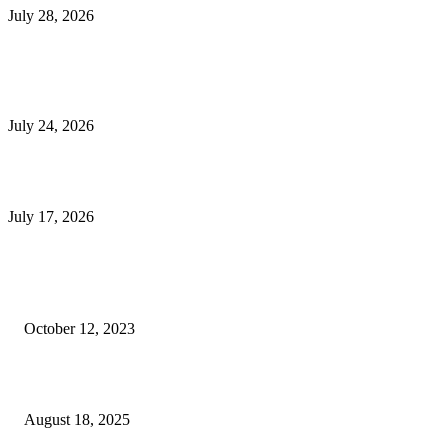
July 28, 2026
E-Commerce Onboarding in India: A Complete Guide for Brands Going Onli
in 2026
July 24, 2026
What Is a Metes-and-Bounds Description in a Land Survey?
July 17, 2026
Most Popular
Unlocking More Value: How to Increase Your Bajaj EMI Card Limit
October 12, 2023
Comprehensive Home Renovation Services to Boost Property Value
August 18, 2025