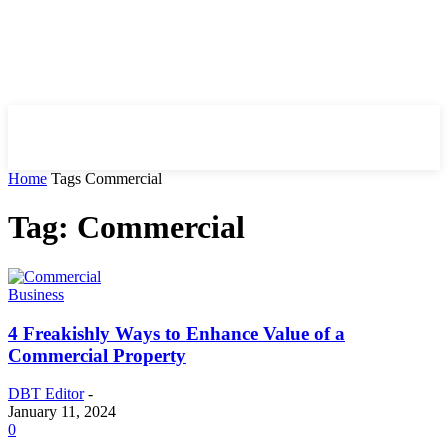
HIRE FOR BLOG
Home
Tags
Commercial
Tag: Commercial
Business
4 Freakishly Ways to Enhance Value of a
Commercial Property
DBT Editor
-
January 11, 2024
0