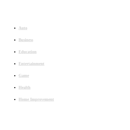
Menu
Auto
Business
Education
Entertainment
Game
Health
Home Improvement
Latest Post
Outsourced Bookkeeping Services That Support Faster Business Decisions