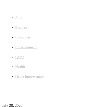
Menu
Auto
Business
Education
Entertainment
Game
Health
Home Improvement
Latest Post
Outsourced Bookkeeping Services That Support Faster Business Decisions
July 28, 2026