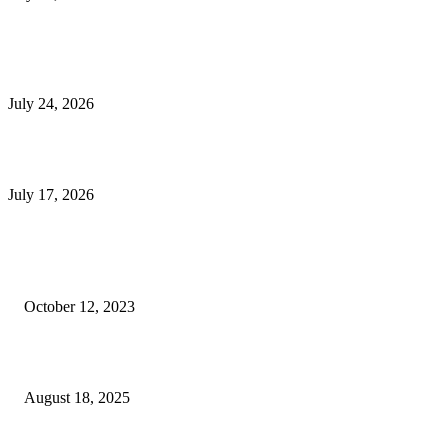
E-Commerce Onboarding in India: A Complete Guide for Brands Going Onli
in 2026
July 24, 2026
What Is a Metes-and-Bounds Description in a Land Survey?
July 17, 2026
Most Popular
Unlocking More Value: How to Increase Your Bajaj EMI Card Limit
October 12, 2023
Comprehensive Home Renovation Services to Boost Property Value
August 18, 2025