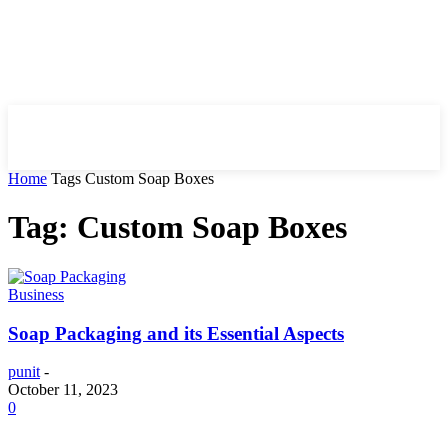
HIRE FOR BLOG
Home
Tags
Custom Soap Boxes
Tag: Custom Soap Boxes
Business
Soap Packaging and its Essential Aspects
punit
-
October 11, 2023
0