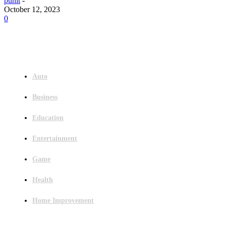
punit
-
October 12, 2023
0
Menu
Auto
Business
Education
Entertainment
Game
Health
Home Improvement
Latest Post