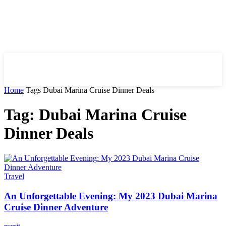
HIRE FOR BLOG
Home
Tags
Dubai Marina Cruise Dinner Deals
Tag: Dubai Marina Cruise
Dinner Deals
Travel
An Unforgettable Evening: My 2023 Dubai Marina
Cruise Dinner Adventure