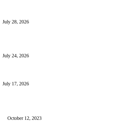
Outsourced Bookkeeping Services That Support Faster Business Decisions
July 28, 2026
E-Commerce Onboarding in India: A Complete Guide for Brands Going Onli
in 2026
July 24, 2026
What Is a Metes-and-Bounds Description in a Land Survey?
July 17, 2026
Most Popular
Unlocking More Value: How to Increase Your Bajaj EMI Card Limit
October 12, 2023
Comprehensive Home Renovation Services to Boost Property Value