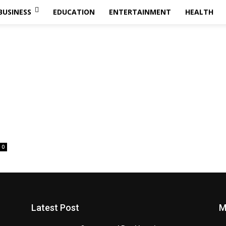
BUSINESS
EDUCATION
ENTERTAINMENT
HEALTH
0
Latest Post
M