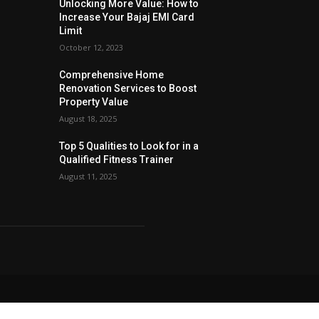
Unlocking More Value: How to
Increase Your Bajaj EMI Card
Limit
October 12, 2023
Comprehensive Home
Renovation Services to Boost
Property Value
August 18, 2025
Top 5 Qualities to Look for in a
Qualified Fitness Trainer
August 11, 2025