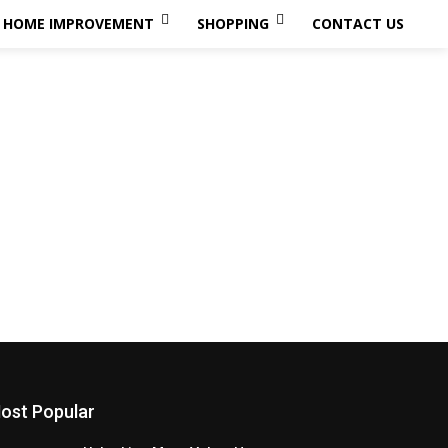
HOME IMPROVEMENT
SHOPPING
CONTACT US
ost Popular