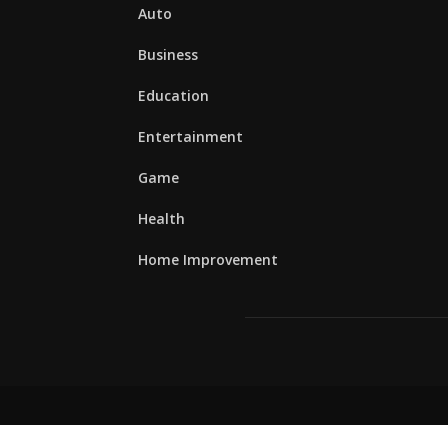
Auto
Business
Education
Entertainment
Game
Health
Home Improvement