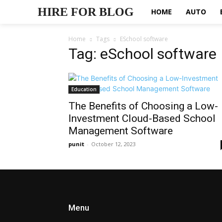
HIRE FOR BLOG
HOME
AUTO
Home
Tags
ESchool software
Tag: eSchool software
Education
The Benefits of Choosing a Low-
Investment Cloud-Based School
Management Software
punit
-
October 12, 2023
Menu