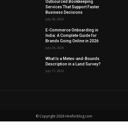
Outsourced Bookkeeping
Services That Support Faster
Business Decisions
July 28, 2026
E-Commerce Onboarding in
India: A Complete Guide for
Brands Going Online in 2026
July 24, 2026
What Is a Metes-and-Bounds
Description in a Land Survey?
July 17, 2026
© Copyright 2026 Hireforblog.com