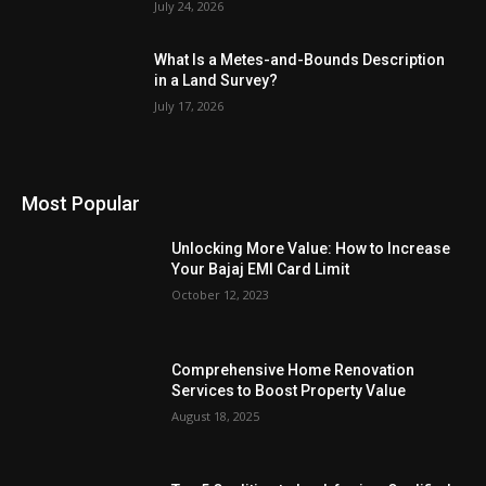
July 24, 2026
What Is a Metes-and-Bounds Description
in a Land Survey?
July 17, 2026
Most Popular
Unlocking More Value: How to Increase
Your Bajaj EMI Card Limit
October 12, 2023
Comprehensive Home Renovation
Services to Boost Property Value
August 18, 2025