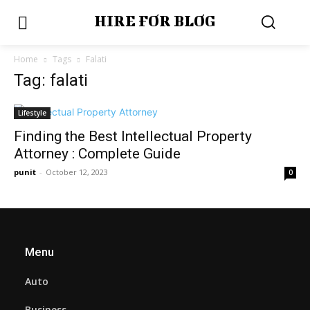
HIRE FOR BLOG
Home
Tags
Falati
Tag: falati
Lifestyle
Finding the Best Intellectual Property
Attorney : Complete Guide
punit
-
October 12, 2023
0
Menu
Auto
Business