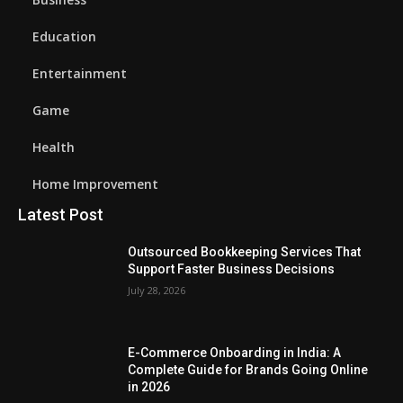
Education
Entertainment
Game
Health
Home Improvement
Latest Post
Outsourced Bookkeeping Services That
Support Faster Business Decisions
July 28, 2026
E-Commerce Onboarding in India: A
Complete Guide for Brands Going Online
in 2026