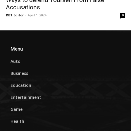
Accusations
DBT Editor
-
April 1, 2024
0
Menu
Auto
Business
Education
Entertainment
Game
Health