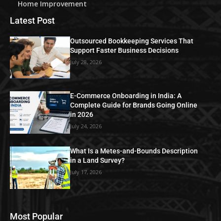
Home Improvement
Latest Post
Outsourced Bookkeeping Services That
Support Faster Business Decisions
July 28, 2026
E-Commerce Onboarding in India: A
Complete Guide for Brands Going Online
in 2026
July 24, 2026
What Is a Metes-and-Bounds Description
in a Land Survey?
July 17, 2026
Most Popular