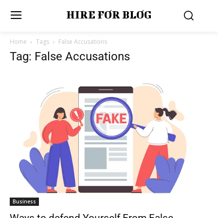
HIRE FOR BLOG
Home
Tags
False Accusations
Tag: False Accusations
Business
Ways to defend Yourself From False