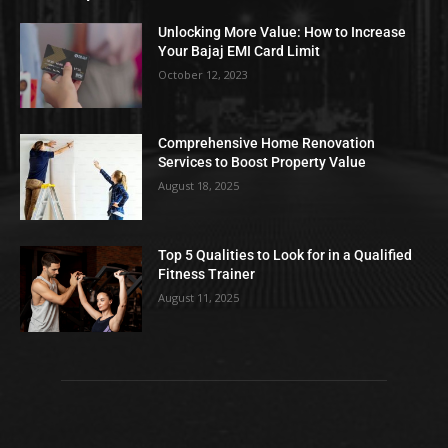
Unlocking More Value: How to Increase
Your Bajaj EMI Card Limit
October 12, 2023
Comprehensive Home Renovation
Services to Boost Property Value
August 18, 2025
Top 5 Qualities to Look for in a Qualified
Fitness Trainer
August 11, 2025