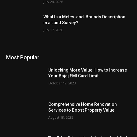
July 24, 2026
What Is a Metes-and-Bounds Description
in a Land Survey?
July 17, 2026
Most Popular
Unlocking More Value: How to Increase
Your Bajaj EMI Card Limit
October 12, 2023
Comprehensive Home Renovation
Services to Boost Property Value
August 18, 2025