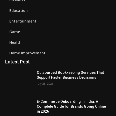
Education
Entertainment
Game
Health
Home Improvement
Latest Post
Outsourced Bookkeeping Services That
Support Faster Business Decisions
July 28, 2026
E-Commerce Onboarding in India: A
Complete Guide for Brands Going Online
in 2026