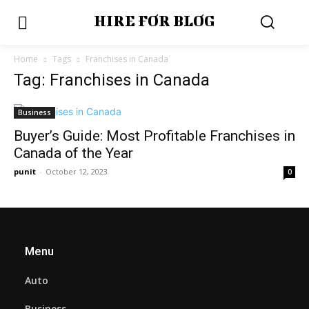
HIRE FOR BLOG
Home
Tags
Franchises in Canada
Tag: Franchises in Canada
Business
Buyer’s Guide: Most Profitable Franchises in
Canada of the Year
punit
-
October 12, 2023
0
Menu
Auto
Business