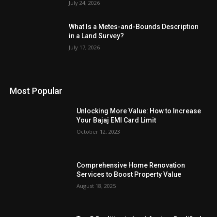
July 24, 2026
What Is a Metes-and-Bounds Description
in a Land Survey?
July 17, 2026
Most Popular
Unlocking More Value: How to Increase
Your Bajaj EMI Card Limit
October 12, 2023
Comprehensive Home Renovation
Services to Boost Property Value
August 18, 2025