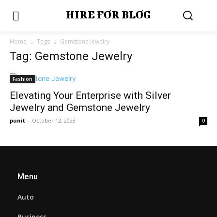
HIRE FOR BLOG
Home
Tags
Gemstone Jewelry
Tag: Gemstone Jewelry
Fashion
Elevating Your Enterprise with Silver
Jewelry and Gemstone Jewelry
punit
-
October 12, 2023
0
Menu
Auto
Business