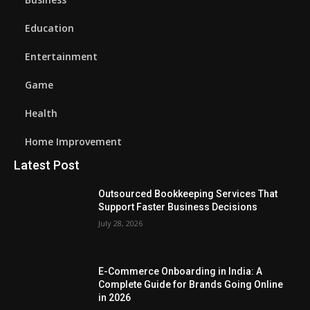
Education
Entertainment
Game
Health
Home Improvement
Latest Post
Outsourced Bookkeeping Services That
Support Faster Business Decisions
July 28, 2026
E-Commerce Onboarding in India: A
Complete Guide for Brands Going Online
in 2026