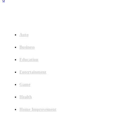
Menu
Auto
Business
Education
Entertainment
Game
Health
Home Improvement
Latest Post