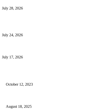
Outsourced Bookkeeping Services That Support Faster Business Decisions
July 28, 2026
E-Commerce Onboarding in India: A Complete Guide for Brands Going Onli
in 2026
July 24, 2026
What Is a Metes-and-Bounds Description in a Land Survey?
July 17, 2026
Most Popular
Unlocking More Value: How to Increase Your Bajaj EMI Card Limit
October 12, 2023
Comprehensive Home Renovation Services to Boost Property Value
August 18, 2025