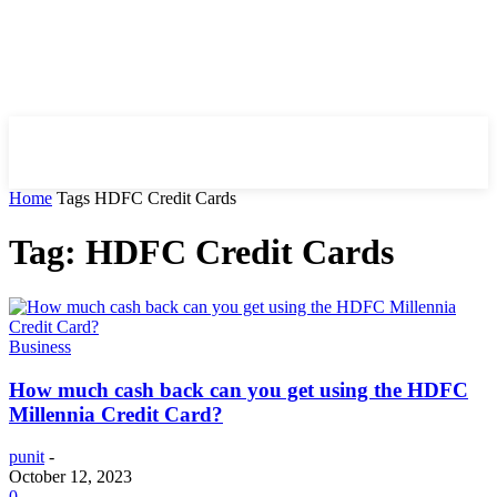
HIRE FOR BLOG
Home
Tags
HDFC Credit Cards
Tag: HDFC Credit Cards
Business
How much cash back can you get using the HDFC
Millennia Credit Card?
punit
-
October 12, 2023
0