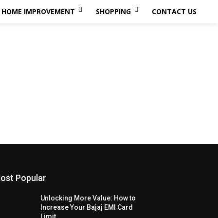
HOME IMPROVEMENT
SHOPPING
CONTACT US
ost Popular
Unlocking More Value: How to
Increase Your Bajaj EMI Card
Limit