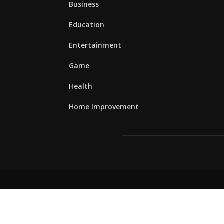
Business
Education
Entertainment
Game
Health
Home Improvement