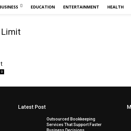
BUSINESS
EDUCATION
ENTERTAINMENT
HEALTH
 Limit
t
0
Latest Post
M
Outsourced Bookkeeping
Services That Support Faster
Business Decisions