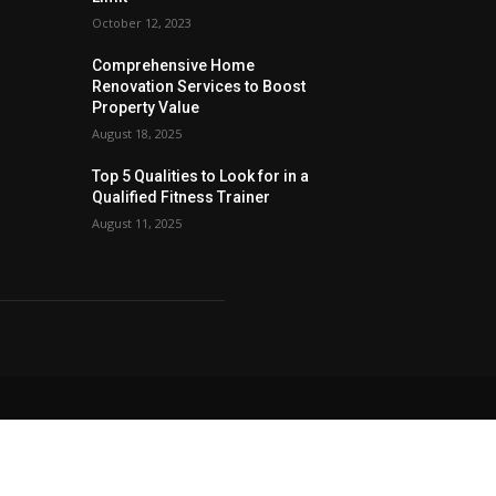
October 12, 2023
Comprehensive Home
Renovation Services to Boost
Property Value
August 18, 2025
Top 5 Qualities to Look for in a
Qualified Fitness Trainer
August 11, 2025