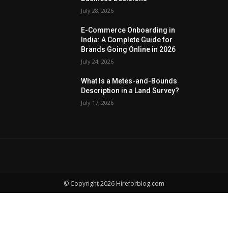
July 28, 2026
E-Commerce Onboarding in
India: A Complete Guide for
Brands Going Online in 2026
July 24, 2026
What Is a Metes-and-Bounds
Description in a Land Survey?
July 17, 2026
© Copyright 2026 Hireforblog.com