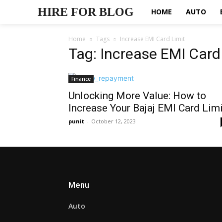
HIRE FOR BLOG
HOME
AUTO
Home
Tags
Increase EMI Card Limit
Tag: Increase EMI Card
Finance
Unlocking More Value: How to
Increase Your Bajaj EMI Card Limi
punit
-
October 12, 2023
Menu
Auto