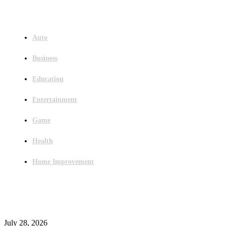
Menu
Auto
Business
Education
Entertainment
Game
Health
Home Improvement
Latest Post
Outsourced Bookkeeping Services That Support Faster Business Decisions
July 28, 2026