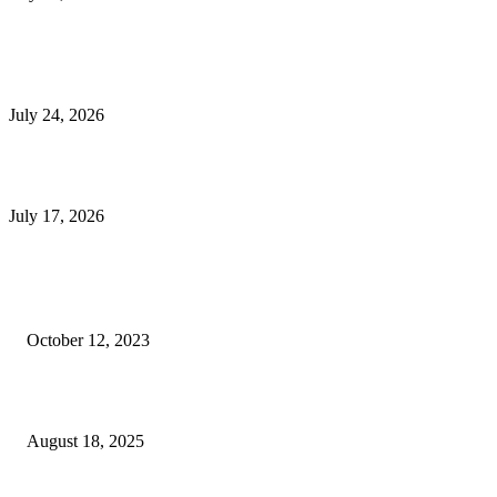
E-Commerce Onboarding in India: A Complete Guide for Brands Going Onli
in 2026
July 24, 2026
What Is a Metes-and-Bounds Description in a Land Survey?
July 17, 2026
Most Popular
Unlocking More Value: How to Increase Your Bajaj EMI Card Limit
October 12, 2023
Comprehensive Home Renovation Services to Boost Property Value
August 18, 2025