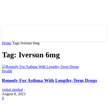
HIRE FOR BLOG
Home
Tags
Iversun 6mg
Tag: Iversun 6mg
Health
Remedy For Asthma With Lengthy-Term Drugs
vishal singhal
-
August 8, 2023
0