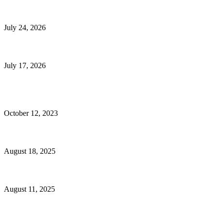
E-Commerce Onboarding in India: A Complete Guide for Brands Going Onli
July 24, 2026
What Is a Metes-and-Bounds Description in a Land Survey?
July 17, 2026
Most Popular
Unlocking More Value: How to Increase Your Bajaj EMI Card Limit
October 12, 2023
Comprehensive Home Renovation Services to Boost Property Value
August 18, 2025
Top 5 Qualities to Look for in a Qualified Fitness Trainer
August 11, 2025