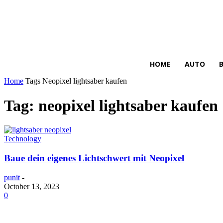
HIRE FOR BLOG
HOME
AUTO
Home
Tags
Neopixel lightsaber kaufen
Tag: neopixel lightsaber kaufen
Technology
Baue dein eigenes Lichtschwert mit Neopixel
punit
-
October 13, 2023
0