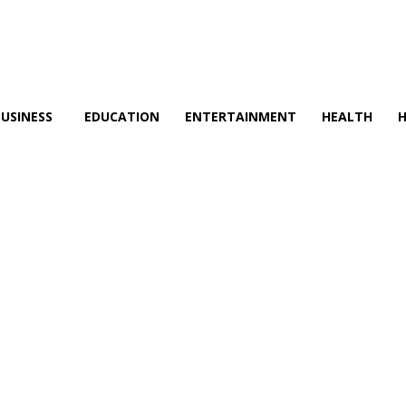
BUSINESS
EDUCATION
ENTERTAINMENT
HEALTH