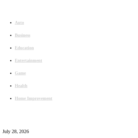
Menu
Auto
Business
Education
Entertainment
Game
Health
Home Improvement
Latest Post
Outsourced Bookkeeping Services That Support Faster Business Decisions
July 28, 2026