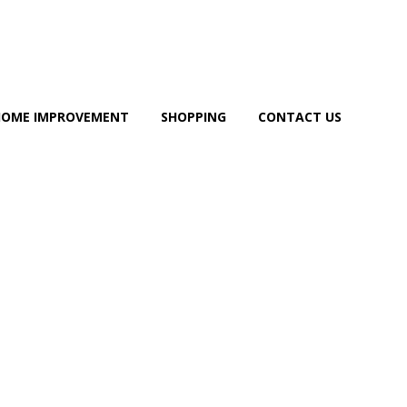
HOME IMPROVEMENT
SHOPPING
CONTACT US