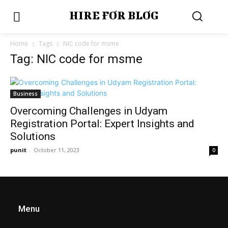
HIRE FOR BLOG
Home
Tags
NIC code for msme
Tag: NIC code for msme
Business
Overcoming Challenges in Udyam
Registration Portal: Expert Insights and
Solutions
punit
-
October 11, 2023
0
Menu