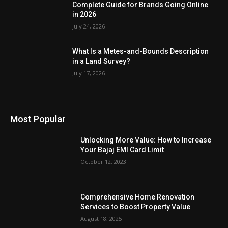
Complete Guide for Brands Going Online
in 2026
July 24, 2026
What Is a Metes-and-Bounds Description
in a Land Survey?
July 17, 2026
Most Popular
Unlocking More Value: How to Increase
Your Bajaj EMI Card Limit
October 12, 2023
Comprehensive Home Renovation
Services to Boost Property Value
August 18, 2025