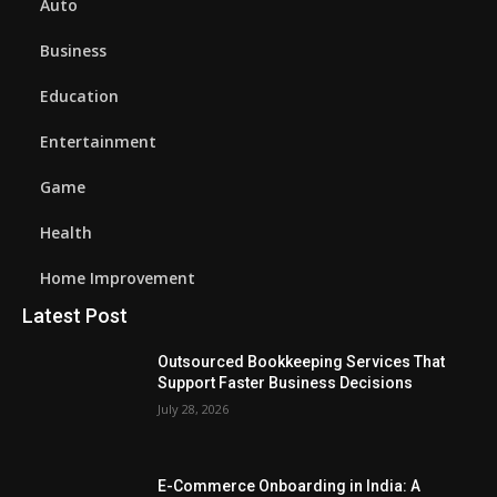
Auto
Business
Education
Entertainment
Game
Health
Home Improvement
Latest Post
Outsourced Bookkeeping Services That
Support Faster Business Decisions
July 28, 2026
E-Commerce Onboarding in India: A