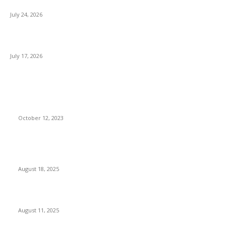
Brands Going Online in 2026
July 24, 2026
What Is a Metes-and-Bounds Description in a Land Survey?
July 17, 2026
Most Popular
Unlocking More Value: How to Increase Your Bajaj EMI Card
Limit
October 12, 2023
Comprehensive Home Renovation Services to Boost
Property Value
August 18, 2025
Top 5 Qualities to Look for in a Qualified Fitness Trainer
August 11, 2025