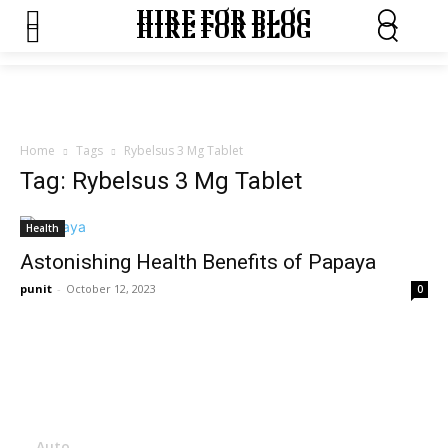
HIRE FOR BLOG
HIRE FOR BLOG
Home
Tags
Rybelsus 3 Mg Tablet
Tag: Rybelsus 3 Mg Tablet
Health
Astonishing Health Benefits of Papaya
punit
-
October 12, 2023
0
Menu
Auto