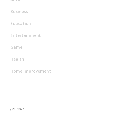
Business
Education
Entertainment
Game
Health
Home Improvement
Latest Post
Outsourced Bookkeeping Services That Support Faster
Business Decisions
July 28, 2026
E-Commerce Onboarding in India: A Complete Guide for