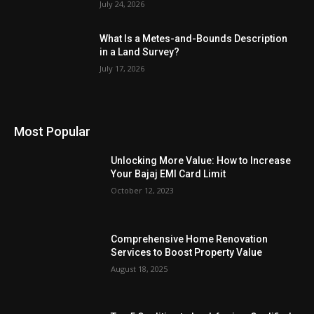
July 24, 2026
What Is a Metes-and-Bounds Description
in a Land Survey?
July 17, 2026
Most Popular
Unlocking More Value: How to Increase
Your Bajaj EMI Card Limit
October 12, 2023
Comprehensive Home Renovation
Services to Boost Property Value
August 18, 2025