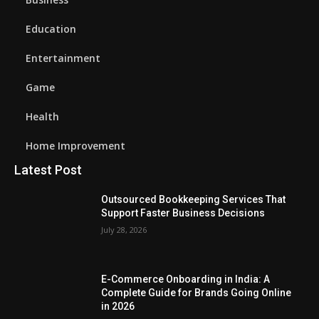
Education
Entertainment
Game
Health
Home Improvement
Latest Post
Outsourced Bookkeeping Services That
Support Faster Business Decisions
July 28, 2026
E-Commerce Onboarding in India: A
Complete Guide for Brands Going Online
in 2026