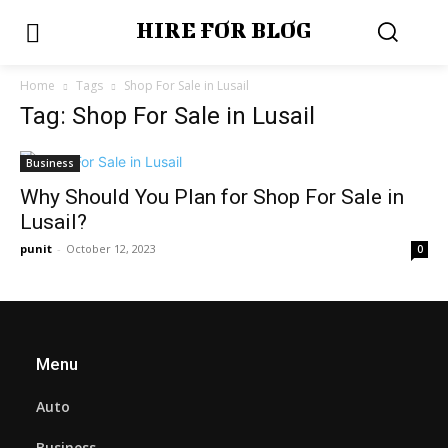
HIRE FOR BLOG
Home
Tags
Shop For Sale in Lusail
Tag: Shop For Sale in Lusail
Business
Why Should You Plan for Shop For Sale in
Lusail?
punit
-
October 12, 2023
0
Menu
Auto
Business