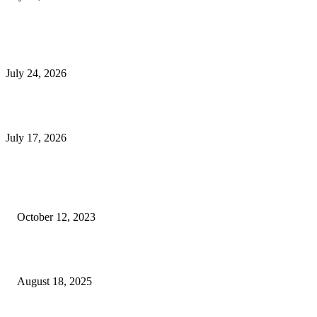
E-Commerce Onboarding in India: A Complete Guide for Brands Going Onli
in 2026
July 24, 2026
What Is a Metes-and-Bounds Description in a Land Survey?
July 17, 2026
Most Popular
Unlocking More Value: How to Increase Your Bajaj EMI Card Limit
October 12, 2023
Comprehensive Home Renovation Services to Boost Property Value
August 18, 2025