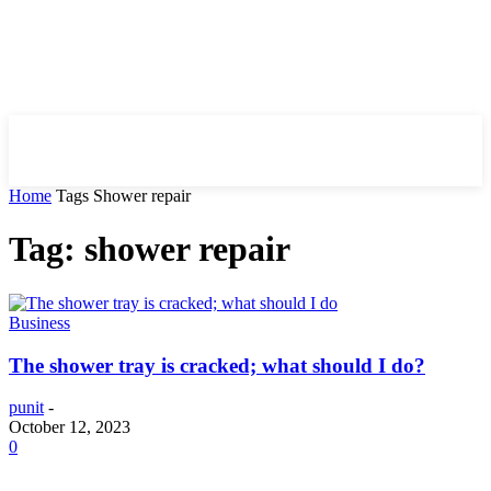
HIRE FOR BLOG
Home
Tags
Shower repair
Tag: shower repair
Business
The shower tray is cracked; what should I do?
punit
-
October 12, 2023
0