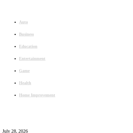
Menu
Auto
Business
Education
Entertainment
Game
Health
Home Improvement
Latest Post
Outsourced Bookkeeping Services That Support Faster Business Decisions
July 28, 2026