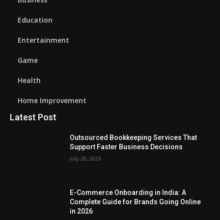
Education
Entertainment
Game
Health
Home Improvement
Latest Post
Outsourced Bookkeeping Services That
Support Faster Business Decisions
July 28, 2026
E-Commerce Onboarding in India: A
Complete Guide for Brands Going Online
in 2026