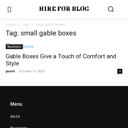
HIRE FOR BLOG
Home
Tags
Small gable boxes
Tag: small gable boxes
Business
Gable Boxes Give a Touch of Comfort and
Style
punit
-
October 11, 2023
0
Menu
Auto
Business