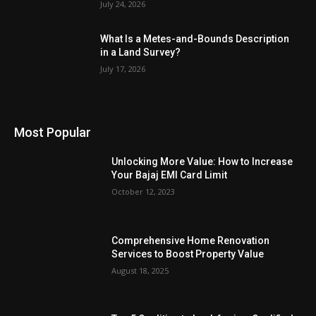
July 24, 2026
What Is a Metes-and-Bounds Description
in a Land Survey?
July 17, 2026
Most Popular
Unlocking More Value: How to Increase
Your Bajaj EMI Card Limit
October 12, 2023
Comprehensive Home Renovation
Services to Boost Property Value
August 18, 2025