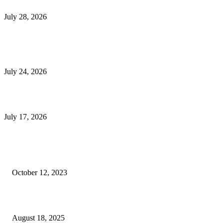
Outsourced Bookkeeping Services That Support Faster Business Decisions
July 28, 2026
E-Commerce Onboarding in India: A Complete Guide for Brands Going Onli
in 2026
July 24, 2026
What Is a Metes-and-Bounds Description in a Land Survey?
July 17, 2026
Most Popular
Unlocking More Value: How to Increase Your Bajaj EMI Card Limit
October 12, 2023
Comprehensive Home Renovation Services to Boost Property Value
August 18, 2025