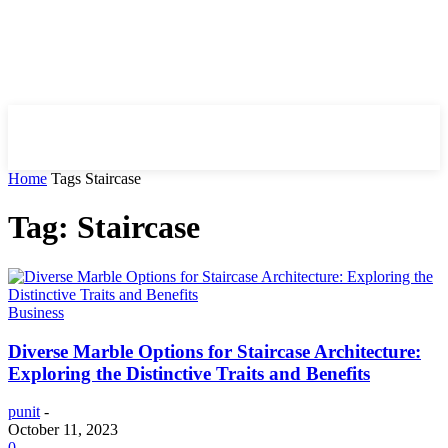
HIRE FOR BLOG
Home
Tags
Staircase
Tag: Staircase
Business
Diverse Marble Options for Staircase Architecture:
Exploring the Distinctive Traits and Benefits
punit
-
October 11, 2023
0