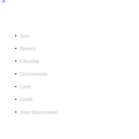
Menu
Auto
Business
Education
Entertainment
Game
Health
Home Improvement
Latest Post