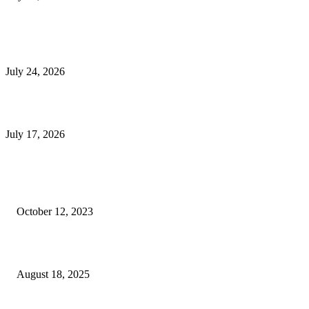
E-Commerce Onboarding in India: A Complete Guide for Brands Going Onli
in 2026
July 24, 2026
What Is a Metes-and-Bounds Description in a Land Survey?
July 17, 2026
Most Popular
Unlocking More Value: How to Increase Your Bajaj EMI Card Limit
October 12, 2023
Comprehensive Home Renovation Services to Boost Property Value
August 18, 2025