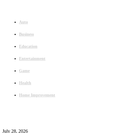
Menu
Auto
Business
Education
Entertainment
Game
Health
Home Improvement
Latest Post
Outsourced Bookkeeping Services That Support Faster Business Decisions
July 28, 2026