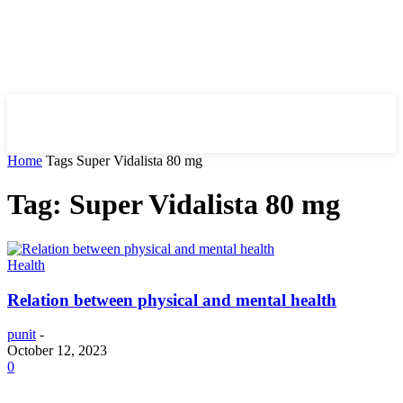
HIRE FOR BLOG
Home
Tags
Super Vidalista 80 mg
Tag: Super Vidalista 80 mg
Health
Relation between physical and mental health
punit
-
October 12, 2023
0