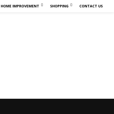
HOME IMPROVEMENT
SHOPPING
CONTACT US