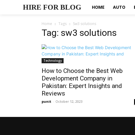
HIRE FOR BLOG
HOME
AUTO
Home
Tags
Sw3 solutions
Tag: sw3 solutions
Technology
How to Choose the Best Web
Development Company in
Pakistan: Expert Insights and
Reviews
punit
-
October 12, 2023