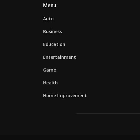
Menu
Auto
Business
Education
Entertainment
Game
Health
Home Improvement