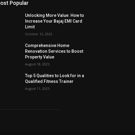
ost Popular
Unlocking More Value: How to
Increase Your Bajaj EMI Card
Limit
October 12, 2023
Comprehensive Home
Renovation Services to Boost
Property Value
August 18, 2025
Top 5 Qualities to Look for in a
Qualified Fitness Trainer
August 11, 2025