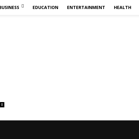
BUSINESS
EDUCATION
ENTERTAINMENT
HEALTH
0