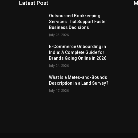
Latest Post
M
Outsourced Bookkeeping
Services That Support Faster
Business Decisions
July 28, 2026
E-Commerce Onboarding in
India: A Complete Guide for
Brands Going Online in 2026
July 24, 2026
What Is a Metes-and-Bounds
Description in a Land Survey?
July 17, 2026