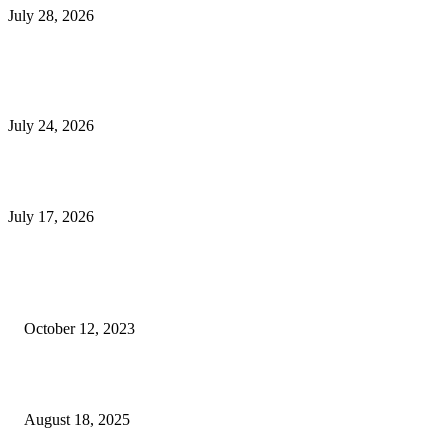
July 28, 2026
E-Commerce Onboarding in India: A Complete Guide for Brands Going Onli
in 2026
July 24, 2026
What Is a Metes-and-Bounds Description in a Land Survey?
July 17, 2026
Most Popular
Unlocking More Value: How to Increase Your Bajaj EMI Card Limit
October 12, 2023
Comprehensive Home Renovation Services to Boost Property Value
August 18, 2025