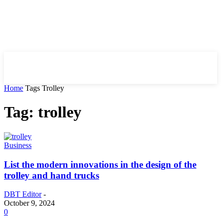
HIRE FOR BLOG
Home
Tags
Trolley
Tag: trolley
Business
List the modern innovations in the design of the
trolley and hand trucks
DBT Editor
-
October 9, 2024
0