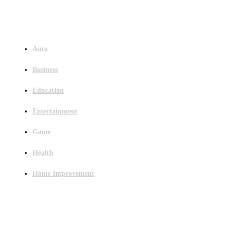
Menu
Auto
Business
Education
Entertainment
Game
Health
Home Improvement
Latest Post
Outsourced Bookkeeping Services That Support Faster Business Decisions