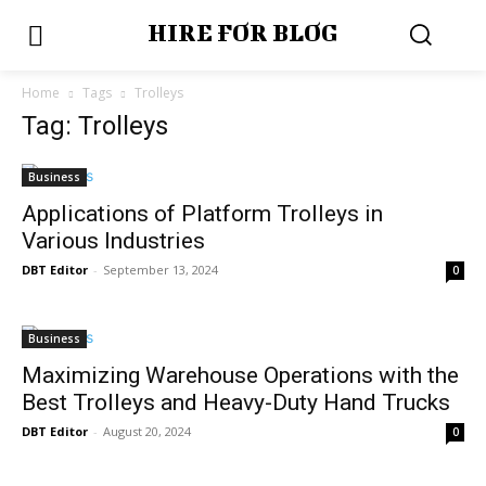
HIRE FOR BLOG
Home
Tags
Trolleys
Tag: Trolleys
Business
Applications of Platform Trolleys in
Various Industries
DBT Editor
-
September 13, 2024
0
Business
Maximizing Warehouse Operations with the
Best Trolleys and Heavy-Duty Hand Trucks
DBT Editor
-
August 20, 2024
0