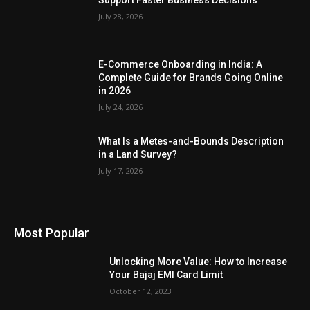
Support Faster Business Decisions
July 28, 2026
E-Commerce Onboarding in India: A
Complete Guide for Brands Going Online
in 2026
July 24, 2026
What Is a Metes-and-Bounds Description
in a Land Survey?
July 17, 2026
Most Popular
Unlocking More Value: How to Increase
Your Bajaj EMI Card Limit
October 12, 2023