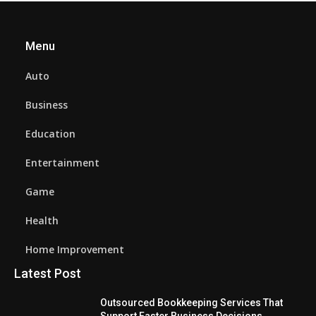
Menu
Auto
Business
Education
Entertainment
Game
Health
Home Improvement
Latest Post
Outsourced Bookkeeping Services That