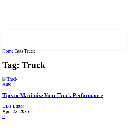
HIRE FOR BLOG
Home
Tags
Truck
Tag: Truck
Auto
Tips to Maximize Your Truck Performance
DBT Editor
-
April 22, 2025
0