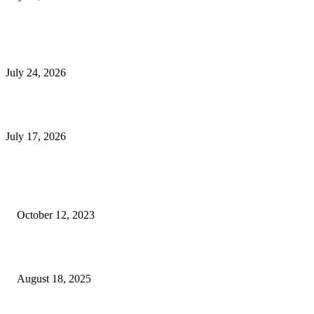
E-Commerce Onboarding in India: A Complete Guide for Brands Going Onli
in 2026
July 24, 2026
What Is a Metes-and-Bounds Description in a Land Survey?
July 17, 2026
Most Popular
Unlocking More Value: How to Increase Your Bajaj EMI Card Limit
October 12, 2023
Comprehensive Home Renovation Services to Boost Property Value
August 18, 2025