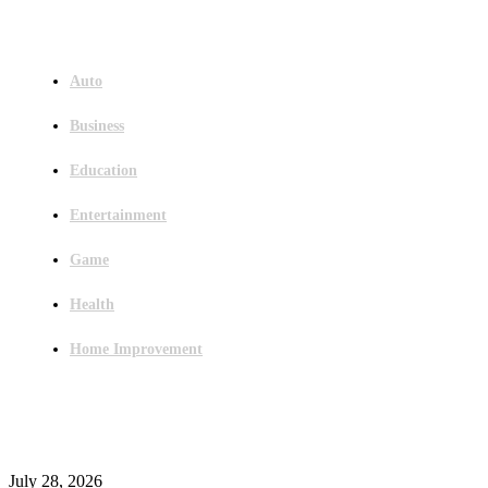
Menu
Auto
Business
Education
Entertainment
Game
Health
Home Improvement
Latest Post
Outsourced Bookkeeping Services That Support Faster Business Decisions
July 28, 2026