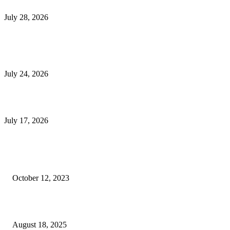
Outsourced Bookkeeping Services That Support Faster Business Decisions
July 28, 2026
E-Commerce Onboarding in India: A Complete Guide for Brands Going Onli
in 2026
July 24, 2026
What Is a Metes-and-Bounds Description in a Land Survey?
July 17, 2026
Most Popular
Unlocking More Value: How to Increase Your Bajaj EMI Card Limit
October 12, 2023
Comprehensive Home Renovation Services to Boost Property Value
August 18, 2025