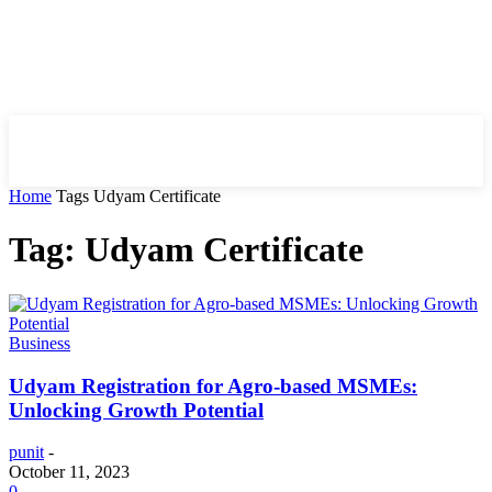
HIRE FOR BLOG
Home
Tags
Udyam Certificate
Tag: Udyam Certificate
Business
Udyam Registration for Agro-based MSMEs:
Unlocking Growth Potential
punit
-
October 11, 2023
0