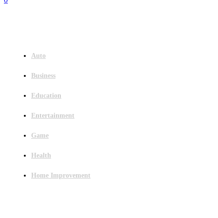
Menu
Auto
Business
Education
Entertainment
Game
Health
Home Improvement
Latest Post