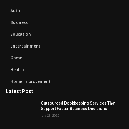
Auto
Business
Education
Entertainment
Game
Health
Home Improvement
Latest Post
Outsourced Bookkeeping Services That
Support Faster Business Decisions
July 28, 2026