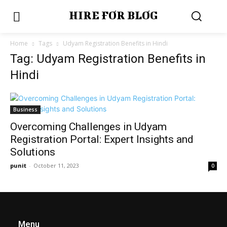
HIRE FOR BLOG
Home
Tags
Udyam Registration Benefits in Hindi
Tag: Udyam Registration Benefits in
Hindi
Business
Overcoming Challenges in Udyam
Registration Portal: Expert Insights and
Solutions
punit
-
October 11, 2023
0
Menu