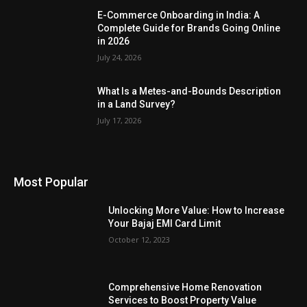
E-Commerce Onboarding in India: A
Complete Guide for Brands Going Online
in 2026
July 24, 2026
What Is a Metes-and-Bounds Description
in a Land Survey?
July 17, 2026
Most Popular
Unlocking More Value: How to Increase
Your Bajaj EMI Card Limit
October 12, 2023
Comprehensive Home Renovation
Services to Boost Property Value